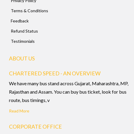
Privacy Policy
Terms & Conditions
Feedback
Refund Status
Testimonials
ABOUT US
CHARTERED SPEED - AN OVERVIEW
We have many bus stand across Gujarat, Maharashtra, MP,
Rajasthan and Assam. You can buy bus ticket, look for bus
route, bus timings, v
Read More
CORPORATE OFFICE