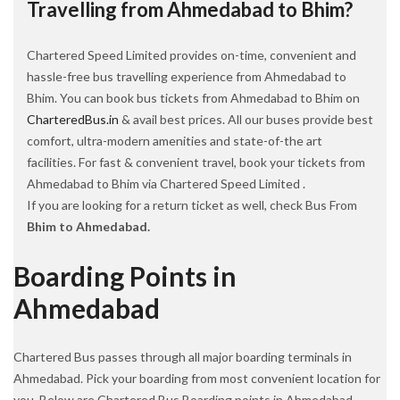
Travelling from Ahmedabad to Bhim?
Chartered Speed Limited provides on-time, convenient and
hassle-free bus travelling experience from Ahmedabad to
Bhim. You can book bus tickets from Ahmedabad to Bhim on
CharteredBus.in
& avail best prices. All our buses provide best
comfort, ultra-modern amenities and state-of-the art
facilities. For fast & convenient travel, book your tickets from
Ahmedabad to Bhim via Chartered Speed Limited .
If you are looking for a return ticket as well, check Bus From
Bhim to Ahmedabad.
Boarding Points in
Ahmedabad
Chartered Bus passes through all major boarding terminals in
Ahmedabad. Pick your boarding from most convenient location for
you. Below are Chartered Bus Boarding points in Ahmedabad.