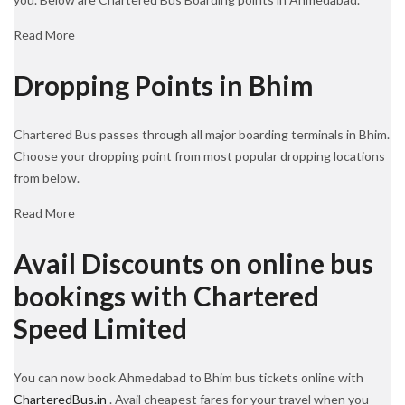
Read More
Dropping Points in Bhim
Chartered Bus passes through all major boarding terminals in Bhim.
Choose your dropping point from most popular dropping locations
from below.
Read More
Avail Discounts on online bus
bookings with Chartered
Speed Limited
You can now book Ahmedabad to Bhim bus tickets online with
CharteredBus.in
. Avail cheapest fares for your travel when you