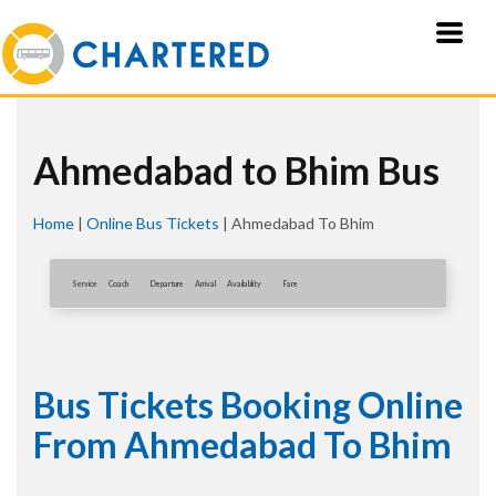
Ahmedabad to Bhim Bus
Home
|
Online Bus Tickets
|
Ahmedabad To Bhim
Service
Coach
Departure
Arrival
Availablity
Fare
Bus Tickets Booking Online
From Ahmedabad To Bhim