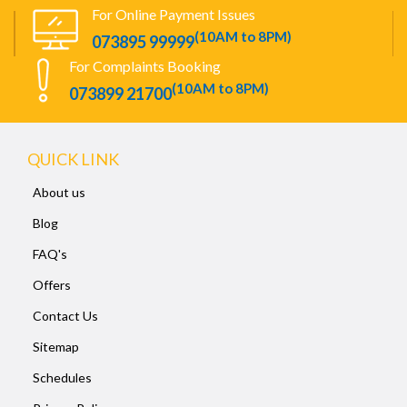
For Online Payment Issues
(10AM to 8PM)
073895 99999
For Complaints Booking
(10AM to 8PM)
073899 21700
QUICK LINK
About us
Blog
FAQ's
Offers
Contact Us
Sitemap
Schedules