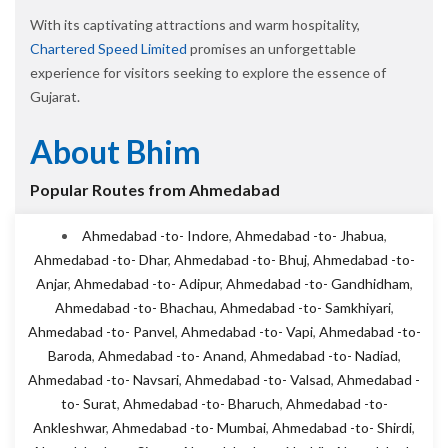
With its captivating attractions and warm hospitality,
Chartered Speed Limited
promises an unforgettable
experience for visitors seeking to explore the essence of
Gujarat.
About Bhim
Popular Routes from Ahmedabad
Ahmedabad -to- Indore
,
Ahmedabad -to- Jhabua
,
Ahmedabad -to- Dhar
,
Ahmedabad -to- Bhuj
,
Ahmedabad -to-
Anjar
,
Ahmedabad -to- Adipur
,
Ahmedabad -to- Gandhidham
,
Ahmedabad -to- Bhachau
,
Ahmedabad -to- Samkhiyari
,
Ahmedabad -to- Panvel
,
Ahmedabad -to- Vapi
,
Ahmedabad -to-
Baroda
,
Ahmedabad -to- Anand
,
Ahmedabad -to- Nadiad
,
Ahmedabad -to- Navsari
,
Ahmedabad -to- Valsad
,
Ahmedabad -
to- Surat
,
Ahmedabad -to- Bharuch
,
Ahmedabad -to-
Ankleshwar
,
Ahmedabad -to- Mumbai
,
Ahmedabad -to- Shirdi
,