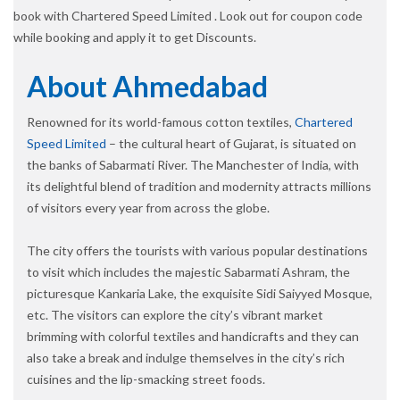
book with Chartered Speed Limited . Look out for coupon code
while booking and apply it to get Discounts.
About Ahmedabad
Renowned for its world-famous cotton textiles,
Chartered
Speed Limited
– the cultural heart of Gujarat, is situated on
the banks of Sabarmati River. The Manchester of India, with
its delightful blend of tradition and modernity attracts millions
of visitors every year from across the globe.
The city offers the tourists with various popular destinations
to visit which includes the majestic Sabarmati Ashram, the
picturesque Kankaria Lake, the exquisite Sidi Saiyyed Mosque,
etc. The visitors can explore the city’s vibrant market
brimming with colorful textiles and handicrafts and they can
also take a break and indulge themselves in the city’s rich
cuisines and the lip-smacking street foods.