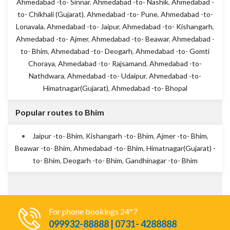
Ahmedabad -to- Sinnar
,
Ahmedabad -to- Nashik
,
Ahmedabad -
to- Chikhali (Gujarat)
,
Ahmedabad -to- Pune
,
Ahmedabad -to-
Lonavala
,
Ahmedabad -to- Jaipur
,
Ahmedabad -to- Kishangarh
,
Ahmedabad -to- Ajmer
,
Ahmedabad -to- Beawar
,
Ahmedabad -
to- Bhim
,
Ahmedabad -to- Deogarh
,
Ahmedabad -to- Gomti
Choraya
,
Ahmedabad -to- Rajsamand
,
Ahmedabad -to-
Nathdwara
,
Ahmedabad -to- Udaipur
,
Ahmedabad -to-
Himatnagar(Gujarat)
,
Ahmedabad -to- Bhopal
Popular routes to Bhim
Jaipur -to- Bhim
,
Kishangarh -to- Bhim
,
Ajmer -to- Bhim
,
Beawar -to- Bhim
,
Ahmedabad -to- Bhim
,
Himatnagar(Gujarat) -
to- Bhim
,
Deogarh -to- Bhim
,
Gandhinagar -to- Bhim
For phone bookings 24*7
099932-88888 | 0731- 4288888