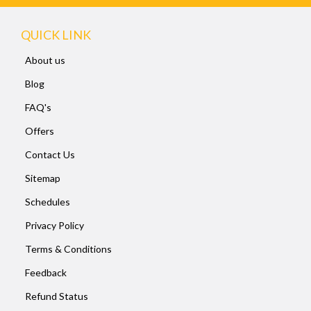
QUICK LINK
About us
Blog
FAQ's
Offers
Contact Us
Sitemap
Schedules
Privacy Policy
Terms & Conditions
Feedback
Refund Status