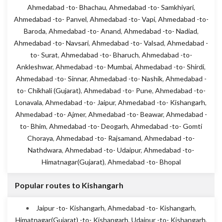
Ahmedabad -to- Bhachau
,
Ahmedabad -to- Samkhiyari
,
Ahmedabad -to- Panvel
,
Ahmedabad -to- Vapi
,
Ahmedabad -to-
Baroda
,
Ahmedabad -to- Anand
,
Ahmedabad -to- Nadiad
,
Ahmedabad -to- Navsari
,
Ahmedabad -to- Valsad
,
Ahmedabad -
to- Surat
,
Ahmedabad -to- Bharuch
,
Ahmedabad -to-
Ankleshwar
,
Ahmedabad -to- Mumbai
,
Ahmedabad -to- Shirdi
,
Ahmedabad -to- Sinnar
,
Ahmedabad -to- Nashik
,
Ahmedabad -
to- Chikhali (Gujarat)
,
Ahmedabad -to- Pune
,
Ahmedabad -to-
Lonavala
,
Ahmedabad -to- Jaipur
,
Ahmedabad -to- Kishangarh
,
Ahmedabad -to- Ajmer
,
Ahmedabad -to- Beawar
,
Ahmedabad -
to- Bhim
,
Ahmedabad -to- Deogarh
,
Ahmedabad -to- Gomti
Choraya
,
Ahmedabad -to- Rajsamand
,
Ahmedabad -to-
Nathdwara
,
Ahmedabad -to- Udaipur
,
Ahmedabad -to-
Himatnagar(Gujarat)
,
Ahmedabad -to- Bhopal
Popular routes to Kishangarh
Jaipur -to- Kishangarh
,
Ahmedabad -to- Kishangarh
,
Himatnagar(Gujarat) -to- Kishangarh
,
Udaipur -to- Kishangarh
,