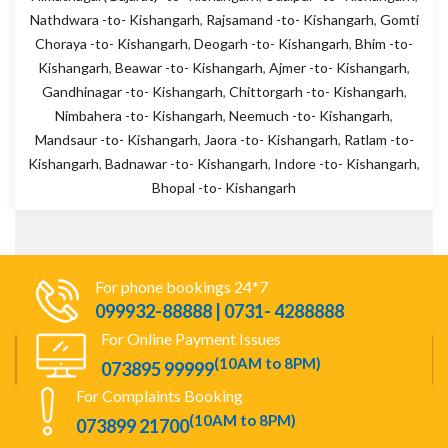
Nathdwara -to- Kishangarh
,
Rajsamand -to- Kishangarh
,
Gomti
Choraya -to- Kishangarh
,
Deogarh -to- Kishangarh
,
Bhim -to-
Kishangarh
,
Beawar -to- Kishangarh
,
Ajmer -to- Kishangarh
,
Gandhinagar -to- Kishangarh
,
Chittorgarh -to- Kishangarh
,
Nimbahera -to- Kishangarh
,
Neemuch -to- Kishangarh
,
Mandsaur -to- Kishangarh
,
Jaora -to- Kishangarh
,
Ratlam -to-
Kishangarh
,
Badnawar -to- Kishangarh
,
Indore -to- Kishangarh
,
Bhopal -to- Kishangarh
For phone bookings 24*7
099932-88888 | 0731- 4288888
For Online Payment Issues
(10AM to 8PM)
073895 99999
For Complaints Booking
(10AM to 8PM)
073899 21700