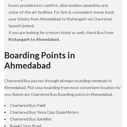
buses provide best comfort, ultra-modern amenities and
state-of-the art facilities. For fast & convenient travel, book
your tickets from Ahmedabad to Kishangarh via Chartered
Speed Limited .
If you are looking for a return ticket as well, check Bus From
Kishangarh to Ahmedabad.
Boarding Points in
Ahmedabad
Chartered Bus passes through all major boarding terminals in
Ahmedabad. Pick your boarding from most convenient location for
you. Below are Chartered Bus Boarding points in Ahmedabad.
Chartered Bus Paldi
Chartered Bus Ymca Opp Dada Motors
Chartered Bus Satellite
Bopal Cross Road