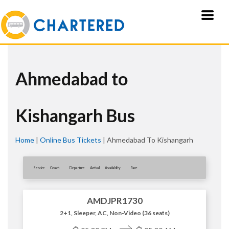
Ahmedabad to
Kishangarh Bus
Home
|
Online Bus Tickets
|
Ahmedabad To Kishangarh
Service
Coach
Departure
Arrival
Availablity
Fare
AMDJPR1730
2+1, Sleeper, AC, Non-Video (36 seats)