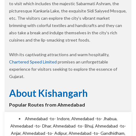
to visit which includes the majestic Sabarmati Ashram, the
picturesque Kankaria Lake, the exquisite Sidi Saiyyed Mosque,
etc. The visitors can explore the city’s vibrant market
brimming with colorful textiles and handicrafts and they can
also take a break and indulge themselves in the city’s rich
cuisines and the lip-smacking street foods.
With its captivating attractions and warm hospitality,
Chartered Speed Limited
promises an unforgettable
experience for visitors seeking to explore the essence of
Gujarat.
About Kishangarh
Popular Routes from Ahmedabad
Ahmedabad -to- Indore
,
Ahmedabad -to- Jhabua
,
Ahmedabad -to- Dhar
,
Ahmedabad -to- Bhuj
,
Ahmedabad -to-
Anjar
,
Ahmedabad -to- Adipur
,
Ahmedabad -to- Gandhidham
,