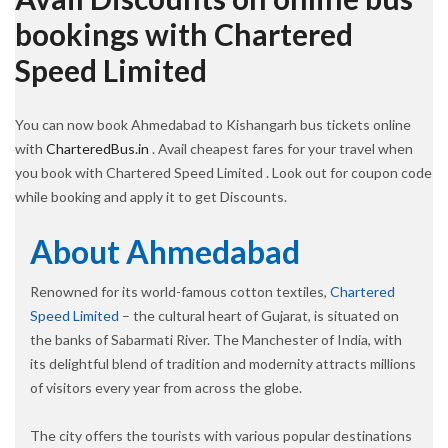
bookings with Chartered
Speed Limited
You can now book Ahmedabad to Kishangarh bus tickets online
with
CharteredBus.in
. Avail cheapest fares for your travel when
you book with Chartered Speed Limited . Look out for coupon code
while booking and apply it to get Discounts.
About Ahmedabad
Renowned for its world-famous cotton textiles,
Chartered
Speed Limited
– the cultural heart of Gujarat, is situated on
the banks of Sabarmati River. The Manchester of India, with
its delightful blend of tradition and modernity attracts millions
of visitors every year from across the globe.
The city offers the tourists with various popular destinations