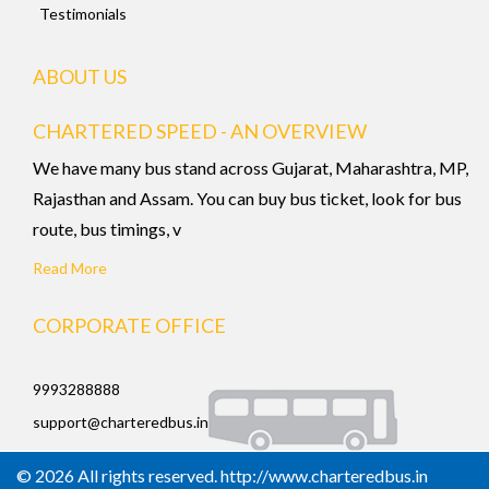
Testimonials
ABOUT US
CHARTERED SPEED - AN OVERVIEW
We have many bus stand across Gujarat, Maharashtra, MP,
Rajasthan and Assam. You can buy bus ticket, look for bus
route, bus timings, v
Read More
CORPORATE OFFICE
9993288888
support@charteredbus.in
© 2026 All rights reserved. http://www.charteredbus.in