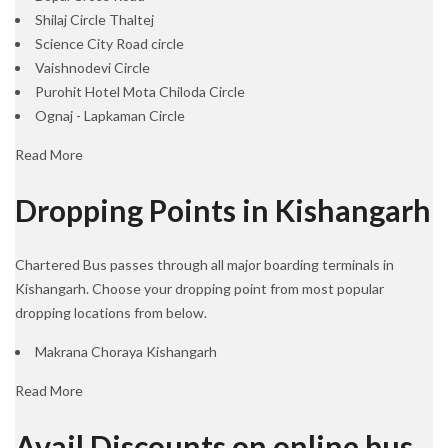
Shilaj Circle Thaltej
Science City Road circle
Vaishnodevi Circle
Purohit Hotel Mota Chiloda Circle
Ognaj - Lapkaman Circle
Read More
Dropping Points in Kishangarh
Chartered Bus passes through all major boarding terminals in
Kishangarh. Choose your dropping point from most popular
dropping locations from below.
Makrana Choraya Kishangarh
Read More
Avail Discounts on online bus