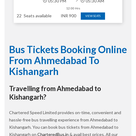
05:30 PM
05:30 AM
12:00 Hrs
22
Seats available
INR
900
VIEW SEATS
Bus Tickets Booking Online
From Ahmedabad To
Kishangarh
Travelling from Ahmedabad to
Kishangarh?
Chartered Speed Limited provides on-time, convenient and
hassle-free bus travelling experience from Ahmedabad to
Kishangarh. You can book bus tickets from Ahmedabad to
Kishangarh on
CharteredBus.in
& avail best prices. All our