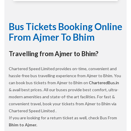
Bus Tickets Booking Online
From Ajmer To Bhim
Travelling from Ajmer to Bhim?
Chartered Speed Limited provides on-time, convenient and
hassle-free bus travelling experience from Ajmer to Bhim. You
can book bus tickets from Ajmer to Bhim on
CharteredBus.in
& avail best prices. All our buses provide best comfort, ultra-
modern amenities and state-of-the art facilities. For fast &
convenient travel, book your tickets from Ajmer to Bhim via
Chartered Speed Limited .
If you are looking for a return ticket as well, check Bus From
Bhim to Ajmer.