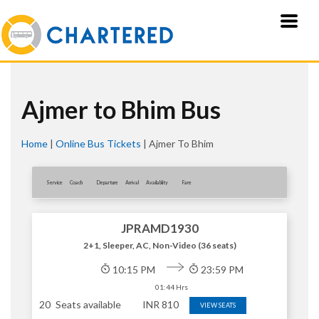
Ajmer to Bhim Bus
Home
|
Online Bus Tickets
|
Ajmer To Bhim
Service
Coach
Departure
Arrival
Availablity
Fare
JPRAMD1930
2+1, Sleeper, AC, Non-Video (36 seats)
10:15 PM
23:59 PM
01:44 Hrs
20
Seats available
INR
810
VIEW SEATS