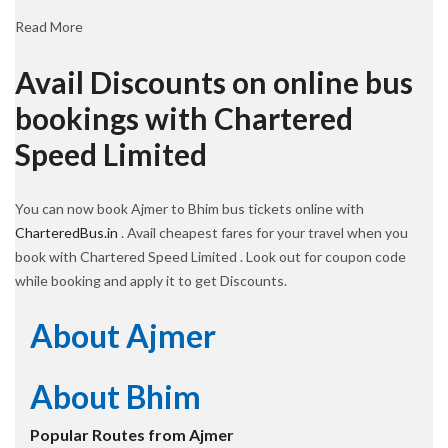
Read More
Avail Discounts on online bus
bookings with Chartered
Speed Limited
You can now book Ajmer to Bhim bus tickets online with
CharteredBus.in
. Avail cheapest fares for your travel when you
book with Chartered Speed Limited . Look out for coupon code
while booking and apply it to get Discounts.
About Ajmer
About Bhim
Popular Routes from Ajmer