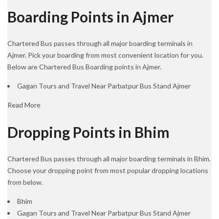
Boarding Points in Ajmer
Chartered Bus passes through all major boarding terminals in
Ajmer. Pick your boarding from most convenient location for you.
Below are Chartered Bus Boarding points in Ajmer.
Gagan Tours and Travel Near Parbatpur Bus Stand Ajmer
Read More
Dropping Points in Bhim
Chartered Bus passes through all major boarding terminals in Bhim.
Choose your dropping point from most popular dropping locations
from below.
Bhim
Gagan Tours and Travel Near Parbatpur Bus Stand Ajmer