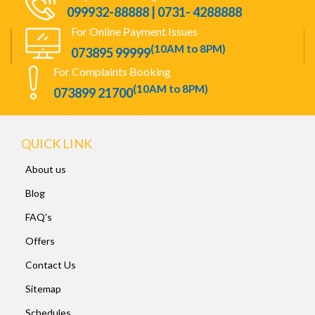
099932-88888 | 0731- 4288888
For Online Payment Issues
(10AM to 8PM)
073895 99999
For Complaints Booking
(10AM to 8PM)
073899 21700
QUICK LINK
About us
Blog
FAQ's
Offers
Contact Us
Sitemap
Schedules