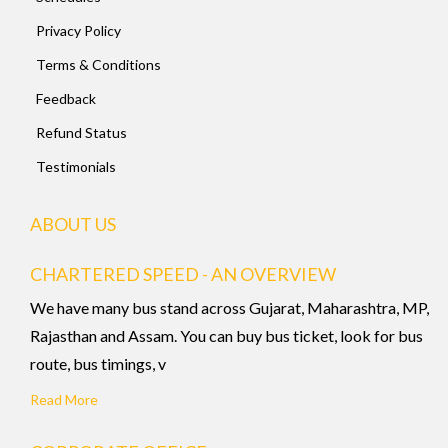
Privacy Policy
Terms & Conditions
Feedback
Refund Status
Testimonials
ABOUT US
CHARTERED SPEED - AN OVERVIEW
We have many bus stand across Gujarat, Maharashtra, MP,
Rajasthan and Assam. You can buy bus ticket, look for bus
route, bus timings, v
Read More