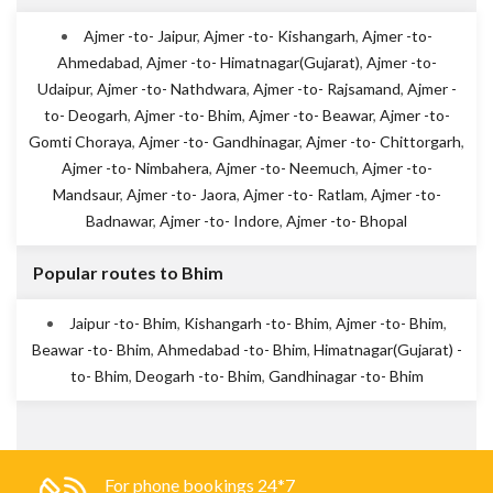
Ajmer -to- Jaipur
,
Ajmer -to- Kishangarh
,
Ajmer -to-
Ahmedabad
,
Ajmer -to- Himatnagar(Gujarat)
,
Ajmer -to-
Udaipur
,
Ajmer -to- Nathdwara
,
Ajmer -to- Rajsamand
,
Ajmer -
to- Deogarh
,
Ajmer -to- Bhim
,
Ajmer -to- Beawar
,
Ajmer -to-
Gomti Choraya
,
Ajmer -to- Gandhinagar
,
Ajmer -to- Chittorgarh
,
Ajmer -to- Nimbahera
,
Ajmer -to- Neemuch
,
Ajmer -to-
Mandsaur
,
Ajmer -to- Jaora
,
Ajmer -to- Ratlam
,
Ajmer -to-
Badnawar
,
Ajmer -to- Indore
,
Ajmer -to- Bhopal
Popular routes to Bhim
Jaipur -to- Bhim
,
Kishangarh -to- Bhim
,
Ajmer -to- Bhim
,
Beawar -to- Bhim
,
Ahmedabad -to- Bhim
,
Himatnagar(Gujarat) -
to- Bhim
,
Deogarh -to- Bhim
,
Gandhinagar -to- Bhim
For phone bookings 24*7