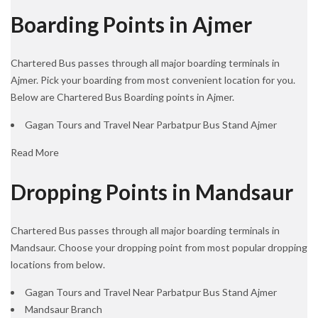
Boarding Points in Ajmer
Chartered Bus passes through all major boarding terminals in
Ajmer. Pick your boarding from most convenient location for you.
Below are Chartered Bus Boarding points in Ajmer.
Gagan Tours and Travel Near Parbatpur Bus Stand Ajmer
Read More
Dropping Points in Mandsaur
Chartered Bus passes through all major boarding terminals in
Mandsaur. Choose your dropping point from most popular dropping
locations from below.
Gagan Tours and Travel Near Parbatpur Bus Stand Ajmer
Mandsaur Branch