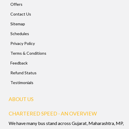
Offers
Contact Us
Sitemap
Schedules
Privacy Policy
Terms & Conditions
Feedback
Refund Status
Testimonials
ABOUT US
CHARTERED SPEED - AN OVERVIEW
We have many bus stand across Gujarat, Maharashtra, MP,