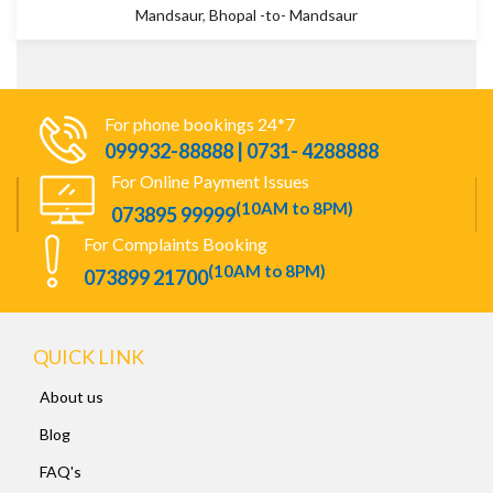
Mandsaur
,
Bhopal -to- Mandsaur
For phone bookings 24*7
099932-88888 | 0731- 4288888
For Online Payment Issues
(10AM to 8PM)
073895 99999
For Complaints Booking
(10AM to 8PM)
073899 21700
QUICK LINK
About us
Blog
FAQ's