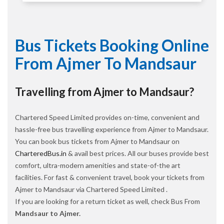
Bus Tickets Booking Online
From Ajmer To Mandsaur
Travelling from Ajmer to Mandsaur?
Chartered Speed Limited provides on-time, convenient and
hassle-free bus travelling experience from Ajmer to Mandsaur.
You can book bus tickets from Ajmer to Mandsaur on
CharteredBus.in
& avail best prices. All our buses provide best
comfort, ultra-modern amenities and state-of-the art
facilities. For fast & convenient travel, book your tickets from
Ajmer to Mandsaur via Chartered Speed Limited .
If you are looking for a return ticket as well, check Bus From
Mandsaur to Ajmer.