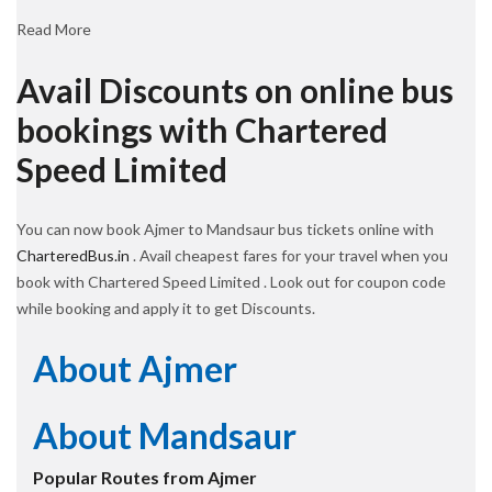
Read More
Avail Discounts on online bus
bookings with Chartered
Speed Limited
You can now book Ajmer to Mandsaur bus tickets online with
CharteredBus.in
. Avail cheapest fares for your travel when you
book with Chartered Speed Limited . Look out for coupon code
while booking and apply it to get Discounts.
About Ajmer
About Mandsaur
Popular Routes from Ajmer