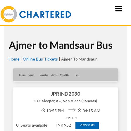
Ajmer to Mandsaur Bus
Home
|
Online Bus Tickets
|
Ajmer To Mandsaur
Service
Coach
Departure
Arrival
Availablity
Fare
JPRIND2030
2+1, Sleeper, AC, Non-Video (36 seats)
10:55 PM
04:15 AM
05:20 Hrs
0
Seats available
INR
952
VIEW SEATS