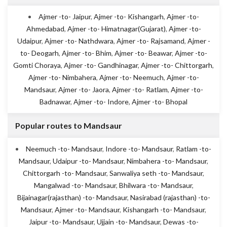
Ajmer -to- Jaipur
,
Ajmer -to- Kishangarh
,
Ajmer -to-
Ahmedabad
,
Ajmer -to- Himatnagar(Gujarat)
,
Ajmer -to-
Udaipur
,
Ajmer -to- Nathdwara
,
Ajmer -to- Rajsamand
,
Ajmer -
to- Deogarh
,
Ajmer -to- Bhim
,
Ajmer -to- Beawar
,
Ajmer -to-
Gomti Choraya
,
Ajmer -to- Gandhinagar
,
Ajmer -to- Chittorgarh
,
Ajmer -to- Nimbahera
,
Ajmer -to- Neemuch
,
Ajmer -to-
Mandsaur
,
Ajmer -to- Jaora
,
Ajmer -to- Ratlam
,
Ajmer -to-
Badnawar
,
Ajmer -to- Indore
,
Ajmer -to- Bhopal
Popular routes to Mandsaur
Neemuch -to- Mandsaur
,
Indore -to- Mandsaur
,
Ratlam -to-
Mandsaur
,
Udaipur -to- Mandsaur
,
Nimbahera -to- Mandsaur
,
Chittorgarh -to- Mandsaur
,
Sanwaliya seth -to- Mandsaur
,
Mangalwad -to- Mandsaur
,
Bhilwara -to- Mandsaur
,
Bijainagar(rajasthan) -to- Mandsaur
,
Nasirabad (rajasthan) -to-
Mandsaur
,
Ajmer -to- Mandsaur
,
Kishangarh -to- Mandsaur
,
Jaipur -to- Mandsaur
,
Ujjain -to- Mandsaur
,
Dewas -to-