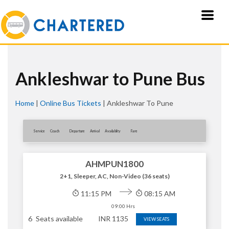
Ankleshwar to Pune Bus
Home
|
Online Bus Tickets
|
Ankleshwar To Pune
Service
Coach
Departure
Arrival
Availablity
Fare
AHMPUN1800
2+1, Sleeper, AC, Non-Video (36 seats)
11:15 PM
08:15 AM
09:00 Hrs
6
Seats available
INR
1135
VIEW SEATS