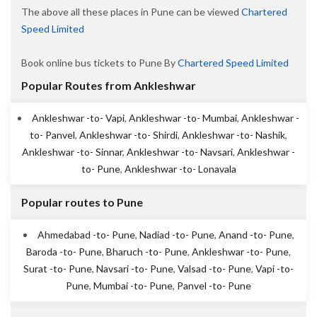
The above all these places in Pune can be viewed
Chartered
Speed Limited
Book online bus tickets to Pune By
Chartered Speed Limited
Popular Routes from Ankleshwar
Ankleshwar -to- Vapi
,
Ankleshwar -to- Mumbai
,
Ankleshwar -
to- Panvel
,
Ankleshwar -to- Shirdi
,
Ankleshwar -to- Nashik
,
Ankleshwar -to- Sinnar
,
Ankleshwar -to- Navsari
,
Ankleshwar -
to- Pune
,
Ankleshwar -to- Lonavala
Popular routes to Pune
Ahmedabad -to- Pune
,
Nadiad -to- Pune
,
Anand -to- Pune
,
Baroda -to- Pune
,
Bharuch -to- Pune
,
Ankleshwar -to- Pune
,
Surat -to- Pune
,
Navsari -to- Pune
,
Valsad -to- Pune
,
Vapi -to-
Pune
,
Mumbai -to- Pune
,
Panvel -to- Pune