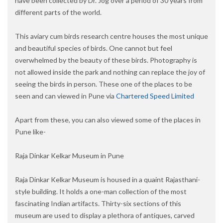
have been collected by Dr. Jog over a period of 30 years from
different parts of the world.
This aviary cum birds research centre houses the most unique
and beautiful species of birds. One cannot but feel
overwhelmed by the beauty of these birds. Photography is
not allowed inside the park and nothing can replace the joy of
seeing the birds in person. These one of the places to be
seen and can viewed in Pune via
Chartered Speed Limited
Apart from these, you can also viewed some of the places in
Pune like-
Raja Dinkar Kelkar Museum in Pune
Raja Dinkar Kelkar Museum is housed in a quaint Rajasthani-
style building. It holds a one-man collection of the most
fascinating Indian artifacts. Thirty-six sections of this
museum are used to display a plethora of antiques, carved