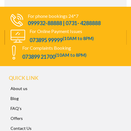
For phone bookings 24*7
099932-88888 | 0731- 4288888
For Online Payment Issues
(10AM to 8PM)
073895 99999
For Complaints Booking
(10AM to 8PM)
073899 21700
QUICK LINK
About us
Blog
FAQ's
Offers
Contact Us