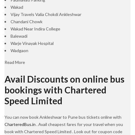
Wakad
Vijay Travels Valia Chokdi Ankleshwar
Chandani Chowk
Wakad Near Indira College
Balewadi
Warje Vinayak Hospital
Wadgaon
Read More
Avail Discounts on online bus
bookings with Chartered
Speed Limited
You can now book Ankleshwar to Pune bus tickets online with
CharteredBus.in
. Avail cheapest fares for your travel when you
book with Chartered Speed Limited . Look out for coupon code