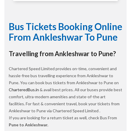
Bus Tickets Booking Online
From Ankleshwar To Pune
Travelling from Ankleshwar to Pune?
Chartered Speed Limited provides on-time, convenient and
hassle-free bus travelling experience from Ankleshwar to
Pune. You can book bus tickets from Ankleshwar to Pune on
CharteredBus.in
& avail best prices. All our buses provide best
comfort, ultra-modern amenities and state-of-the art
facilities. For fast & convenient travel, book your tickets from
Ankleshwar to Pune via Chartered Speed Limited .
If you are looking for a return ticket as well, check Bus From
Pune to Ankleshwar.