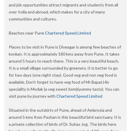
and job opportunities attract migrants and students from all
over India and abroad, which makes for a city of many
communities and cultures.
Beaches near Pune
Chartered Speed Limited
Places to be visit in Pune is Diveagar is among few beaches of
konkan. It is approximately 180 kms away from Pune. It takes
around 5 hours to reach there. This is a very beautiful beach.
It is a small village surrounded by greenery. It is better to go
for two days (one night stay). Good veg and non veg food is
available. Don't forget to have veg food of Mr Bapat.His
speciality is Modak (a veg sweet item)(yummy tasty). You can
visit pune by journey with
Chartered Speed Limited
Situated in the outskirts of Pune, ahead of Ambrosia and
around 5 kms from Pashan is this beautiful bird sanctuary. It is
a private collection of birds of Dr. Suhas Jog. The birds here