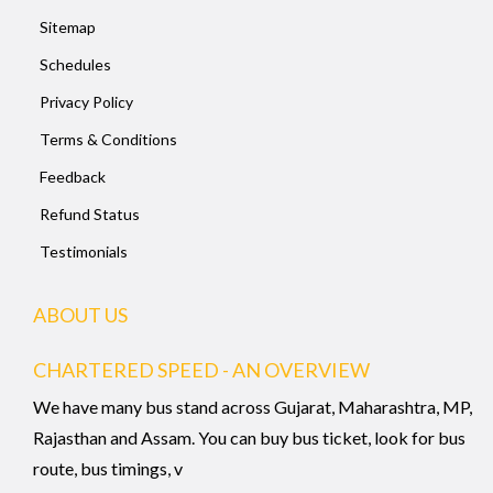
Sitemap
Schedules
Privacy Policy
Terms & Conditions
Feedback
Refund Status
Testimonials
ABOUT US
CHARTERED SPEED - AN OVERVIEW
We have many bus stand across Gujarat, Maharashtra, MP,
Rajasthan and Assam. You can buy bus ticket, look for bus
route, bus timings, v