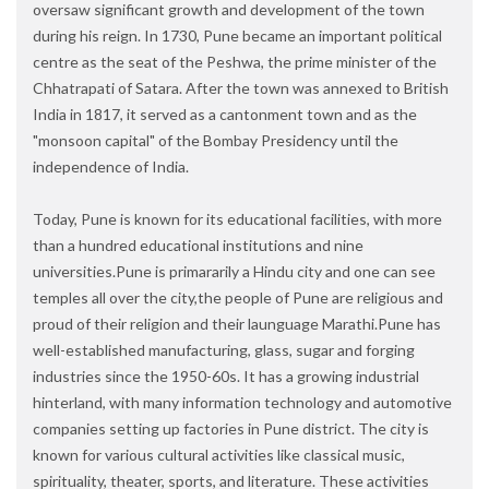
oversaw significant growth and development of the town
during his reign. In 1730, Pune became an important political
centre as the seat of the Peshwa, the prime minister of the
Chhatrapati of Satara. After the town was annexed to British
India in 1817, it served as a cantonment town and as the
"monsoon capital" of the Bombay Presidency until the
independence of India.
Today, Pune is known for its educational facilities, with more
than a hundred educational institutions and nine
universities.Pune is primararily a Hindu city and one can see
temples all over the city,the people of Pune are religious and
proud of their religion and their launguage Marathi.Pune has
well-established manufacturing, glass, sugar and forging
industries since the 1950-60s. It has a growing industrial
hinterland, with many information technology and automotive
companies setting up factories in Pune district. The city is
known for various cultural activities like classical music,
spirituality, theater, sports, and literature. These activities