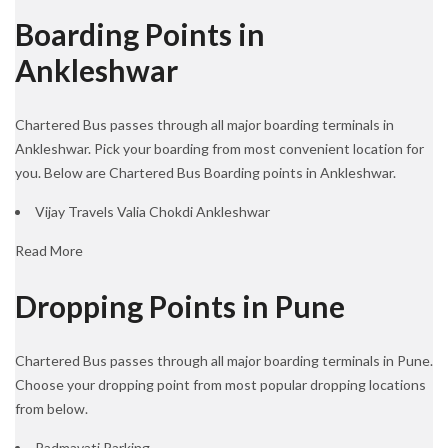
Boarding Points in
Ankleshwar
Chartered Bus passes through all major boarding terminals in
Ankleshwar. Pick your boarding from most convenient location for
you. Below are Chartered Bus Boarding points in Ankleshwar.
Vijay Travels Valia Chokdi Ankleshwar
Read More
Dropping Points in Pune
Chartered Bus passes through all major boarding terminals in Pune.
Choose your dropping point from most popular dropping locations
from below.
Padmavati Parking