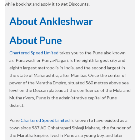
while booking and apply it to get Discounts.
About Ankleshwar
About Pune
Chartered Speed Limited
takes you to the Pune also known
as 'Punawadi' or Punya-Nagari, is the eighth largest city and
eighth largest metropolis in India, and the second largest in
the state of Maharashtra, after Mumbai. Once the center of
power of the Maratha Empire, situated 560 metres above sea
level on the Deccan plateau at the confluence of the Mula and
Mutha rivers, Pune is the administrative capital of Pune
district.
Pune
Chartered Speed Limited
is known to have existed as a
town since 937 AD.Chhatrapati Shivaji Maharaj, the founder of
the Maratha Empire, lived in Pune as a young boy, and later