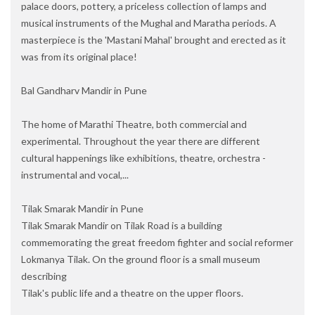
palace doors, pottery, a priceless collection of lamps and
musical instruments of the Mughal and Maratha periods. A
masterpiece is the 'Mastani Mahal' brought and erected as it
was from its original place!
Bal Gandharv Mandir in Pune
The home of Marathi Theatre, both commercial and
experimental. Throughout the year there are different
cultural happenings like exhibitions, theatre, orchestra -
instrumental and vocal,...
Tilak Smarak Mandir in Pune
Tilak Smarak Mandir on Tilak Road is a building
commemorating the great freedom fighter and social reformer
Lokmanya Tilak. On the ground floor is a small museum
describing
Tilak's public life and a theatre on the upper floors.