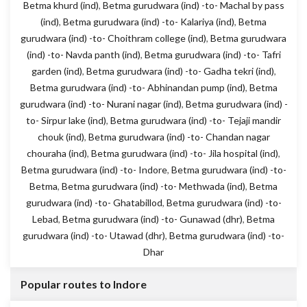
Betma khurd (ind)
,
Betma gurudwara (ind) -to- Machal by pass
(ind)
,
Betma gurudwara (ind) -to- Kalariya (ind)
,
Betma
gurudwara (ind) -to- Choithram college (ind)
,
Betma gurudwara
(ind) -to- Navda panth (ind)
,
Betma gurudwara (ind) -to- Tafri
garden (ind)
,
Betma gurudwara (ind) -to- Gadha tekri (ind)
,
Betma gurudwara (ind) -to- Abhinandan pump (ind)
,
Betma
gurudwara (ind) -to- Nurani nagar (ind)
,
Betma gurudwara (ind) -
to- Sirpur lake (ind)
,
Betma gurudwara (ind) -to- Tejaji mandir
chouk (ind)
,
Betma gurudwara (ind) -to- Chandan nagar
chouraha (ind)
,
Betma gurudwara (ind) -to- Jila hospital (ind)
,
Betma gurudwara (ind) -to- Indore
,
Betma gurudwara (ind) -to-
Betma
,
Betma gurudwara (ind) -to- Methwada (ind)
,
Betma
gurudwara (ind) -to- Ghatabillod
,
Betma gurudwara (ind) -to-
Lebad
,
Betma gurudwara (ind) -to- Gunawad (dhr)
,
Betma
gurudwara (ind) -to- Utawad (dhr)
,
Betma gurudwara (ind) -to-
Dhar
Popular routes to Indore