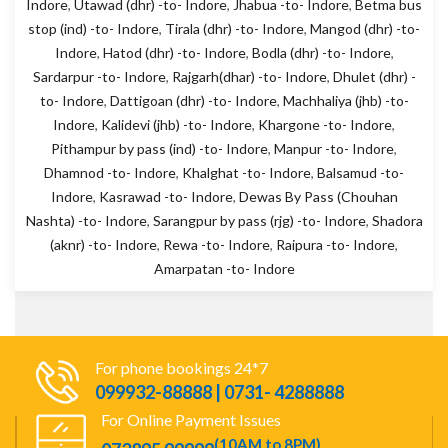
Indore
,
Utawad (dhr) -to- Indore
,
Jhabua -to- Indore
,
Betma bus
stop (ind) -to- Indore
,
Tirala (dhr) -to- Indore
,
Mangod (dhr) -to-
Indore
,
Hatod (dhr) -to- Indore
,
Bodla (dhr) -to- Indore
,
Sardarpur -to- Indore
,
Rajgarh(dhar) -to- Indore
,
Dhulet (dhr) -
to- Indore
,
Dattigoan (dhr) -to- Indore
,
Machhaliya (jhb) -to-
Indore
,
Kalidevi (jhb) -to- Indore
,
Khargone -to- Indore
,
Pithampur by pass (ind) -to- Indore
,
Manpur -to- Indore
,
Dhamnod -to- Indore
,
Khalghat -to- Indore
,
Balsamud -to-
Indore
,
Kasrawad -to- Indore
,
Dewas By Pass (Chouhan
Nashta) -to- Indore
,
Sarangpur by pass (rjg) -to- Indore
,
Shadora
(aknr) -to- Indore
,
Rewa -to- Indore
,
Raipura -to- Indore
,
Amarpatan -to- Indore
For phone bookings 24*7
099932-88888 | 0731- 4288888
For Online Payment Issues
(10AM to 8PM)