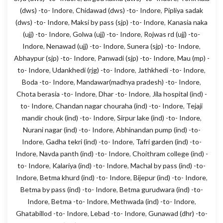
(dws) -to- Indore
,
Chidawad (dws) -to- Indore
,
Pipliya sadak
(dws) -to- Indore
,
Maksi by pass (sjp) -to- Indore
,
Kanasia naka
(ujj) -to- Indore
,
Golwa (ujj) -to- Indore
,
Rojwas rd (ujj) -to-
Indore
,
Nenawad (ujj) -to- Indore
,
Sunera (sjp) -to- Indore
,
Abhaypur (sjp) -to- Indore
,
Panwadi (sjp) -to- Indore
,
Mau (mp) -
to- Indore
,
Udankhedi (rjg) -to- Indore
,
Jathkhedi -to- Indore
,
Boda -to- Indore
,
Mandawar(madhya pradesh) -to- Indore
,
Chota berasia -to- Indore
,
Dhar -to- Indore
,
Jila hospital (ind) -
to- Indore
,
Chandan nagar chouraha (ind) -to- Indore
,
Tejaji
mandir chouk (ind) -to- Indore
,
Sirpur lake (ind) -to- Indore
,
Nurani nagar (ind) -to- Indore
,
Abhinandan pump (ind) -to-
Indore
,
Gadha tekri (ind) -to- Indore
,
Tafri garden (ind) -to-
Indore
,
Navda panth (ind) -to- Indore
,
Choithram college (ind) -
to- Indore
,
Kalariya (ind) -to- Indore
,
Machal by pass (ind) -to-
Indore
,
Betma khurd (ind) -to- Indore
,
Bijepur (ind) -to- Indore
,
Betma by pass (ind) -to- Indore
,
Betma gurudwara (ind) -to-
Indore
,
Betma -to- Indore
,
Methwada (ind) -to- Indore
,
Ghatabillod -to- Indore
,
Lebad -to- Indore
,
Gunawad (dhr) -to-