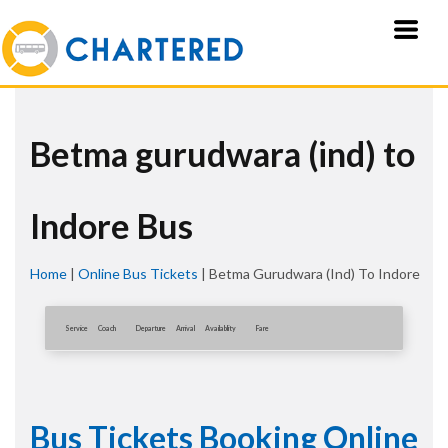
Betma gurudwara (ind) to
Indore Bus
Home
|
Online Bus Tickets
|
Betma Gurudwara (ind) To Indore
Service
Coach
Departure
Arrival
Availablity
Fare
Bus Tickets Booking Online