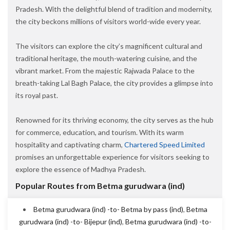
Pradesh. With the delightful blend of tradition and modernity,
the city beckons millions of visitors world-wide every year.
The visitors can explore the city’s magnificent cultural and
traditional heritage, the mouth-watering cuisine, and the
vibrant market. From the majestic Rajwada Palace to the
breath-taking Lal Bagh Palace, the city provides a glimpse into
its royal past.
Renowned for its thriving economy, the city serves as the hub
for commerce, education, and tourism. With its warm
hospitality and captivating charm,
Chartered Speed Limited
promises an unforgettable experience for visitors seeking to
explore the essence of Madhya Pradesh.
Popular Routes from Betma gurudwara (ind)
Betma gurudwara (ind) -to- Betma by pass (ind)
,
Betma
gurudwara (ind) -to- Bijepur (ind)
,
Betma gurudwara (ind) -to-