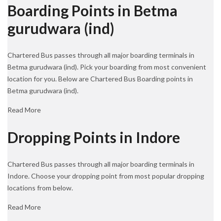
Boarding Points in Betma
gurudwara (ind)
Chartered Bus passes through all major boarding terminals in
Betma gurudwara (ind). Pick your boarding from most convenient
location for you. Below are Chartered Bus Boarding points in
Betma gurudwara (ind).
Read More
Dropping Points in Indore
Chartered Bus passes through all major boarding terminals in
Indore. Choose your dropping point from most popular dropping
locations from below.
Read More