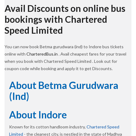
Avail Discounts on online bus
bookings with Chartered
Speed Limited
You can now book Betma gurudwara (ind) to Indore bus tickets
online with
CharteredBus.in
. Avail cheapest fares for your travel
when you book with Chartered Speed Limited . Look out for
coupon code while booking and apply it to get Discounts.
About Betma Gurudwara
(ind)
About Indore
Known for its cotton handloom industry,
Chartered Speed
Limited
- the cleanest city, is nestled in the state of Madhya