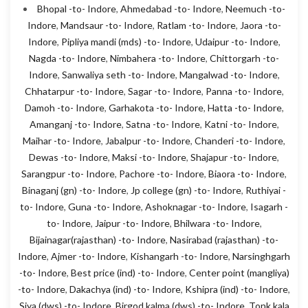
Bhopal -to- Indore
,
Ahmedabad -to- Indore
,
Neemuch -to-
Indore
,
Mandsaur -to- Indore
,
Ratlam -to- Indore
,
Jaora -to-
Indore
,
Pipliya mandi (mds) -to- Indore
,
Udaipur -to- Indore
,
Nagda -to- Indore
,
Nimbahera -to- Indore
,
Chittorgarh -to-
Indore
,
Sanwaliya seth -to- Indore
,
Mangalwad -to- Indore
,
Chhatarpur -to- Indore
,
Sagar -to- Indore
,
Panna -to- Indore
,
Damoh -to- Indore
,
Garhakota -to- Indore
,
Hatta -to- Indore
,
Amanganj -to- Indore
,
Satna -to- Indore
,
Katni -to- Indore
,
Maihar -to- Indore
,
Jabalpur -to- Indore
,
Chanderi -to- Indore
,
Dewas -to- Indore
,
Maksi -to- Indore
,
Shajapur -to- Indore
,
Sarangpur -to- Indore
,
Pachore -to- Indore
,
Biaora -to- Indore
,
Binaganj (gn) -to- Indore
,
Jp college (gn) -to- Indore
,
Ruthiyai -
to- Indore
,
Guna -to- Indore
,
Ashoknagar -to- Indore
,
Isagarh -
to- Indore
,
Jaipur -to- Indore
,
Bhilwara -to- Indore
,
Bijainagar(rajasthan) -to- Indore
,
Nasirabad (rajasthan) -to-
Indore
,
Ajmer -to- Indore
,
Kishangarh -to- Indore
,
Narsinghgarh
-to- Indore
,
Best price (ind) -to- Indore
,
Center point (mangliya)
-to- Indore
,
Dakachya (ind) -to- Indore
,
Kshipra (ind) -to- Indore
,
Siya (dws) -to- Indore
,
Birgod kalma (dws) -to- Indore
,
Tonk kala