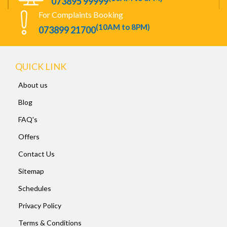
073895 99999
For Complaints Booking
(10AM to 8PM)
073899 21700
QUICK LINK
About us
Blog
FAQ's
Offers
Contact Us
Sitemap
Schedules
Privacy Policy
Terms & Conditions