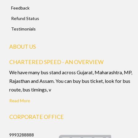
Feedback
Refund Status
Testimonials
ABOUT US
CHARTERED SPEED - AN OVERVIEW
We have many bus stand across Gujarat, Maharashtra, MP,
Rajasthan and Assam. You can buy bus ticket, look for bus
route, bus timings, v
Read More
CORPORATE OFFICE
9993288888