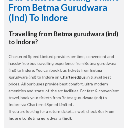
From Betma Gurudwara
(ind) To Indore
Travelling from Betma gurudwara (ind)
to Indore?
Chartered Speed Limited provides on-time, convenient and
hassle-free bus travelling experience from Betma gurudwara
(ind) to Indore. You can book bus tickets from Betma
gurudwara (ind) to Indore on
CharteredBus.in
& avail best
prices. All our buses provide best comfort, ultra-modern
amenities and state-of-the art facilities. For fast & convenient
travel, book your tickets from Betma gurudwara (ind) to
Indore via Chartered Speed Limited .
If you are looking for a return ticket as well, check Bus From
Indore to Betma gurudwara (ind).