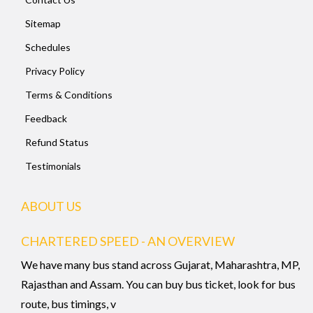
Sitemap
Schedules
Privacy Policy
Terms & Conditions
Feedback
Refund Status
Testimonials
ABOUT US
CHARTERED SPEED - AN OVERVIEW
We have many bus stand across Gujarat, Maharashtra, MP,
Rajasthan and Assam. You can buy bus ticket, look for bus
route, bus timings, v