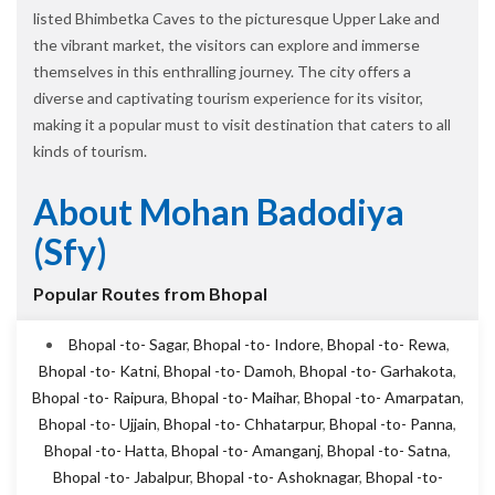
listed Bhimbetka Caves to the picturesque Upper Lake and
the vibrant market, the visitors can explore and immerse
themselves in this enthralling journey. The city offers a
diverse and captivating tourism experience for its visitor,
making it a popular must to visit destination that caters to all
kinds of tourism.
About Mohan Badodiya
(sfy)
Popular Routes from Bhopal
Bhopal -to- Sagar
,
Bhopal -to- Indore
,
Bhopal -to- Rewa
,
Bhopal -to- Katni
,
Bhopal -to- Damoh
,
Bhopal -to- Garhakota
,
Bhopal -to- Raipura
,
Bhopal -to- Maihar
,
Bhopal -to- Amarpatan
,
Bhopal -to- Ujjain
,
Bhopal -to- Chhatarpur
,
Bhopal -to- Panna
,
Bhopal -to- Hatta
,
Bhopal -to- Amanganj
,
Bhopal -to- Satna
,
Bhopal -to- Jabalpur
,
Bhopal -to- Ashoknagar
,
Bhopal -to-