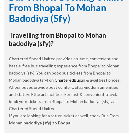
From Bhopal To Mohan
Badodiya (sfy)
Travelling from Bhopal to Mohan
badodiya (sfy)?
Chartered Speed Limited provides on-time, convenient and
hassle-free bus travelling experience from Bhopal to Mohan
badodiya (sfy). You can book bus tickets from Bhopal to
Mohan badodiya (sfy) on
CharteredBus.in
& avail best prices.
All our buses provide best comfort, ultra-modern amenities
and state-of-the art facilities. For fast & convenient travel,
book your tickets from Bhopal to Mohan badodiya (sfy) via
Chartered Speed Limited .
If you are looking for a return ticket as well, check Bus From
Mohan badodiya (sfy) to Bhopal.