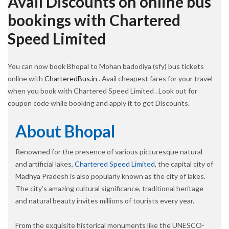
Avail Discounts on online bus
bookings with Chartered
Speed Limited
You can now book Bhopal to Mohan badodiya (sfy) bus tickets
online with
CharteredBus.in
. Avail cheapest fares for your travel
when you book with Chartered Speed Limited . Look out for
coupon code while booking and apply it to get Discounts.
About Bhopal
Renowned for the presence of various picturesque natural
and artificial lakes,
Chartered Speed Limited
, the capital city of
Madhya Pradesh is also popularly known as the city of lakes.
The city’s amazing cultural significance, traditional heritage
and natural beauty invites millions of tourists every year.
From the exquisite historical monuments like the UNESCO-