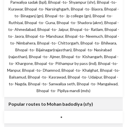
Parwaliya sadak (bpl)
,
Bhopal -to- Shyampur (shr)
,
Bhopal -to-
Kurawar
,
Bhopal -to- Narsinghgarh
,
Bhopal -to- Biaora
,
Bhopal -
to- Binaganj (gn)
,
Bhopal -to- Jp college (gn)
,
Bhopal -to-
Ruthiyai
,
Bhopal -to- Guna
,
Bhopal -to- Shadora (aknr)
,
Bhopal -
to- Ahmedabad
,
Bhopal -to- Jaipur
,
Bhopal -to- Ratlam
,
Bhopal -
to- Jaora
,
Bhopal -to- Mandsaur
,
Bhopal -to- Neemuch
,
Bhopal -
to- Nimbahera
,
Bhopal -to- Chittorgarh
,
Bhopal -to- Bhilwara
,
Bhopal -to- Bijainagar(rajasthan)
,
Bhopal -to- Nasirabad
(rajasthan)
,
Bhopal -to- Ajmer
,
Bhopal -to- Kishangarh
,
Bhopal -
to- Khargone
,
Bhopal -to- Pithampur by pass (ind)
,
Bhopal -to-
Manpur
,
Bhopal -to- Dhamnod
,
Bhopal -to- Khalghat
,
Bhopal -to-
Balsamud
,
Bhopal -to- Kasrawad
,
Bhopal -to- Udaipur
,
Bhopal -
to- Nagda
,
Bhopal -to- Sanwaliya seth
,
Bhopal -to- Mangalwad
,
Bhopal -to- Pipliya mandi (mds)
Popular routes to Mohan badodiya (sfy)