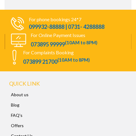
For phone bookings 24*7
099932-88888 | 0731- 4288888
For Online Payment Issues
(10AM to 8PM)
073895 99999
For Complaints Booking
(10AM to 8PM)
073899 21700
QUICK LINK
About us
Blog
FAQ's
Offers
Contact Us