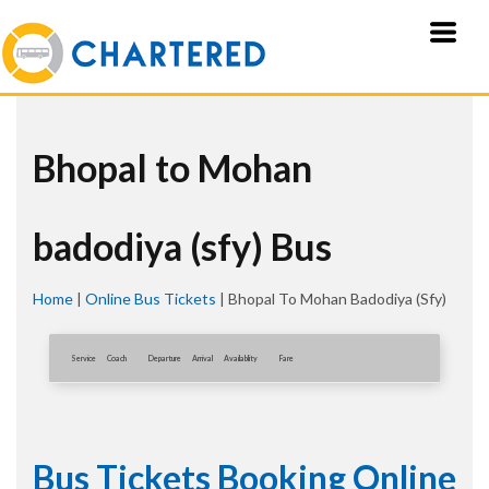
Bhopal to Mohan
badodiya (sfy) Bus
Home
|
Online Bus Tickets
|
Bhopal To Mohan Badodiya (sfy)
Service
Coach
Departure
Arrival
Availablity
Fare
Bus Tickets Booking Online