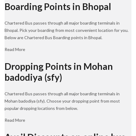
Boarding Points in Bhopal
Chartered Bus passes through all major boarding terminals in
Bhopal. Pick your boarding from most convenient location for you.
Below are Chartered Bus Boarding points in Bhopal.
Read More
Dropping Points in Mohan
badodiya (sfy)
Chartered Bus passes through all major boarding terminals in
Mohan badodiya (sfy). Choose your dropping point from most
popular dropping locations from below.
Read More