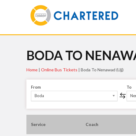
BODA TO NENAWA
Home
|
Online Bus Tickets
|
Boda To Nenawad (ujj)
From
To
Boda
Nen
Service
Coach