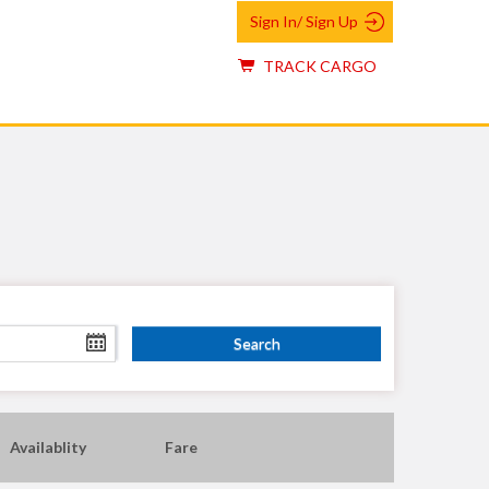
Sign In/ Sign Up
TRACK CARGO
Availablity
Fare