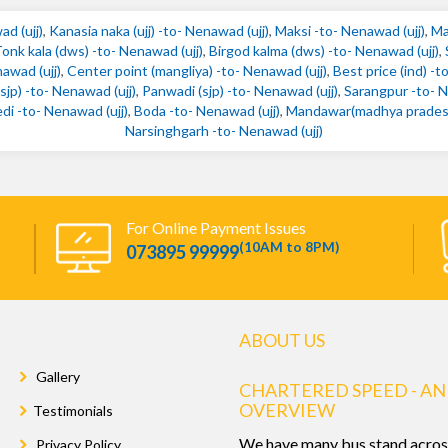
ad (ujj)
,
Kanasia naka (ujj) -to- Nenawad (ujj)
,
Maksi -to- Nenawad (ujj)
,
Ma
onk kala (dws) -to- Nenawad (ujj)
,
Birgod kalma (dws) -to- Nenawad (ujj)
,
awad (ujj)
,
Center point (mangliya) -to- Nenawad (ujj)
,
Best price (ind) -t
jp) -to- Nenawad (ujj)
,
Panwadi (sjp) -to- Nenawad (ujj)
,
Sarangpur -to- N
di -to- Nenawad (ujj)
,
Boda -to- Nenawad (ujj)
,
Mandawar(madhya pradesh)
Narsinghgarh -to- Nenawad (ujj)
For Online Payment Issues
(10AM to 8PM)
073895 99999
ABOUT US
Gallery
CHARTERED SPEED - AN
OVERVIEW
Testimonials
We have many bus stand acros
Privacy Policy