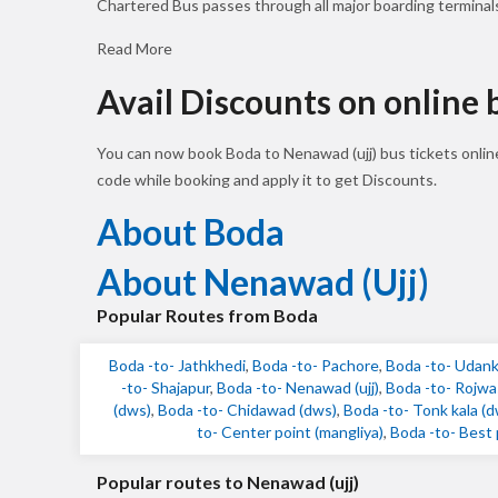
Chartered Bus passes through all major boarding terminal
Read More
Avail Discounts on online
You can now book Boda to Nenawad (ujj) bus tickets onli
code while booking and apply it to get Discounts.
About Boda
About Nenawad (ujj)
Popular Routes from Boda
Boda -to- Jathkhedi
,
Boda -to- Pachore
,
Boda -to- Udankh
-to- Shajapur
,
Boda -to- Nenawad (ujj)
,
Boda -to- Rojwas 
(dws)
,
Boda -to- Chidawad (dws)
,
Boda -to- Tonk kala (
to- Center point (mangliya)
,
Boda -to- Best p
Popular routes to Nenawad (ujj)