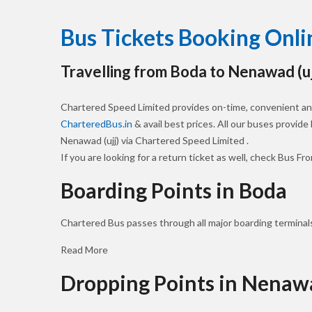
Bus Tickets Booking Onl
Travelling from Boda to Nenawad (uj
Chartered Speed Limited provides on-time, convenient and
CharteredBus.in
& avail best prices. All our buses provide
Nenawad (ujj) via Chartered Speed Limited .
If you are looking for a return ticket as well, check Bus Fr
Boarding Points in Boda
Chartered Bus passes through all major boarding terminals
Read More
Dropping Points in Nenawa