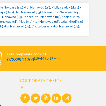
ksi by pass (sjp) -to- Nenawad (ujj)
,
Pipliya sadak (dws) -
Siya (dws) -to- Nenawad (ujj)
,
Dewas -to- Nenawad (ujj)
,
o- Nenawad (ujj)
,
Indore -to- Nenawad (ujj)
,
Shajapur -to-
enawad (ujj)
,
Mau (mp) -to- Nenawad (ujj)
,
Udankhedi (rjg)
 -to- Nenawad (ujj)
,
Chota berasia -to- Nenawad (ujj)
,
For Complaints Booking
(10AM to 8PM)
073899 21700
CORPORATE OFFICE
s