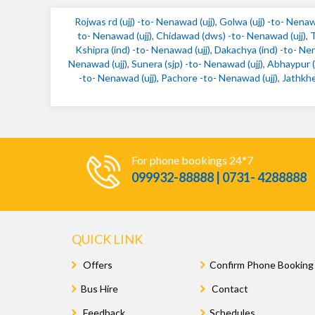
Rojwas rd (ujj) -to- Nenawad (ujj)
,
Golwa (ujj) -to- Nenaw
to- Nenawad (ujj)
,
Chidawad (dws) -to- Nenawad (ujj)
,
T
Kshipra (ind) -to- Nenawad (ujj)
,
Dakachya (ind) -to- Nen
Nenawad (ujj)
,
Sunera (sjp) -to- Nenawad (ujj)
,
Abhaypur (s
-to- Nenawad (ujj)
,
Pachore -to- Nenawad (ujj)
,
Jathkhe
For phone bookings 24*7
099932-88888 | 0731- 4288888
QUICK LINK
Offers
Confirm Phone Booking
Bus Hire
Contact
Feedback
Schedules