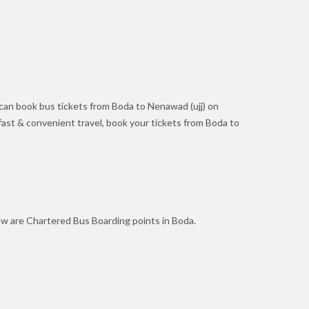
can book bus tickets from Boda to Nenawad (ujj) on
r fast & convenient travel, book your tickets from Boda to
ow are Chartered Bus Boarding points in Boda.