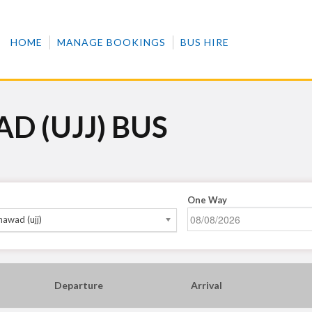
HOME
MANAGE BOOKINGS
BUS HIRE
D (UJJ) BUS
One Way
awad (ujj)
Departure
Arrival