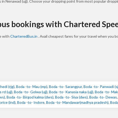
s in Nenawad (ujj). Choose your dropping point from most popular droppi
 bus bookings with Chartered Spe
ne with
CharteredBus.in
. Avail cheapest fares for your travel when you 
edi (rjg)
,
Boda -to- Mau (mp)
,
Boda -to- Sarangpur
,
Boda -to- Panwadi (s
rd (ujj)
,
Boda -to- Golwa (ujj)
,
Boda -to- Kanasia naka (ujj)
,
Boda -to- Mak
dws)
,
Boda -to- Birgod kalma (dws)
,
Boda -to- Siya (dws)
,
Boda -to- Dewas
rice (ind)
,
Boda -to- Indore
,
Boda -to- Mandawar(madhya pradesh)
,
Boda