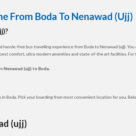
ine From Boda To Nenawad (ujj)
j)?
 hassle-free bus travelling experience from Boda to Nenawad (ujj). You 
 best comfort, ultra-modern amenities and state-of-the art facilities. Fo
om
Nenawad (ujj) to Boda.
 in Boda. Pick your boarding from most convenient location for you. Bel
d (ujj)