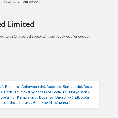
ng locations from below.
ed Limited
book with Chartered Speed Limited . Look out for coupon
jp)
,
Boda -to- Abhaypur (sjp)
,
Boda -to- Sunera (sjp)
,
Boda
si
,
Boda -to- Maksi by pass (sjp)
,
Boda -to- Pipliya sadak
,
Boda -to- Kshipra (ind)
,
Boda -to- Dakachya (ind)
,
Boda -
 -to- Chota berasia
,
Boda -to- Narsinghgarh