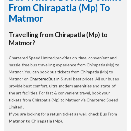
From Chirapatla (Mp) To
Matmor
Travelling from Chirapatla (Mp) to
Matmor?
Chartered Speed Limited provides on-time, convenient and
hassle-free bus travelling experience from Chirapatla (Mp) to
Matmor. You can book bus tickets from Chirapatla (Mp) to
Matmor on
CharteredBus.in
& avail best prices. All our buses
provide best comfort, ultra-modern amenities and state-of-
the art facilities. For fast & convenient travel, book your
tickets from Chirapatla (Mp) to Matmor via Chartered Speed
Limited .
If you are looking for a return ticket as well, check Bus From
Matmor to Chirapatla (Mp).