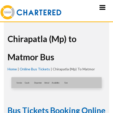
Chirapatla (Mp) to
Matmor Bus
Home
|
Online Bus Tickets
|
Chirapatla (Mp) To Matmor
Service
Coach
Departure
Arrival
Availablity
Fare
Bus Tickets Booking Online