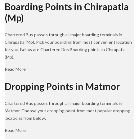
Boarding Points in Chirapatla
(Mp)
Chartered Bus passes through all major boarding terminals in
Chirapatla (Mp). Pick your boarding from most convenient location
for you. Below are Chartered Bus Boarding points in Chirapatla
(Mp).
Read More
Dropping Points in Matmor
Chartered Bus passes through all major boarding terminals in
Matmor. Choose your dropping point from most popular dropping
locations from below.
Read More