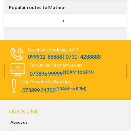
Popular routes to Matmor
For phone bookings 24*7
099932-88888 | 0731- 4288888
For Online Payment Issues
(10AM to 8PM)
073895 99999
For Complaints Booking
(10AM to 8PM)
073899 21700
QUICK LINK
About us