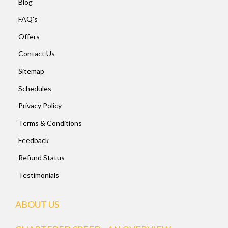
Blog
FAQ's
Offers
Contact Us
Sitemap
Schedules
Privacy Policy
Terms & Conditions
Feedback
Refund Status
Testimonials
ABOUT US