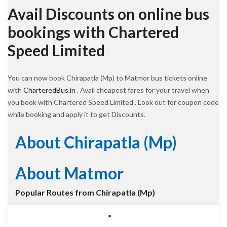
Avail Discounts on online bus
bookings with Chartered
Speed Limited
You can now book Chirapatla (Mp) to Matmor bus tickets online
with
CharteredBus.in
. Avail cheapest fares for your travel when
you book with Chartered Speed Limited . Look out for coupon code
while booking and apply it to get Discounts.
About Chirapatla (Mp)
About Matmor
Popular Routes from Chirapatla (Mp)