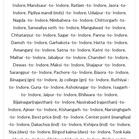
Indore
,
Mandsaur -to- Indore
,
Ratlam -to- Indore
,
Jaora -to-
Indore
,
Pipliya mandi (mds) -to- Indore
,
Udaipur -to- Indore
,
Nagda -to- Indore
,
Nimbahera -to- Indore
,
Chittorgarh -to-
Indore
,
Sanwaliya seth -to- Indore
,
Mangalwad -to- Indore
,
Chhatarpur -to- Indore
,
Sagar -to- Indore
,
Panna -to- Indore
,
Damoh -to- Indore
,
Garhakota -to- Indore
,
Hatta -to- Indore
,
Amanganj -to- Indore
,
Satna -to- Indore
,
Katni -to- Indore
,
Maihar -to- Indore
,
Jabalpur -to- Indore
,
Chanderi -to- Indore
,
Dewas -to- Indore
,
Maksi -to- Indore
,
Shajapur -to- Indore
,
Sarangpur -to- Indore
,
Pachore -to- Indore
,
Biaora -to- Indore
,
Binaganj (gn) -to- Indore
,
Jp college (gn) -to- Indore
,
Ruthiyai -
to- Indore
,
Guna -to- Indore
,
Ashoknagar -to- Indore
,
Isagarh -
to- Indore
,
Jaipur -to- Indore
,
Bhilwara -to- Indore
,
Bijainagar(rajasthan) -to- Indore
,
Nasirabad (rajasthan) -to-
Indore
,
Ajmer -to- Indore
,
Kishangarh -to- Indore
,
Narsinghgarh
-to- Indore
,
Best price (ind) -to- Indore
,
Center point (mangliya)
-to- Indore
,
Dakachya (ind) -to- Indore
,
Kshipra (ind) -to- Indore
,
Siya (dws) -to- Indore
,
Birgod kalma (dws) -to- Indore
,
Tonk kala