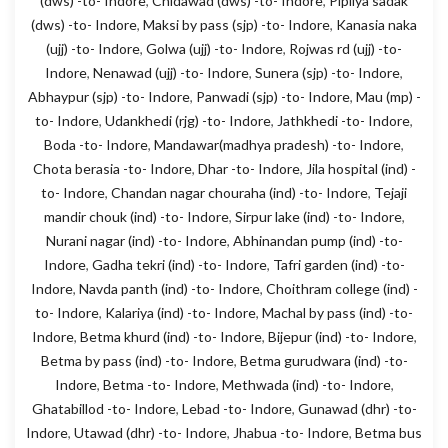
(dws) -to- Indore
,
Chidawad (dws) -to- Indore
,
Pipliya sadak
(dws) -to- Indore
,
Maksi by pass (sjp) -to- Indore
,
Kanasia naka
(ujj) -to- Indore
,
Golwa (ujj) -to- Indore
,
Rojwas rd (ujj) -to-
Indore
,
Nenawad (ujj) -to- Indore
,
Sunera (sjp) -to- Indore
,
Abhaypur (sjp) -to- Indore
,
Panwadi (sjp) -to- Indore
,
Mau (mp) -
to- Indore
,
Udankhedi (rjg) -to- Indore
,
Jathkhedi -to- Indore
,
Boda -to- Indore
,
Mandawar(madhya pradesh) -to- Indore
,
Chota berasia -to- Indore
,
Dhar -to- Indore
,
Jila hospital (ind) -
to- Indore
,
Chandan nagar chouraha (ind) -to- Indore
,
Tejaji
mandir chouk (ind) -to- Indore
,
Sirpur lake (ind) -to- Indore
,
Nurani nagar (ind) -to- Indore
,
Abhinandan pump (ind) -to-
Indore
,
Gadha tekri (ind) -to- Indore
,
Tafri garden (ind) -to-
Indore
,
Navda panth (ind) -to- Indore
,
Choithram college (ind) -
to- Indore
,
Kalariya (ind) -to- Indore
,
Machal by pass (ind) -to-
Indore
,
Betma khurd (ind) -to- Indore
,
Bijepur (ind) -to- Indore
,
Betma by pass (ind) -to- Indore
,
Betma gurudwara (ind) -to-
Indore
,
Betma -to- Indore
,
Methwada (ind) -to- Indore
,
Ghatabillod -to- Indore
,
Lebad -to- Indore
,
Gunawad (dhr) -to-
Indore
,
Utawad (dhr) -to- Indore
,
Jhabua -to- Indore
,
Betma bus