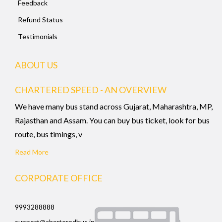
Feedback
Refund Status
Testimonials
ABOUT US
CHARTERED SPEED - AN OVERVIEW
We have many bus stand across Gujarat, Maharashtra, MP,
Rajasthan and Assam. You can buy bus ticket, look for bus
route, bus timings, v
Read More
CORPORATE OFFICE
9993288888
support@charteredbus.in