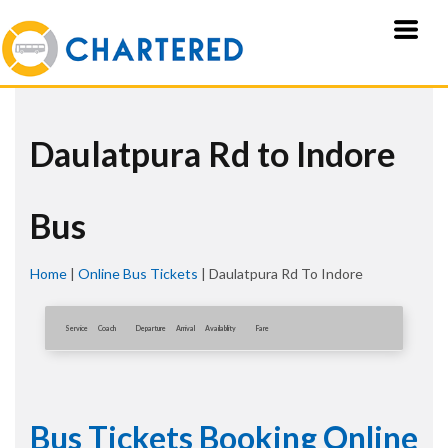
Daulatpura Rd to Indore
Bus
Home
|
Online Bus Tickets
|
Daulatpura Rd To Indore
Service
Coach
Departure
Arrival
Availablity
Fare
Bus Tickets Booking Online