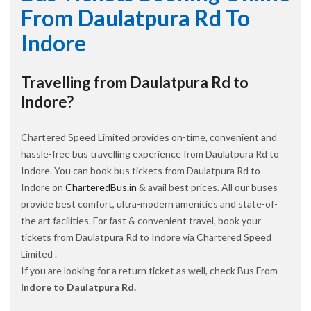
From Daulatpura Rd To
Indore
Travelling from Daulatpura Rd to
Indore?
Chartered Speed Limited provides on-time, convenient and
hassle-free bus travelling experience from Daulatpura Rd to
Indore. You can book bus tickets from Daulatpura Rd to
Indore on
CharteredBus.in
& avail best prices. All our buses
provide best comfort, ultra-modern amenities and state-of-
the art facilities. For fast & convenient travel, book your
tickets from Daulatpura Rd to Indore via Chartered Speed
Limited .
If you are looking for a return ticket as well, check Bus From
Indore to Daulatpura Rd.