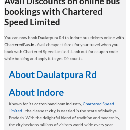
Avail Discounts on online bus
bookings with Chartered
Speed Limited
You can now book Daulatpura Rd to Indore bus tickets online with
CharteredBus.in
. Avail cheapest fares for your travel when you
book with Chartered Speed Limited . Look out for coupon code
while booking and apply it to get Discounts.
About Daulatpura Rd
About Indore
Known for its cotton handloom industry,
Chartered Speed
Limited
- the cleanest city, is nestled in the state of Madhya
Pradesh. With the delightful blend of tradition and modernity,
the city beckons millions of visitors world-wide every year.