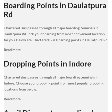
Boarding Points in Daulatpura
Rd
Chartered Bus passes through all major boarding terminals in
Daulatpura Rd. Pick your boarding from most convenient location
for you. Below are Chartered Bus Boarding points in Daulatpura Rd.
Read More
Dropping Points in Indore
Chartered Bus passes through all major boarding terminals in
Indore. Choose your dropping point from most popular dropping
locations from below.
Read More