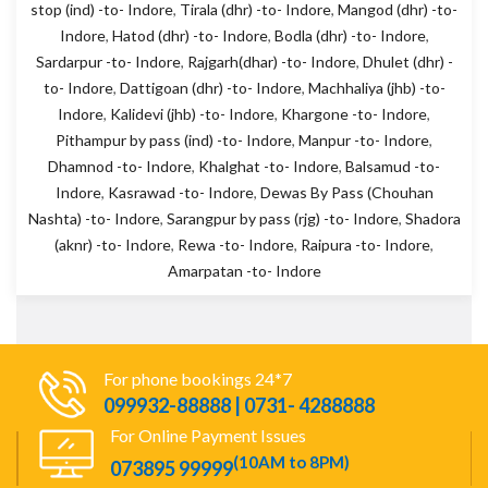
stop (ind) -to- Indore
,
Tirala (dhr) -to- Indore
,
Mangod (dhr) -to-
Indore
,
Hatod (dhr) -to- Indore
,
Bodla (dhr) -to- Indore
,
Sardarpur -to- Indore
,
Rajgarh(dhar) -to- Indore
,
Dhulet (dhr) -
to- Indore
,
Dattigoan (dhr) -to- Indore
,
Machhaliya (jhb) -to-
Indore
,
Kalidevi (jhb) -to- Indore
,
Khargone -to- Indore
,
Pithampur by pass (ind) -to- Indore
,
Manpur -to- Indore
,
Dhamnod -to- Indore
,
Khalghat -to- Indore
,
Balsamud -to-
Indore
,
Kasrawad -to- Indore
,
Dewas By Pass (Chouhan
Nashta) -to- Indore
,
Sarangpur by pass (rjg) -to- Indore
,
Shadora
(aknr) -to- Indore
,
Rewa -to- Indore
,
Raipura -to- Indore
,
Amarpatan -to- Indore
For phone bookings 24*7
099932-88888 | 0731- 4288888
For Online Payment Issues
(10AM to 8PM)
073895 99999