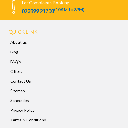
For Complaints Booking
(10AM to 8PM)
073899 21700
QUICK LINK
About us
Blog
FAQ's
Offers
Contact Us
Sitemap
Schedules
Privacy Policy
Terms & Conditions