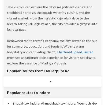
The visitors can explore the city’s magnificent cultural and
traditional heritage, the mouth-watering cuisine, and the
vibrant market. From the majestic Rajwada Palace to the
breath-taking Lal Bagh Palace, the city provides a glimpse into
its royal past.
Renowned for its thriving economy, the city serves as the hub
for commerce, education, and tourism. With its warm
hospitality and captivating charm,
Chartered Speed Limited
promises an unforgettable experience for visitors seeking to
explore the essence of Madhya Pradesh.
Popular Routes from Daulatpura Rd
Popular routes to Indore
Bhopal -to- Indore
,
Ahmedabad -to- Indore
,
Neemuch -to-