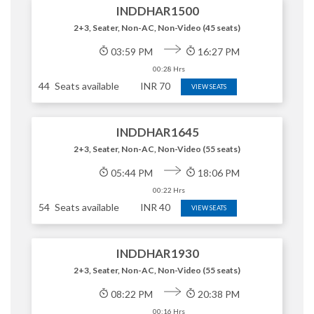
INDDHAR1500
2+3, Seater, Non-AC, Non-Video (45 seats)
03:59 PM
16:27 PM
00:28 Hrs
44
Seats available
INR
70
VIEW SEATS
INDDHAR1645
2+3, Seater, Non-AC, Non-Video (55 seats)
05:44 PM
18:06 PM
00:22 Hrs
54
Seats available
INR
40
VIEW SEATS
INDDHAR1930
2+3, Seater, Non-AC, Non-Video (55 seats)
08:22 PM
20:38 PM
00:16 Hrs