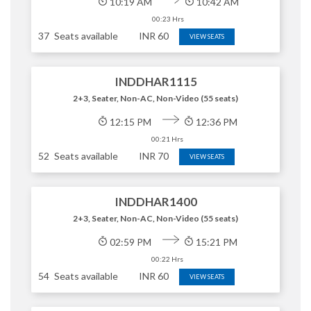
10:19 AM
10:42 AM
00:23 Hrs
37
Seats available
INR
60
VIEW SEATS
INDDHAR1115
2+3, Seater, Non-AC, Non-Video (55 seats)
12:15 PM
12:36 PM
00:21 Hrs
52
Seats available
INR
70
VIEW SEATS
INDDHAR1400
2+3, Seater, Non-AC, Non-Video (55 seats)
02:59 PM
15:21 PM
00:22 Hrs
54
Seats available
INR
60
VIEW SEATS