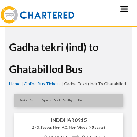
Gadha tekri (ind) to
Ghatabillod Bus
Home
|
Online Bus Tickets
|
Gadha Tekri (ind) To Ghatabillod
Service
Coach
Departure
Arrival
Availablity
Fare
INDDHAR0915
2+3, Seater, Non-AC, Non-Video (45 seats)