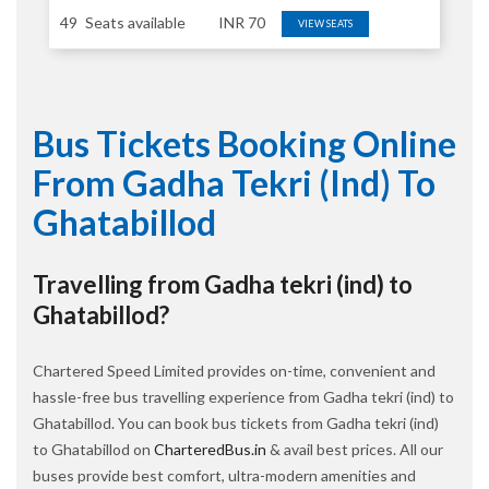
49
Seats available
INR
70
VIEW SEATS
Bus Tickets Booking Online
From Gadha Tekri (ind) To
Ghatabillod
Travelling from Gadha tekri (ind) to
Ghatabillod?
Chartered Speed Limited provides on-time, convenient and
hassle-free bus travelling experience from Gadha tekri (ind) to
Ghatabillod. You can book bus tickets from Gadha tekri (ind)
to Ghatabillod on
CharteredBus.in
& avail best prices. All our
buses provide best comfort, ultra-modern amenities and