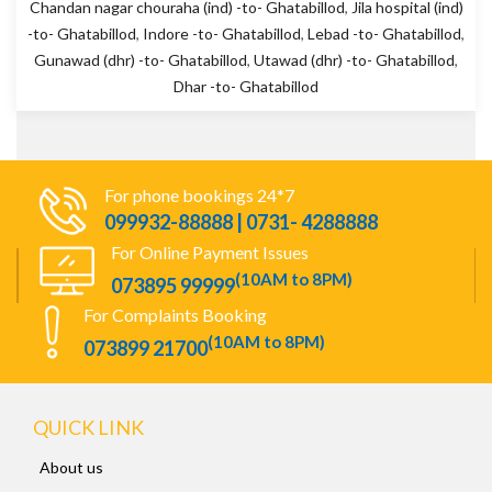
Chandan nagar chouraha (ind) -to- Ghatabillod
,
Jila hospital (ind)
-to- Ghatabillod
,
Indore -to- Ghatabillod
,
Lebad -to- Ghatabillod
,
Gunawad (dhr) -to- Ghatabillod
,
Utawad (dhr) -to- Ghatabillod
,
Dhar -to- Ghatabillod
For phone bookings 24*7
099932-88888 | 0731- 4288888
For Online Payment Issues
(10AM to 8PM)
073895 99999
For Complaints Booking
(10AM to 8PM)
073899 21700
QUICK LINK
About us