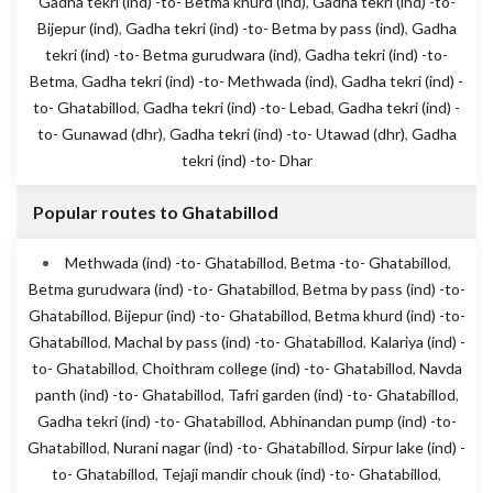
Gadha tekri (ind) -to- Betma khurd (ind)
,
Gadha tekri (ind) -to-
Bijepur (ind)
,
Gadha tekri (ind) -to- Betma by pass (ind)
,
Gadha
tekri (ind) -to- Betma gurudwara (ind)
,
Gadha tekri (ind) -to-
Betma
,
Gadha tekri (ind) -to- Methwada (ind)
,
Gadha tekri (ind) -
to- Ghatabillod
,
Gadha tekri (ind) -to- Lebad
,
Gadha tekri (ind) -
to- Gunawad (dhr)
,
Gadha tekri (ind) -to- Utawad (dhr)
,
Gadha
tekri (ind) -to- Dhar
Popular routes to Ghatabillod
Methwada (ind) -to- Ghatabillod
,
Betma -to- Ghatabillod
,
Betma gurudwara (ind) -to- Ghatabillod
,
Betma by pass (ind) -to-
Ghatabillod
,
Bijepur (ind) -to- Ghatabillod
,
Betma khurd (ind) -to-
Ghatabillod
,
Machal by pass (ind) -to- Ghatabillod
,
Kalariya (ind) -
to- Ghatabillod
,
Choithram college (ind) -to- Ghatabillod
,
Navda
panth (ind) -to- Ghatabillod
,
Tafri garden (ind) -to- Ghatabillod
,
Gadha tekri (ind) -to- Ghatabillod
,
Abhinandan pump (ind) -to-
Ghatabillod
,
Nurani nagar (ind) -to- Ghatabillod
,
Sirpur lake (ind) -
to- Ghatabillod
,
Tejaji mandir chouk (ind) -to- Ghatabillod
,