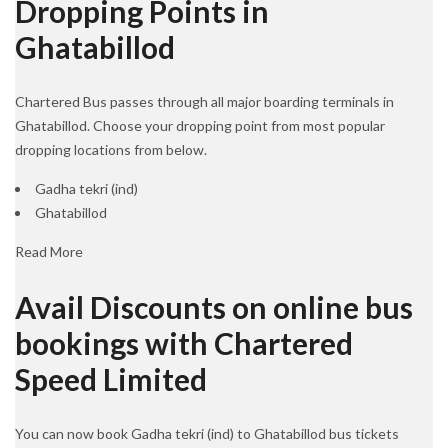
Dropping Points in
Ghatabillod
Chartered Bus passes through all major boarding terminals in
Ghatabillod. Choose your dropping point from most popular
dropping locations from below.
Gadha tekri (ind)
Ghatabillod
Read More
Avail Discounts on online bus
bookings with Chartered
Speed Limited
You can now book Gadha tekri (ind) to Ghatabillod bus tickets