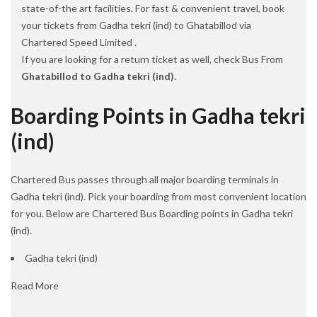
state-of-the art facilities. For fast & convenient travel, book
your tickets from Gadha tekri (ind) to Ghatabillod via
Chartered Speed Limited .
If you are looking for a return ticket as well, check Bus From
Ghatabillod to Gadha tekri (ind).
Boarding Points in Gadha tekri
(ind)
Chartered Bus passes through all major boarding terminals in
Gadha tekri (ind). Pick your boarding from most convenient location
for you. Below are Chartered Bus Boarding points in Gadha tekri
(ind).
Gadha tekri (ind)
Read More