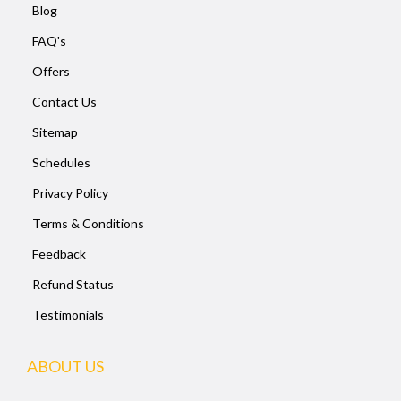
Blog
FAQ's
Offers
Contact Us
Sitemap
Schedules
Privacy Policy
Terms & Conditions
Feedback
Refund Status
Testimonials
ABOUT US