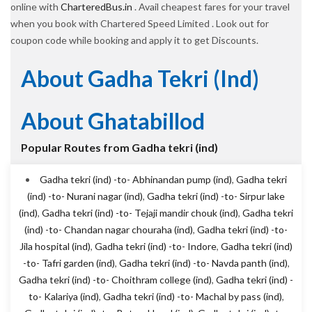
online with
CharteredBus.in
. Avail cheapest fares for your travel
when you book with Chartered Speed Limited . Look out for
coupon code while booking and apply it to get Discounts.
About Gadha Tekri (ind)
About Ghatabillod
Popular Routes from Gadha tekri (ind)
Gadha tekri (ind) -to- Abhinandan pump (ind)
,
Gadha tekri
(ind) -to- Nurani nagar (ind)
,
Gadha tekri (ind) -to- Sirpur lake
(ind)
,
Gadha tekri (ind) -to- Tejaji mandir chouk (ind)
,
Gadha tekri
(ind) -to- Chandan nagar chouraha (ind)
,
Gadha tekri (ind) -to-
Jila hospital (ind)
,
Gadha tekri (ind) -to- Indore
,
Gadha tekri (ind)
-to- Tafri garden (ind)
,
Gadha tekri (ind) -to- Navda panth (ind)
,
Gadha tekri (ind) -to- Choithram college (ind)
,
Gadha tekri (ind) -
to- Kalariya (ind)
,
Gadha tekri (ind) -to- Machal by pass (ind)
,