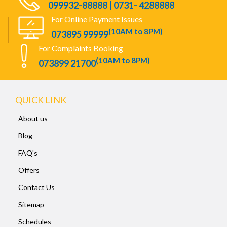
099932-88888 | 0731- 4288888
For Online Payment Issues
(10AM to 8PM)
073895 99999
For Complaints Booking
(10AM to 8PM)
073899 21700
QUICK LINK
About us
Blog
FAQ's
Offers
Contact Us
Sitemap
Schedules