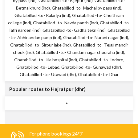
by pass (ind)
,
Ghatabillod -to- Bijepur (ind)
,
Ghatabillod -to-
Betma khurd (ind)
,
Ghatabillod -to- Machal by pass (ind)
,
Ghatabillod -to- Kalariya (ind)
,
Ghatabillod -to- Choithram
college (ind)
,
Ghatabillod -to- Navda panth (ind)
,
Ghatabillod -to-
Tafri garden (ind)
,
Ghatabillod -to- Gadha tekri (ind)
,
Ghatabillod
-to- Abhinandan pump (ind)
,
Ghatabillod -to- Nurani nagar (ind)
,
Ghatabillod -to- Sirpur lake (ind)
,
Ghatabillod -to- Tejaji mandir
chouk (ind)
,
Ghatabillod -to- Chandan nagar chouraha (ind)
,
Ghatabillod -to- Jila hospital (ind)
,
Ghatabillod -to- Indore
,
Ghatabillod -to- Lebad
,
Ghatabillod -to- Gunawad (dhr)
,
Ghatabillod -to- Utawad (dhr)
,
Ghatabillod -to- Dhar
Popular routes to Hajratpur (dhr)
For phone bookings 24*7