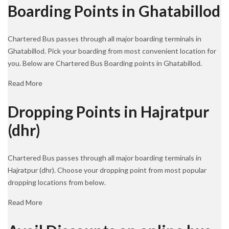
Boarding Points in Ghatabillod
Chartered Bus passes through all major boarding terminals in
Ghatabillod. Pick your boarding from most convenient location for
you. Below are Chartered Bus Boarding points in Ghatabillod.
Read More
Dropping Points in Hajratpur
(dhr)
Chartered Bus passes through all major boarding terminals in
Hajratpur (dhr). Choose your dropping point from most popular
dropping locations from below.
Read More