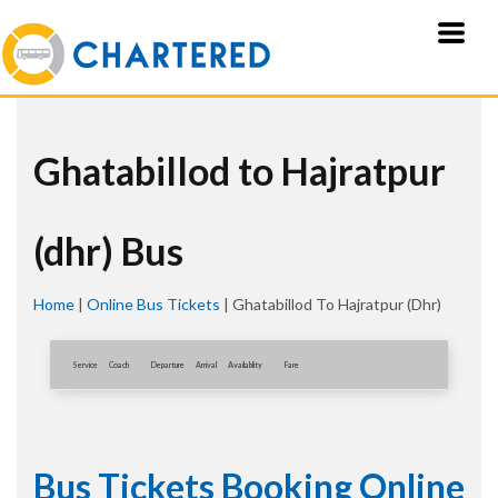
Ghatabillod to Hajratpur
(dhr) Bus
Home
|
Online Bus Tickets
|
Ghatabillod To Hajratpur (dhr)
Service
Coach
Departure
Arrival
Availablity
Fare
Bus Tickets Booking Online