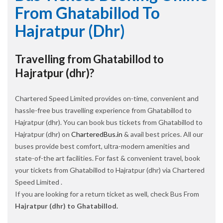
From Ghatabillod To
Hajratpur (dhr)
Travelling from Ghatabillod to
Hajratpur (dhr)?
Chartered Speed Limited provides on-time, convenient and
hassle-free bus travelling experience from Ghatabillod to
Hajratpur (dhr). You can book bus tickets from Ghatabillod to
Hajratpur (dhr) on
CharteredBus.in
& avail best prices. All our
buses provide best comfort, ultra-modern amenities and
state-of-the art facilities. For fast & convenient travel, book
your tickets from Ghatabillod to Hajratpur (dhr) via Chartered
Speed Limited .
If you are looking for a return ticket as well, check Bus From
Hajratpur (dhr) to Ghatabillod.