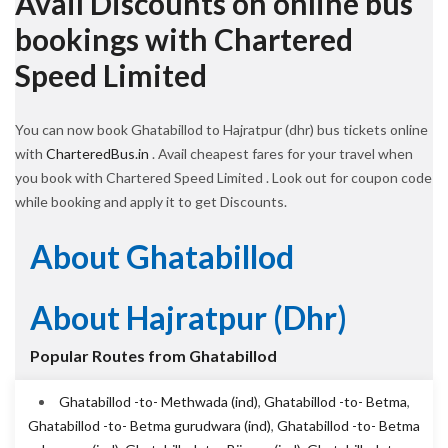
Avail Discounts on online bus
bookings with Chartered
Speed Limited
You can now book Ghatabillod to Hajratpur (dhr) bus tickets online
with
CharteredBus.in
. Avail cheapest fares for your travel when
you book with Chartered Speed Limited . Look out for coupon code
while booking and apply it to get Discounts.
About Ghatabillod
About Hajratpur (dhr)
Popular Routes from Ghatabillod
Ghatabillod -to- Methwada (ind)
,
Ghatabillod -to- Betma
,
Ghatabillod -to- Betma gurudwara (ind)
,
Ghatabillod -to- Betma