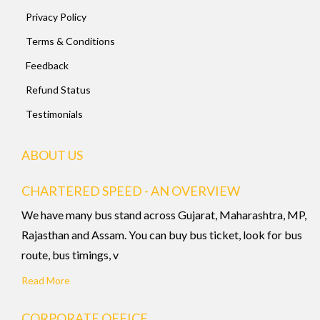
Privacy Policy
Terms & Conditions
Feedback
Refund Status
Testimonials
ABOUT US
CHARTERED SPEED - AN OVERVIEW
We have many bus stand across Gujarat, Maharashtra, MP,
Rajasthan and Assam. You can buy bus ticket, look for bus
route, bus timings, v
Read More
CORPORATE OFFICE