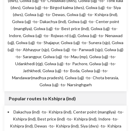
(dws)
,
Golwa (ujj) -to- Chidawad (dws)
,
Golwa (ujj) -to- Tonk kala
(dws)
,
Golwa (ujj) -to- Birgod kalma (dws)
,
Golwa (ujj) -to- Siya
(dws)
,
Golwa (ujj) -to- Dewas
,
Golwa (ujj) -to- Kshipra (ind)
,
Golwa (ujj) -to- Dakachya (ind)
,
Golwa (ujj) -to- Center point
(mangliya)
,
Golwa (ujj) -to- Best price (ind)
,
Golwa (ujj) -to-
Indore
,
Golwa (ujj) -to- Rojwas rd (ujj)
,
Golwa (ujj) -to- Nenawad
(ujj)
,
Golwa (ujj) -to- Shajapur
,
Golwa (ujj) -to- Sunera (sjp)
,
Golwa
(ujj) -to- Abhaypur (sjp)
,
Golwa (ujj) -to- Panwadi (sjp)
,
Golwa (ujj)
-to- Sarangpur
,
Golwa (ujj) -to- Mau (mp)
,
Golwa (ujj) -to-
Udankhedi (rjg)
,
Golwa (ujj) -to- Pachore
,
Golwa (ujj) -to-
Jathkhedi
,
Golwa (ujj) -to- Boda
,
Golwa (ujj) -to-
Mandawar(madhya pradesh)
,
Golwa (ujj) -to- Chota berasia
,
Golwa (ujj) -to- Narsinghgarh
Popular routes to Kshipra (ind)
Dakachya (ind) -to- Kshipra (ind)
,
Center point (mangliya) -to-
Kshipra (ind)
,
Best price (ind) -to- Kshipra (ind)
,
Indore -to-
Kshipra (ind)
,
Dewas -to- Kshipra (ind)
,
Siya (dws) -to- Kshipra