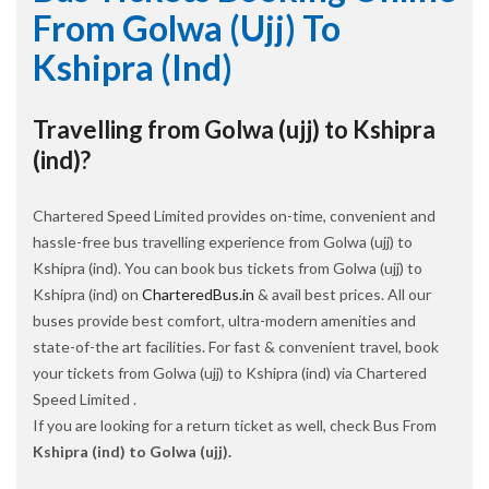
From Golwa (ujj) To
Kshipra (ind)
Travelling from Golwa (ujj) to Kshipra
(ind)?
Chartered Speed Limited provides on-time, convenient and
hassle-free bus travelling experience from Golwa (ujj) to
Kshipra (ind). You can book bus tickets from Golwa (ujj) to
Kshipra (ind) on
CharteredBus.in
& avail best prices. All our
buses provide best comfort, ultra-modern amenities and
state-of-the art facilities. For fast & convenient travel, book
your tickets from Golwa (ujj) to Kshipra (ind) via Chartered
Speed Limited .
If you are looking for a return ticket as well, check Bus From
Kshipra (ind) to Golwa (ujj).