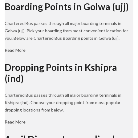
Boarding Points in Golwa (ujj)
Chartered Bus passes through all major boarding terminals in
Golwa (ujj). Pick your boarding from most convenient location for
you. Below are Chartered Bus Boarding points in Golwa (ujj).
Read More
Dropping Points in Kshipra
(ind)
Chartered Bus passes through all major boarding terminals in
Kshipra (ind). Choose your dropping point from most popular
dropping locations from below.
Read More