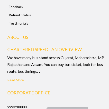
Feedback
Refund Status
Testimonials
ABOUT US
CHARTERED SPEED - AN OVERVIEW
We have many bus stand across Gujarat, Maharashtra, MP,
Rajasthan and Assam. You can buy bus ticket, look for bus
route, bus timings, v
Read More
CORPORATE OFFICE
9993288888