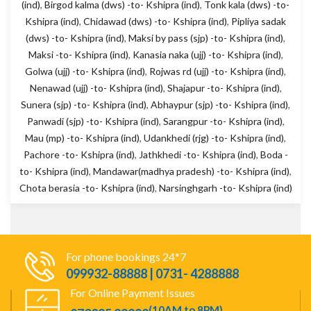
(ind)
,
Birgod kalma (dws) -to- Kshipra (ind)
,
Tonk kala (dws) -to-
Kshipra (ind)
,
Chidawad (dws) -to- Kshipra (ind)
,
Pipliya sadak
(dws) -to- Kshipra (ind)
,
Maksi by pass (sjp) -to- Kshipra (ind)
,
Maksi -to- Kshipra (ind)
,
Kanasia naka (ujj) -to- Kshipra (ind)
,
Golwa (ujj) -to- Kshipra (ind)
,
Rojwas rd (ujj) -to- Kshipra (ind)
,
Nenawad (ujj) -to- Kshipra (ind)
,
Shajapur -to- Kshipra (ind)
,
Sunera (sjp) -to- Kshipra (ind)
,
Abhaypur (sjp) -to- Kshipra (ind)
,
Panwadi (sjp) -to- Kshipra (ind)
,
Sarangpur -to- Kshipra (ind)
,
Mau (mp) -to- Kshipra (ind)
,
Udankhedi (rjg) -to- Kshipra (ind)
,
Pachore -to- Kshipra (ind)
,
Jathkhedi -to- Kshipra (ind)
,
Boda -
to- Kshipra (ind)
,
Mandawar(madhya pradesh) -to- Kshipra (ind)
,
Chota berasia -to- Kshipra (ind)
,
Narsinghgarh -to- Kshipra (ind)
For phone bookings 24*7
099932-88888 | 0731- 4288888
For Online Payment Issues
(10AM to 8PM)