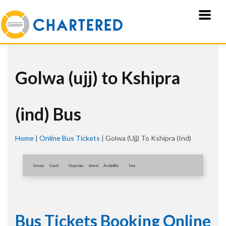
Golwa (ujj) to Kshipra
(ind) Bus
Home
|
Online Bus Tickets
|
Golwa (ujj) To Kshipra (ind)
Service
Coach
Departure
Arrival
Availablity
Fare
Bus Tickets Booking Online