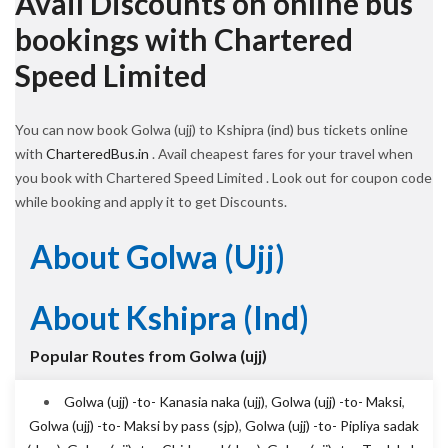
Avail Discounts on online bus
bookings with Chartered
Speed Limited
You can now book Golwa (ujj) to Kshipra (ind) bus tickets online
with
CharteredBus.in
. Avail cheapest fares for your travel when
you book with Chartered Speed Limited . Look out for coupon code
while booking and apply it to get Discounts.
About Golwa (ujj)
About Kshipra (ind)
Popular Routes from Golwa (ujj)
Golwa (ujj) -to- Kanasia naka (ujj)
,
Golwa (ujj) -to- Maksi
,
Golwa (ujj) -to- Maksi by pass (sjp)
,
Golwa (ujj) -to- Pipliya sadak