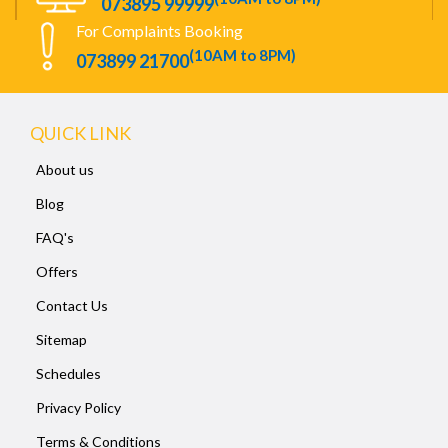
073895 99999
For Complaints Booking
(10AM to 8PM)
073899 21700
QUICK LINK
About us
Blog
FAQ's
Offers
Contact Us
Sitemap
Schedules
Privacy Policy
Terms & Conditions