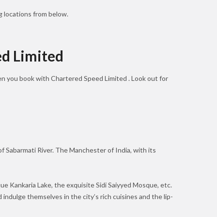
 locations from below.
ed Limited
hen you book with Chartered Speed Limited . Look out for
 of Sabarmati River. The Manchester of India, with its
que Kankaria Lake, the exquisite Sidi Saiyyed Mosque, etc.
 indulge themselves in the city’s rich cuisines and the lip-