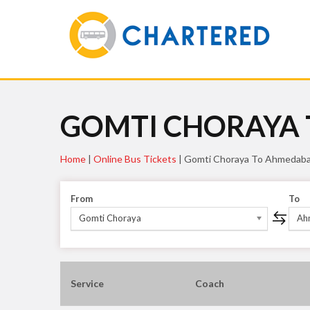
GOMTI CHORAYA
Home
|
Online Bus Tickets
|
Gomti Choraya To Ahmedab
From
To
Gomti Choraya
Ah
Service
Coach