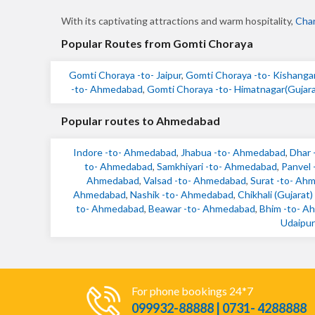
With its captivating attractions and warm hospitality,
Char
Popular Routes from Gomti Choraya
Gomti Choraya -to- Jaipur
,
Gomti Choraya -to- Kishanga
-to- Ahmedabad
,
Gomti Choraya -to- Himatnagar(Gujara
Popular routes to Ahmedabad
Indore -to- Ahmedabad
,
Jhabua -to- Ahmedabad
,
Dhar 
to- Ahmedabad
,
Samkhiyari -to- Ahmedabad
,
Panvel
Ahmedabad
,
Valsad -to- Ahmedabad
,
Surat -to- Ah
Ahmedabad
,
Nashik -to- Ahmedabad
,
Chikhali (Gujarat
to- Ahmedabad
,
Beawar -to- Ahmedabad
,
Bhim -to- A
Udaipur
For phone bookings 24*7
099932-88888 | 0731- 4288888