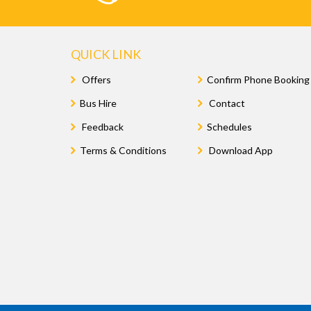
QUICK LINK
Offers
Confirm Phone Booking
Bus Hire
Contact
Feedback
Schedules
Terms & Conditions
Download App