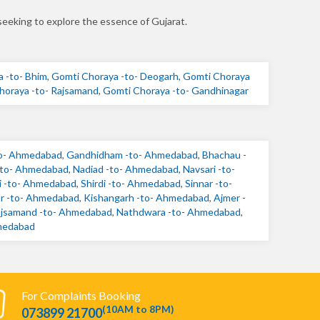
seeking to explore the essence of Gujarat.
 -to- Bhim
,
Gomti Choraya -to- Deogarh
,
Gomti Choraya
horaya -to- Rajsamand
,
Gomti Choraya -to- Gandhinagar
to- Ahmedabad
,
Gandhidham -to- Ahmedabad
,
Bhachau -
-to- Ahmedabad
,
Nadiad -to- Ahmedabad
,
Navsari -to-
 -to- Ahmedabad
,
Shirdi -to- Ahmedabad
,
Sinnar -to-
ur -to- Ahmedabad
,
Kishangarh -to- Ahmedabad
,
Ajmer -
jsamand -to- Ahmedabad
,
Nathdwara -to- Ahmedabad
,
medabad
For Complaints Booking
(10AM to 8PM)
073899 21700