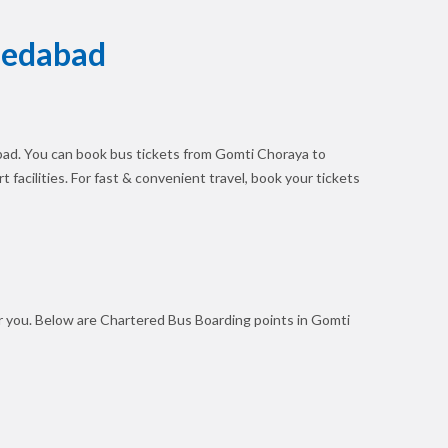
medabad
ad. You can book bus tickets from Gomti Choraya to
 facilities. For fast & convenient travel, book your tickets
r you. Below are Chartered Bus Boarding points in Gomti