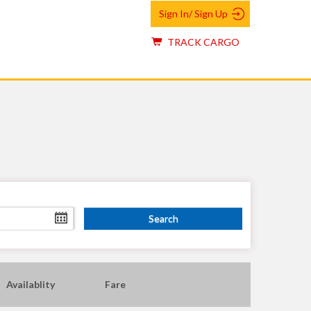
Sign In/ Sign Up
TRACK CARGO
Availablity
Fare