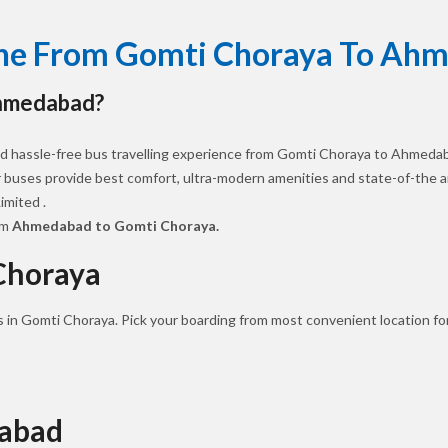
line From Gomti Choraya To Ah
Ahmedabad?
d hassle-free bus travelling experience from Gomti Choraya to Ahmedab
ur buses provide best comfort, ultra-modern amenities and state-of-the art
mited .
om
Ahmedabad to Gomti Choraya.
Choraya
s in Gomti Choraya. Pick your boarding from most convenient location fo
dabad