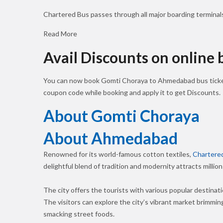
Chartered Bus passes through all major boarding termina
Read More
Avail Discounts on online
You can now book Gomti Choraya to Ahmedabad bus ticke
coupon code while booking and apply it to get Discounts.
About Gomti Choraya
About Ahmedabad
Renowned for its world-famous cotton textiles,
Chartere
delightful blend of tradition and modernity attracts million
The city offers the tourists with various popular destinat
The visitors can explore the city’s vibrant market brimming
smacking street foods.