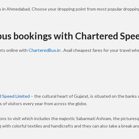
ls in Ahmedabad. Choose your dropping point from most popular dropping
 bus bookings with Chartered Spe
ts online with
CharteredBus.in
. Avail cheapest fares for your travel w
d Speed Limited
– the cultural heart of Gujarat, is situated on the banks
s of visitors every year from across the globe.
ions to visit which includes the majestic Sabarmati Ashram, the pictures
 with colorful textiles and handicrafts and they can also take a break and