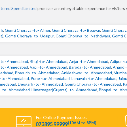
tered Speed Limited
promises an unforgettable experience for visitors 
rh
,
Gomti Choraya -to- Ajmer
,
Gomti Choraya -to- Beawar
,
Gomti Choraya
t)
,
Gomti Choraya -to- Udaipur
,
Gomti Choraya -to- Nathdwara
,
Gomti C
-to- Ahmedabad
,
Bhuj -to- Ahmedabad
,
Anjar -to- Ahmedabad
,
Adipur -
 -to- Ahmedabad
,
Vapi -to- Ahmedabad
,
Baroda -to- Ahmedabad
,
Anand 
medabad
,
Bharuch -to- Ahmedabad
,
Ankleshwar -to- Ahmedabad
,
Mumbai
) -to- Ahmedabad
,
Pune -to- Ahmedabad
,
Lonavala -to- Ahmedabad
,
Jaip
hmedabad
,
Deogarh -to- Ahmedabad
,
Gomti Choraya -to- Ahmedabad
,
Ra
 -to- Ahmedabad
,
Himatnagar(Gujarat) -to- Ahmedabad
,
Bhopal -to- Ah
For Online Payment Issues
(10AM to 8PM)
073895 99999