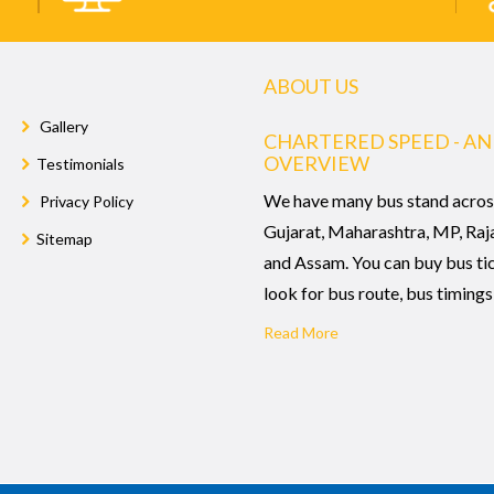
ABOUT US
Gallery
CHARTERED SPEED - AN
OVERVIEW
Testimonials
We have many bus stand acros
Privacy Policy
Gujarat, Maharashtra, MP, Raj
Sitemap
and Assam. You can buy bus ti
look for bus route, bus timings,
Read More