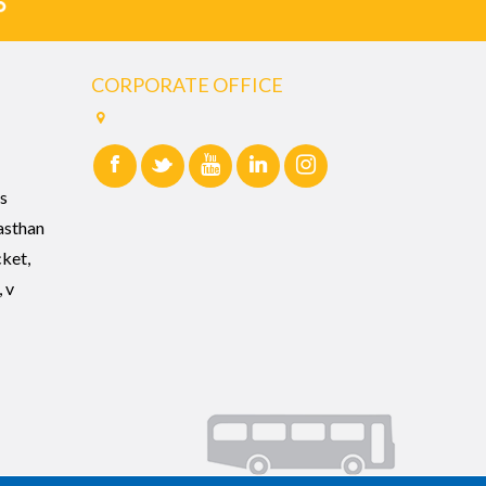
CORPORATE OFFICE
s
asthan
cket,
 v