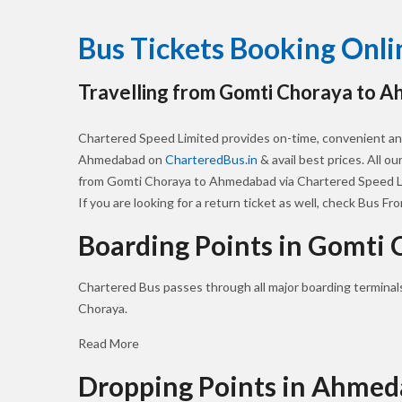
Bus Tickets Booking On
Travelling from Gomti Choraya to 
Chartered Speed Limited provides on-time, convenient an
Ahmedabad on
CharteredBus.in
& avail best prices. All o
from Gomti Choraya to Ahmedabad via Chartered Speed Li
If you are looking for a return ticket as well, check Bus Fr
Boarding Points in Gomti 
Chartered Bus passes through all major boarding terminal
Choraya.
Read More
Dropping Points in Ahme