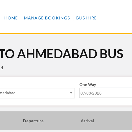
HOME
MANAGE BOOKINGS
BUS HIRE
 TO AHMEDABAD BUS
ad
One Way
medabad
Departure
Arrival