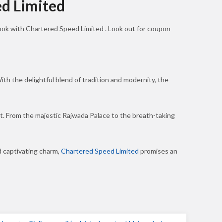
ed Limited
book with Chartered Speed Limited . Look out for coupon
ith the delightful blend of tradition and modernity, the
ket. From the majestic Rajwada Palace to the breath-taking
d captivating charm,
Chartered Speed Limited
promises an