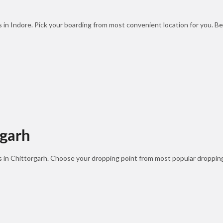
 in Indore. Pick your boarding from most convenient location for you. B
rgarh
s in Chittorgarh. Choose your dropping point from most popular dropping