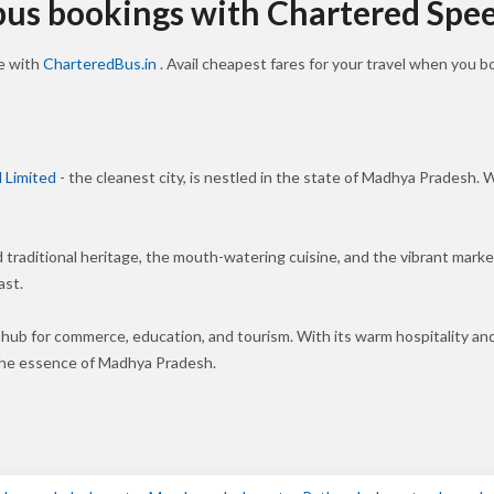
 bus bookings with Chartered Spe
ne with
CharteredBus.in
. Avail cheapest fares for your travel when you 
 Limited
- the cleanest city, is nestled in the state of Madhya Pradesh. W
nd traditional heritage, the mouth-watering cuisine, and the vibrant mar
ast.
 hub for commerce, education, and tourism. With its warm hospitality an
 the essence of Madhya Pradesh.