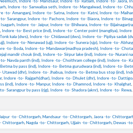
- Neemuch
,
Indore -to- Mandsaur
,
Indore -to- Ratlam
,
Indore -to- Jaora
,
In
garh
,
Indore -to- Sanwaliya seth
,
Indore -to- Mangalwad
,
Indore -to- Chh
re -to- Amanganj
,
Indore -to- Satna
,
Indore -to- Katni
,
Indore -to- Maihar
-to- Sarangpur
,
Indore -to- Pachore
,
Indore -to- Biaora
,
Indore -to- Binag
 Isagarh
,
Indore -to- Jaipur
,
Indore -to- Bhilwara
,
Indore -to- Bijainagar(r
,
Indore -to- Best price (ind)
,
Indore -to- Center point (mangliya)
,
Indore 
 Tonk kala (dws)
,
Indore -to- Chidawad (dws)
,
Indore -to- Pipliya sadak (d
jj)
,
Indore -to- Nenawad (ujj)
,
Indore -to- Sunera (sjp)
,
Indore -to- Abhayp
re -to- Boda
,
Indore -to- Mandawar(madhya pradesh)
,
Indore -to- Chota
ejaji mandir chouk (ind)
,
Indore -to- Sirpur lake (ind)
,
Indore -to- Nurani na
-to- Navda panth (ind)
,
Indore -to- Choithram college (ind)
,
Indore -to- Kal
 Betma by pass (ind)
,
Indore -to- Betma gurudwara (ind)
,
Indore -to- Bet
- Utawad (dhr)
,
Indore -to- Jhabua
,
Indore -to- Betma bus stop (ind)
,
Indo
r
,
Indore -to- Rajgarh(dhar)
,
Indore -to- Dhulet (dhr)
,
Indore -to- Dattigo
ss (ind)
,
Indore -to- Manpur
,
Indore -to- Dhamnod
,
Indore -to- Khalghat
,
to- Sarangpur by pass (rjg)
,
Indore -to- Shadora (aknr)
,
Indore -to- Rewa
Jaipur -to- Chittorgarh
,
Mandsaur -to- Chittorgarh
,
Jaora -to- Chittorgar
 Chittorgarh
,
Nagda -to- Chittorgarh
,
Ujjain -to- Chittorgarh
,
Dewas -to