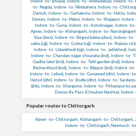
Indore -to- Bhopal
,
Indore -to- Ahmedabad
,
Indore -to
-to- Nagda
,
Indore -to- Nimbahera
,
Indore -to- Chittor
Damoh
,
Indore -to- Garhakota
,
Indore -to- Hatta
,
Indo
Dewas
,
Indore -to- Maksi
,
Indore -to- Shajapur
,
Indore 
Indore -to- Guna
,
Indore -to- Ashoknagar
,
Indore -to-
Ajmer
,
Indore -to- Kishangarh
,
Indore -to- Narsinghgarh
Siya (dws)
,
Indore -to- Birgod kalma (dws)
,
Indore -to-
naka (ujj)
,
Indore -to- Golwa (ujj)
,
Indore -to- Rojwas rd (u
Indore -to- Udankhedi (rjg)
,
Indore -to- Jathkhedi
,
Indo
Indore -to- Chandan nagar chouraha (ind)
,
Indore -to- T
Gadha tekri (ind)
,
Indore -to- Tafri garden (ind)
,
Indore 
Betma khurd (ind)
,
Indore -to- Bijepur (ind)
,
Indore -to-
Indore -to- Lebad
,
Indore -to- Gunawad (dhr)
,
Indore -to
Hatod (dhr)
,
Indore -to- Bodla (dhr)
,
Indore -to- Sardarpu
(jhb)
,
Indore -to- Khargone
,
Indore -to- Pithampur by pa
Dewas By Pass (Chouhan Nashta)
,
Indore -
Popular routes to Chittorgarh
Ajmer -to- Chittorgarh
,
Kishangarh -to- Chittorgarh
,
Indore -to- Chittorgarh
,
Neemuch -to-