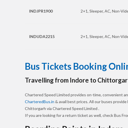
INDJPR1900
2+1, Sleeper, AC, Non-Vide
INDUDA2215
2+1, Sleeper, AC, Non-Vide
Bus Tickets Booking Onli
Travelling from Indore to Chittorgar
Chartered Speed Limited provides on-time, convenient and
CharteredBus.in
& avail best prices. All our buses provide
Chittorgarh via Chartered Speed Limited .
If you are looking for a return ticket as well, check Bus Fr