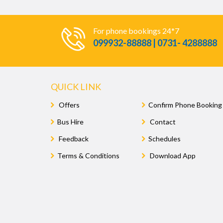
For phone bookings 24*7
099932-88888 | 0731- 4288888
QUICK LINK
Offers
Confirm Phone Booking
Bus Hire
Contact
Feedback
Schedules
Terms & Conditions
Download App