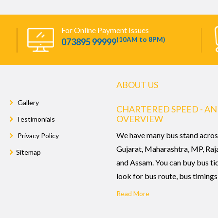
For Online Payment Issues
(10AM to 8PM)
073895 99999
ABOUT US
Gallery
CHARTERED SPEED - AN
OVERVIEW
Testimonials
We have many bus stand acros
Privacy Policy
Gujarat, Maharashtra, MP, Raj
Sitemap
and Assam. You can buy bus ti
look for bus route, bus timings,
Read More