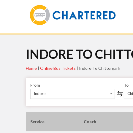
INDORE TO CHIT
Home
|
Online Bus Tickets
|
Indore To Chittorgarh
From
To
Indore
Chi
Service
Coach