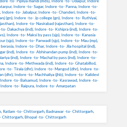
dore -to- Pipliya mandi (mds)
,
Indore -to- Udaipur
,
Indore
atarpur
,
Indore -to- Sagar
,
Indore -to- Panna
,
Indore -to-
,
Indore -to- Jabalpur
,
Indore -to- Chanderi
,
Indore -to-
anj (gn)
,
Indore -to- Jp college (gn)
,
Indore -to- Ruthiyai
,
ajasthan)
,
Indore -to- Nasirabad (rajasthan)
,
Indore -to-
-to- Dakachya (ind)
,
Indore -to- Kshipra (ind)
,
Indore -to-
ws)
,
Indore -to- Maksi by pass (sjp)
,
Indore -to- Kanasia
ur (sjp)
,
Indore -to- Panwadi (sjp)
,
Indore -to- Mau (mp)
,
 berasia
,
Indore -to- Dhar
,
Indore -to- Jila hospital (ind)
,
gar (ind)
,
Indore -to- Abhinandan pump (ind)
,
Indore -to-
ariya (ind)
,
Indore -to- Machal by pass (ind)
,
Indore -to-
ma
,
Indore -to- Methwada (ind)
,
Indore -to- Ghatabillod
,
re -to- Tirala (dhr)
,
Indore -to- Mangod (dhr)
,
Indore -to-
an (dhr)
,
Indore -to- Machhaliya (jhb)
,
Indore -to- Kalidevi
Indore -to- Balsamud
,
Indore -to- Kasrawad
,
Indore -to-
,
Indore -to- Raipura
,
Indore -to- Amarpatan
h
,
Ratlam -to- Chittorgarh
,
Badnawar -to- Chittorgarh
,
- Chittorgarh
,
Bhopal -to- Chittorgarh