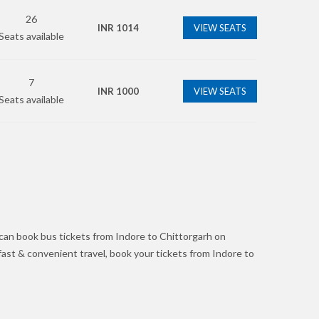
26
INR
1014
VIEW SEATS
Seats available
7
INR
1000
VIEW SEATS
Seats available
can book bus tickets from Indore to Chittorgarh on
 fast & convenient travel, book your tickets from Indore to