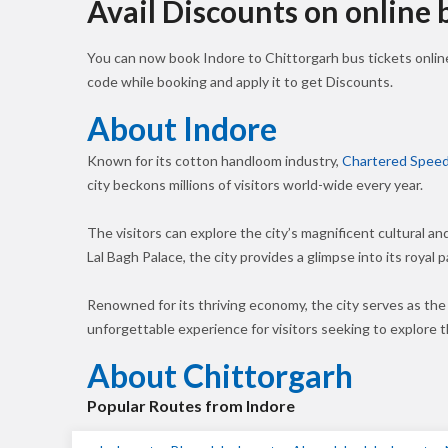
Avail Discounts on online
You can now book Indore to Chittorgarh bus tickets onli
code while booking and apply it to get Discounts.
About Indore
Known for its cotton handloom industry,
Chartered Speed
city beckons millions of visitors world-wide every year.
The visitors can explore the city’s magnificent cultural a
Lal Bagh Palace, the city provides a glimpse into its royal p
Renowned for its thriving economy, the city serves as the
unforgettable experience for visitors seeking to explore
About Chittorgarh
Popular Routes from Indore