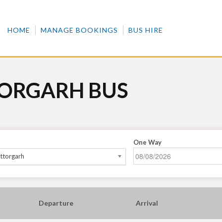
HOME
MANAGE BOOKINGS
BUS HIRE
TORGARH BUS
One Way
ttorgarh
Departure
Arrival