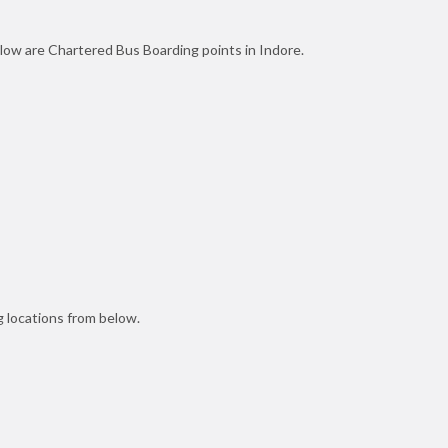
elow are Chartered Bus Boarding points in Indore.
 locations from below.