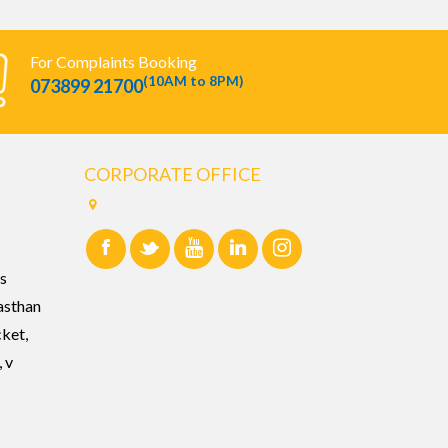
For Complaints Booking
(10AM to 8PM)
073899 21700
CORPORATE OFFICE
s
asthan
cket,
 v