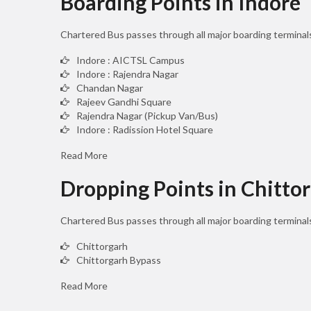
Boarding Points in Indore
Chartered Bus passes through all major boarding terminals
Indore : AICTSL Campus
Indore : Rajendra Nagar
Chandan Nagar
Rajeev Gandhi Square
Rajendra Nagar (Pickup Van/Bus)
Indore : Radission Hotel Square
Read More
Dropping Points in Chitto
Chartered Bus passes through all major boarding terminal
Chittorgarh
Chittorgarh Bypass
Read More