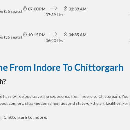
07:00 PM
02:39 AM
o (36 seats)
07:39 Hrs
10:15 PM
04:35 AM
o (36 seats)
06:20 Hrs
ne From Indore To Chittorgarh
h?
 hassle-free bus travelling experience from Indore to Chittorgarh. You 
 best comfort, ultra-modern amenities and state-of-the art facilities. For
om
Chittorgarh to Indore.