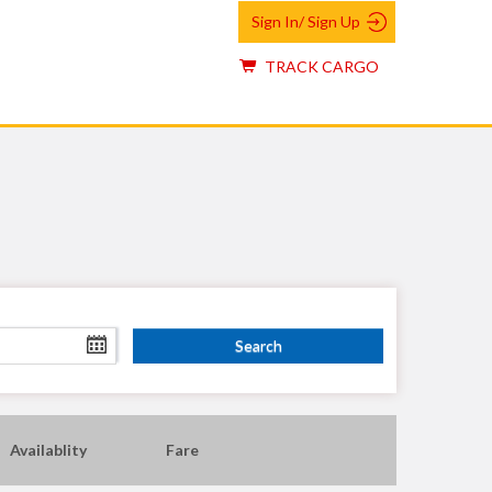
Sign In/ Sign Up
TRACK CARGO
Availablity
Fare