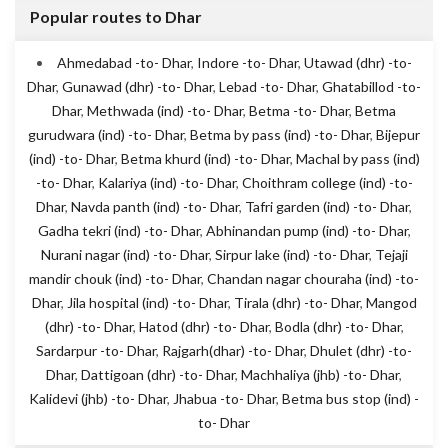
Popular routes to Dhar
Ahmedabad -to- Dhar
,
Indore -to- Dhar
,
Utawad (dhr) -to-
Dhar
,
Gunawad (dhr) -to- Dhar
,
Lebad -to- Dhar
,
Ghatabillod -to-
Dhar
,
Methwada (ind) -to- Dhar
,
Betma -to- Dhar
,
Betma
gurudwara (ind) -to- Dhar
,
Betma by pass (ind) -to- Dhar
,
Bijepur
(ind) -to- Dhar
,
Betma khurd (ind) -to- Dhar
,
Machal by pass (ind)
-to- Dhar
,
Kalariya (ind) -to- Dhar
,
Choithram college (ind) -to-
Dhar
,
Navda panth (ind) -to- Dhar
,
Tafri garden (ind) -to- Dhar
,
Gadha tekri (ind) -to- Dhar
,
Abhinandan pump (ind) -to- Dhar
,
Nurani nagar (ind) -to- Dhar
,
Sirpur lake (ind) -to- Dhar
,
Tejaji
mandir chouk (ind) -to- Dhar
,
Chandan nagar chouraha (ind) -to-
Dhar
,
Jila hospital (ind) -to- Dhar
,
Tirala (dhr) -to- Dhar
,
Mangod
(dhr) -to- Dhar
,
Hatod (dhr) -to- Dhar
,
Bodla (dhr) -to- Dhar
,
Sardarpur -to- Dhar
,
Rajgarh(dhar) -to- Dhar
,
Dhulet (dhr) -to-
Dhar
,
Dattigoan (dhr) -to- Dhar
,
Machhaliya (jhb) -to- Dhar
,
Kalidevi (jhb) -to- Dhar
,
Jhabua -to- Dhar
,
Betma bus stop (ind) -
to- Dhar