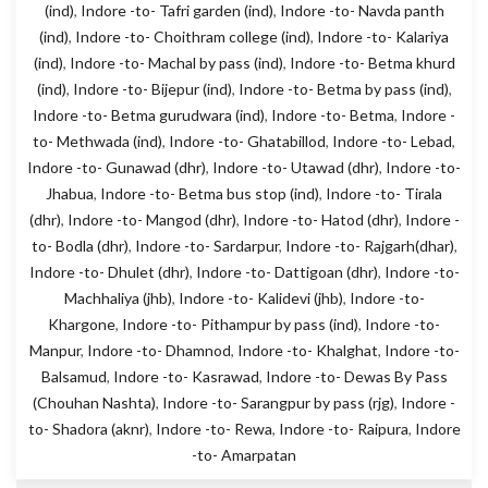
(ind)
,
Indore -to- Tafri garden (ind)
,
Indore -to- Navda panth
(ind)
,
Indore -to- Choithram college (ind)
,
Indore -to- Kalariya
(ind)
,
Indore -to- Machal by pass (ind)
,
Indore -to- Betma khurd
(ind)
,
Indore -to- Bijepur (ind)
,
Indore -to- Betma by pass (ind)
,
Indore -to- Betma gurudwara (ind)
,
Indore -to- Betma
,
Indore -
to- Methwada (ind)
,
Indore -to- Ghatabillod
,
Indore -to- Lebad
,
Indore -to- Gunawad (dhr)
,
Indore -to- Utawad (dhr)
,
Indore -to-
Jhabua
,
Indore -to- Betma bus stop (ind)
,
Indore -to- Tirala
(dhr)
,
Indore -to- Mangod (dhr)
,
Indore -to- Hatod (dhr)
,
Indore -
to- Bodla (dhr)
,
Indore -to- Sardarpur
,
Indore -to- Rajgarh(dhar)
,
Indore -to- Dhulet (dhr)
,
Indore -to- Dattigoan (dhr)
,
Indore -to-
Machhaliya (jhb)
,
Indore -to- Kalidevi (jhb)
,
Indore -to-
Khargone
,
Indore -to- Pithampur by pass (ind)
,
Indore -to-
Manpur
,
Indore -to- Dhamnod
,
Indore -to- Khalghat
,
Indore -to-
Balsamud
,
Indore -to- Kasrawad
,
Indore -to- Dewas By Pass
(Chouhan Nashta)
,
Indore -to- Sarangpur by pass (rjg)
,
Indore -
to- Shadora (aknr)
,
Indore -to- Rewa
,
Indore -to- Raipura
,
Indore
-to- Amarpatan