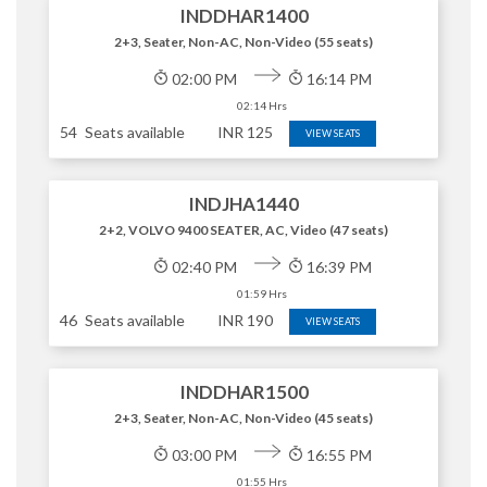
INDDHAR1400
2+3, Seater, Non-AC, Non-Video (55 seats)
02:00 PM
16:14 PM
02:14 Hrs
54
Seats available
INR
125
VIEW SEATS
INDJHA1440
2+2, VOLVO 9400 SEATER, AC, Video (47 seats)
02:40 PM
16:39 PM
01:59 Hrs
46
Seats available
INR
190
VIEW SEATS
INDDHAR1500
2+3, Seater, Non-AC, Non-Video (45 seats)
03:00 PM
16:55 PM
01:55 Hrs