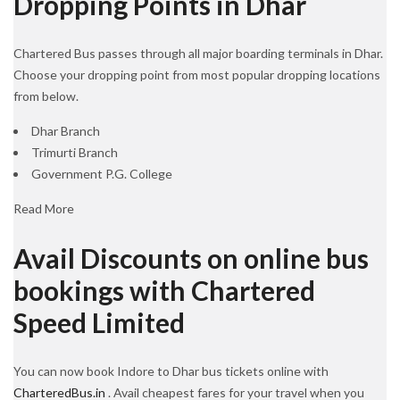
Dropping Points in Dhar
Chartered Bus passes through all major boarding terminals in Dhar.
Choose your dropping point from most popular dropping locations
from below.
Dhar Branch
Trimurti Branch
Government P.G. College
Read More
Avail Discounts on online bus
bookings with Chartered
Speed Limited
You can now book Indore to Dhar bus tickets online with
CharteredBus.in
. Avail cheapest fares for your travel when you