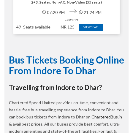
2+3, Seater, Non-AC, Non-Video (55 seats)
07:20 PM
21:24 PM
02:04 Hrs
49
Seats available
INR
125
VIEW SEATS
Bus Tickets Booking Online
From Indore To Dhar
Travelling from Indore to Dhar?
Chartered Speed Limited provides on-time, convenient and
hassle-free bus travelling experience from Indore to Dhar. You
can book bus tickets from Indore to Dhar on
CharteredBus.in
& avail best prices. All our buses provide best comfort, ultra-
modern amenities and state-of-the art facilities. For fast &