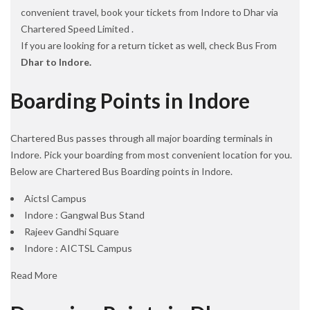
convenient travel, book your tickets from Indore to Dhar via
Chartered Speed Limited .
If you are looking for a return ticket as well, check Bus From
Dhar to Indore.
Boarding Points in Indore
Chartered Bus passes through all major boarding terminals in
Indore. Pick your boarding from most convenient location for you.
Below are Chartered Bus Boarding points in Indore.
Aictsl Campus
Indore : Gangwal Bus Stand
Rajeev Gandhi Square
Indore : AICTSL Campus
Read More