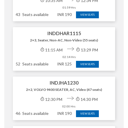
10:35 AM
12:34 PM
01:59 Hrs
43
Seats available
INR
190
VIEW SEATS
INDDHAR1115
2+3, Seater, Non-AC, Non-Video (55 seats)
11:15 AM
13:29 PM
02:14 Hrs
52
Seats available
INR
125
VIEW SEATS
INDJHA1230
2+2, VOLVO 9400 SEATER, AC, Video (47 seats)
12:30 PM
14:30 PM
02:00 Hrs
46
Seats available
INR
190
VIEW SEATS