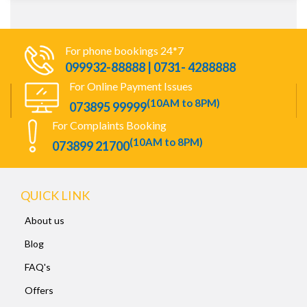
For phone bookings 24*7
099932-88888 | 0731- 4288888
For Online Payment Issues
(10AM to 8PM)
073895 99999
For Complaints Booking
(10AM to 8PM)
073899 21700
QUICK LINK
About us
Blog
FAQ's
Offers