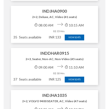
INDJHA0900
2+2, Deluxe, AC, Video (41 seats)
08:00 AM
10:15 AM
02:15 Hrs
35
Seats available
INR
133
VIEW SEATS
INDDHAR0915
2+3, Seater, Non-AC, Non-Video (45 seats)
09:00 AM
11:10 AM
02:10 Hrs
37
Seats available
INR
125
VIEW SEATS
INDJHA1035
2+2, VOLVO 9400 SEATER, AC, Video (47 seats)