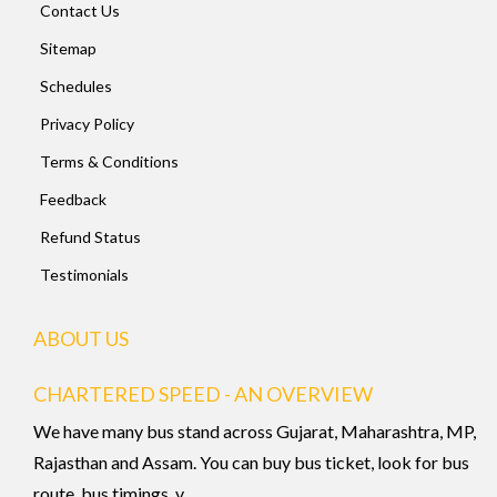
Contact Us
Sitemap
Schedules
Privacy Policy
Terms & Conditions
Feedback
Refund Status
Testimonials
ABOUT US
CHARTERED SPEED - AN OVERVIEW
We have many bus stand across Gujarat, Maharashtra, MP,
Rajasthan and Assam. You can buy bus ticket, look for bus
route, bus timings, v