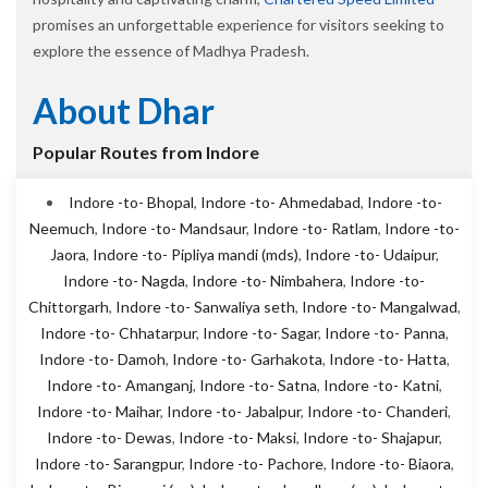
promises an unforgettable experience for visitors seeking to
explore the essence of Madhya Pradesh.
About Dhar
Popular Routes from Indore
Indore -to- Bhopal
,
Indore -to- Ahmedabad
,
Indore -to-
Neemuch
,
Indore -to- Mandsaur
,
Indore -to- Ratlam
,
Indore -to-
Jaora
,
Indore -to- Pipliya mandi (mds)
,
Indore -to- Udaipur
,
Indore -to- Nagda
,
Indore -to- Nimbahera
,
Indore -to-
Chittorgarh
,
Indore -to- Sanwaliya seth
,
Indore -to- Mangalwad
,
Indore -to- Chhatarpur
,
Indore -to- Sagar
,
Indore -to- Panna
,
Indore -to- Damoh
,
Indore -to- Garhakota
,
Indore -to- Hatta
,
Indore -to- Amanganj
,
Indore -to- Satna
,
Indore -to- Katni
,
Indore -to- Maihar
,
Indore -to- Jabalpur
,
Indore -to- Chanderi
,
Indore -to- Dewas
,
Indore -to- Maksi
,
Indore -to- Shajapur
,
Indore -to- Sarangpur
,
Indore -to- Pachore
,
Indore -to- Biaora
,