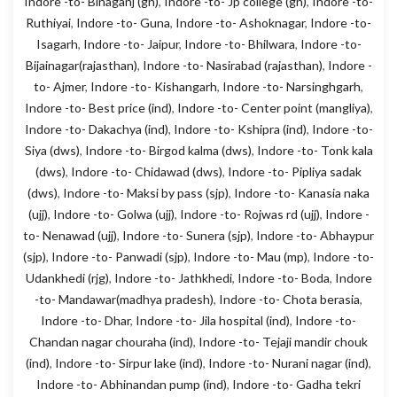
Indore -to- Binaganj (gn)
,
Indore -to- Jp college (gn)
,
Indore -to-
Ruthiyai
,
Indore -to- Guna
,
Indore -to- Ashoknagar
,
Indore -to-
Isagarh
,
Indore -to- Jaipur
,
Indore -to- Bhilwara
,
Indore -to-
Bijainagar(rajasthan)
,
Indore -to- Nasirabad (rajasthan)
,
Indore -
to- Ajmer
,
Indore -to- Kishangarh
,
Indore -to- Narsinghgarh
,
Indore -to- Best price (ind)
,
Indore -to- Center point (mangliya)
,
Indore -to- Dakachya (ind)
,
Indore -to- Kshipra (ind)
,
Indore -to-
Siya (dws)
,
Indore -to- Birgod kalma (dws)
,
Indore -to- Tonk kala
(dws)
,
Indore -to- Chidawad (dws)
,
Indore -to- Pipliya sadak
(dws)
,
Indore -to- Maksi by pass (sjp)
,
Indore -to- Kanasia naka
(ujj)
,
Indore -to- Golwa (ujj)
,
Indore -to- Rojwas rd (ujj)
,
Indore -
to- Nenawad (ujj)
,
Indore -to- Sunera (sjp)
,
Indore -to- Abhaypur
(sjp)
,
Indore -to- Panwadi (sjp)
,
Indore -to- Mau (mp)
,
Indore -to-
Udankhedi (rjg)
,
Indore -to- Jathkhedi
,
Indore -to- Boda
,
Indore
-to- Mandawar(madhya pradesh)
,
Indore -to- Chota berasia
,
Indore -to- Dhar
,
Indore -to- Jila hospital (ind)
,
Indore -to-
Chandan nagar chouraha (ind)
,
Indore -to- Tejaji mandir chouk
(ind)
,
Indore -to- Sirpur lake (ind)
,
Indore -to- Nurani nagar (ind)
,
Indore -to- Abhinandan pump (ind)
,
Indore -to- Gadha tekri