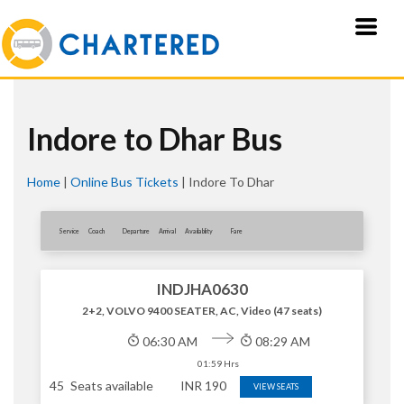
Indore to Dhar Bus
Home
|
Online Bus Tickets
|
Indore To Dhar
Service
Coach
Departure
Arrival
Availablity
Fare
INDJHA0630
2+2, VOLVO 9400 SEATER, AC, Video (47 seats)
06:30 AM
08:29 AM
01:59 Hrs
45
Seats available
INR
190
VIEW SEATS