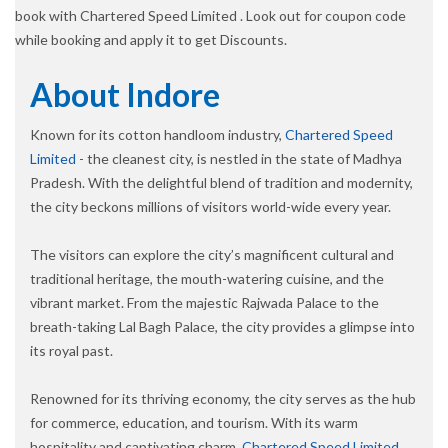
book with Chartered Speed Limited . Look out for coupon code
while booking and apply it to get Discounts.
About Indore
Known for its cotton handloom industry,
Chartered Speed
Limited
- the cleanest city, is nestled in the state of Madhya
Pradesh. With the delightful blend of tradition and modernity,
the city beckons millions of visitors world-wide every year.
The visitors can explore the city’s magnificent cultural and
traditional heritage, the mouth-watering cuisine, and the
vibrant market. From the majestic Rajwada Palace to the
breath-taking Lal Bagh Palace, the city provides a glimpse into
its royal past.
Renowned for its thriving economy, the city serves as the hub
for commerce, education, and tourism. With its warm
hospitality and captivating charm,
Chartered Speed Limited