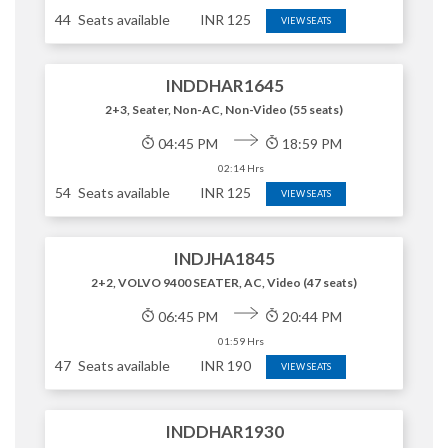
44
Seats available
INR
125
VIEW SEATS
INDDHAR1645
2+3, Seater, Non-AC, Non-Video (55 seats)
04:45 PM
18:59 PM
02:14 Hrs
54
Seats available
INR
125
VIEW SEATS
INDJHA1845
2+2, VOLVO 9400 SEATER, AC, Video (47 seats)
06:45 PM
20:44 PM
01:59 Hrs
47
Seats available
INR
190
VIEW SEATS
INDDHAR1930