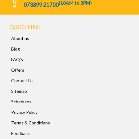
(10AM to 8PM)
073899 21700
QUICK LINK
About us
Blog
FAQ's
Offers
Contact Us
Sitemap
Schedules
Privacy Policy
Terms & Conditions
Feedback