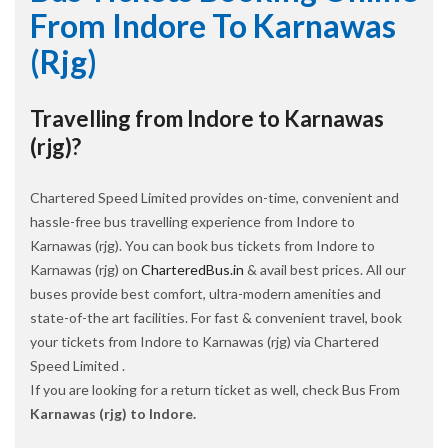
From Indore To Karnawas
(rjg)
Travelling from Indore to Karnawas
(rjg)?
Chartered Speed Limited provides on-time, convenient and
hassle-free bus travelling experience from Indore to
Karnawas (rjg). You can book bus tickets from Indore to
Karnawas (rjg) on
CharteredBus.in
& avail best prices. All our
buses provide best comfort, ultra-modern amenities and
state-of-the art facilities. For fast & convenient travel, book
your tickets from Indore to Karnawas (rjg) via Chartered
Speed Limited .
If you are looking for a return ticket as well, check Bus From
Karnawas (rjg) to Indore.