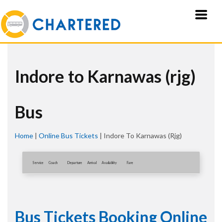
Indore to Karnawas (rjg)
Bus
Home
|
Online Bus Tickets
|
Indore To Karnawas (rjg)
Service
Coach
Departure
Arrival
Availablity
Fare
Bus Tickets Booking Online