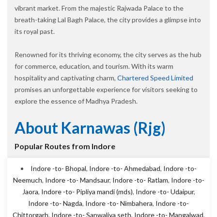
vibrant market. From the majestic Rajwada Palace to the
breath-taking Lal Bagh Palace, the city provides a glimpse into
its royal past.
Renowned for its thriving economy, the city serves as the hub
for commerce, education, and tourism. With its warm
hospitality and captivating charm,
Chartered Speed Limited
promises an unforgettable experience for visitors seeking to
explore the essence of Madhya Pradesh.
About Karnawas (rjg)
Popular Routes from Indore
Indore -to- Bhopal
,
Indore -to- Ahmedabad
,
Indore -to-
Neemuch
,
Indore -to- Mandsaur
,
Indore -to- Ratlam
,
Indore -to-
Jaora
,
Indore -to- Pipliya mandi (mds)
,
Indore -to- Udaipur
,
Indore -to- Nagda
,
Indore -to- Nimbahera
,
Indore -to-
Chittorgarh
,
Indore -to- Sanwaliya seth
,
Indore -to- Mangalwad
,