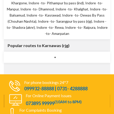
Khargone
,
Indore -to- Pithampur by pass (ind)
,
Indore -to-
Manpur
,
Indore -to- Dhamnod
,
Indore -to- Khalghat
,
Indore -to-
Balsamud
,
Indore -to- Kasrawad
,
Indore -to- Dewas By Pass
(Chouhan Nashta)
,
Indore -to- Sarangpur by pass (rjg)
,
Indore -
to- Shadora (aknr)
,
Indore -to- Rewa
,
Indore -to- Raipura
,
Indore
-to- Amarpatan
Popular routes to Karnawas (rjg)
For phone bookings 24*7
099932-88888 | 0731- 4288888
For Online Payment Issues
(10AM to 8PM)
073895 99999
For Complaints Booking