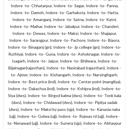
Indore -to- Chhatarpur
,
Indore -to- Sagar
,
Indore -to- Panna
,
Indore -to- Damoh
,
Indore -to- Garhakota
,
Indore -to- Hatta
,
Indore -to- Amanganj
,
Indore -to- Satna
,
Indore -to- Katni
,
Indore -to- Maihar
,
Indore -to- Jabalpur
,
Indore -to- Chanderi
,
Indore -to- Dewas
,
Indore -to- Maksi
,
Indore -to- Shajapur
,
Indore -to- Sarangpur
,
Indore -to- Pachore
,
Indore -to- Biaora
,
Indore -to- Binaganj (gn)
,
Indore -to- Jp college (gn)
,
Indore -to-
Ruthiyai
,
Indore -to- Guna
,
Indore -to- Ashoknagar
,
Indore -to-
Isagarh
,
Indore -to- Jaipur
,
Indore -to- Bhilwara
,
Indore -to-
Bijainagar(rajasthan)
,
Indore -to- Nasirabad (rajasthan)
,
Indore -
to- Ajmer
,
Indore -to- Kishangarh
,
Indore -to- Narsinghgarh
,
Indore -to- Best price (ind)
,
Indore -to- Center point (mangliya)
,
Indore -to- Dakachya (ind)
,
Indore -to- Kshipra (ind)
,
Indore -to-
Siya (dws)
,
Indore -to- Birgod kalma (dws)
,
Indore -to- Tonk kala
(dws)
,
Indore -to- Chidawad (dws)
,
Indore -to- Pipliya sadak
(dws)
,
Indore -to- Maksi by pass (sjp)
,
Indore -to- Kanasia naka
(ujj)
,
Indore -to- Golwa (ujj)
,
Indore -to- Rojwas rd (ujj)
,
Indore -
to- Nenawad (ujj)
,
Indore -to- Sunera (sjp)
,
Indore -to- Abhaypur