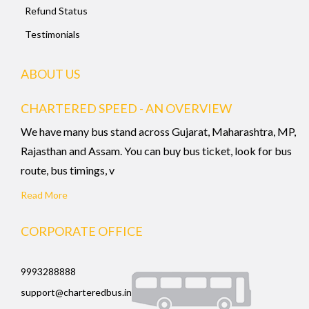
Refund Status
Testimonials
ABOUT US
CHARTERED SPEED - AN OVERVIEW
We have many bus stand across Gujarat, Maharashtra, MP,
Rajasthan and Assam. You can buy bus ticket, look for bus
route, bus timings, v
Read More
CORPORATE OFFICE
9993288888
support@charteredbus.in