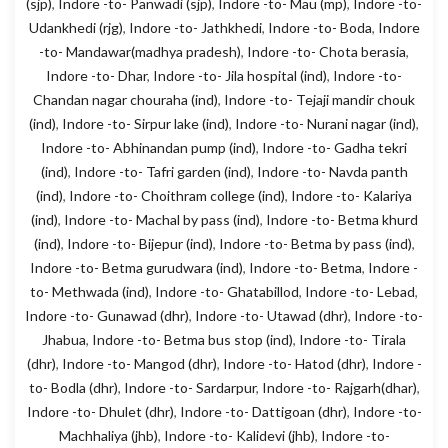
(sjp)
,
Indore -to- Panwadi (sjp)
,
Indore -to- Mau (mp)
,
Indore -to-
Udankhedi (rjg)
,
Indore -to- Jathkhedi
,
Indore -to- Boda
,
Indore
-to- Mandawar(madhya pradesh)
,
Indore -to- Chota berasia
,
Indore -to- Dhar
,
Indore -to- Jila hospital (ind)
,
Indore -to-
Chandan nagar chouraha (ind)
,
Indore -to- Tejaji mandir chouk
(ind)
,
Indore -to- Sirpur lake (ind)
,
Indore -to- Nurani nagar (ind)
,
Indore -to- Abhinandan pump (ind)
,
Indore -to- Gadha tekri
(ind)
,
Indore -to- Tafri garden (ind)
,
Indore -to- Navda panth
(ind)
,
Indore -to- Choithram college (ind)
,
Indore -to- Kalariya
(ind)
,
Indore -to- Machal by pass (ind)
,
Indore -to- Betma khurd
(ind)
,
Indore -to- Bijepur (ind)
,
Indore -to- Betma by pass (ind)
,
Indore -to- Betma gurudwara (ind)
,
Indore -to- Betma
,
Indore -
to- Methwada (ind)
,
Indore -to- Ghatabillod
,
Indore -to- Lebad
,
Indore -to- Gunawad (dhr)
,
Indore -to- Utawad (dhr)
,
Indore -to-
Jhabua
,
Indore -to- Betma bus stop (ind)
,
Indore -to- Tirala
(dhr)
,
Indore -to- Mangod (dhr)
,
Indore -to- Hatod (dhr)
,
Indore -
to- Bodla (dhr)
,
Indore -to- Sardarpur
,
Indore -to- Rajgarh(dhar)
,
Indore -to- Dhulet (dhr)
,
Indore -to- Dattigoan (dhr)
,
Indore -to-
Machhaliya (jhb)
,
Indore -to- Kalidevi (jhb)
,
Indore -to-