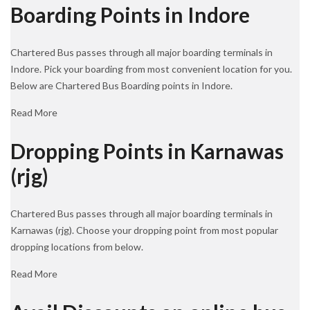
Boarding Points in Indore
Chartered Bus passes through all major boarding terminals in
Indore. Pick your boarding from most convenient location for you.
Below are Chartered Bus Boarding points in Indore.
Read More
Dropping Points in Karnawas
(rjg)
Chartered Bus passes through all major boarding terminals in
Karnawas (rjg). Choose your dropping point from most popular
dropping locations from below.
Read More