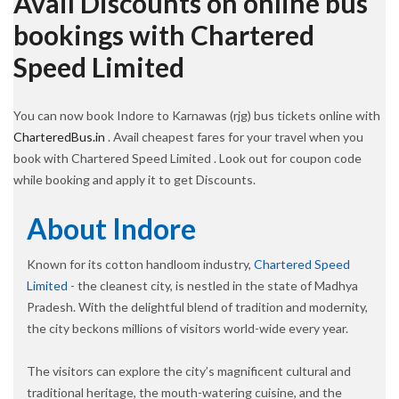
Avail Discounts on online bus
bookings with Chartered
Speed Limited
You can now book Indore to Karnawas (rjg) bus tickets online with
CharteredBus.in
. Avail cheapest fares for your travel when you
book with Chartered Speed Limited . Look out for coupon code
while booking and apply it to get Discounts.
About Indore
Known for its cotton handloom industry,
Chartered Speed
Limited
- the cleanest city, is nestled in the state of Madhya
Pradesh. With the delightful blend of tradition and modernity,
the city beckons millions of visitors world-wide every year.
The visitors can explore the city’s magnificent cultural and
traditional heritage, the mouth-watering cuisine, and the