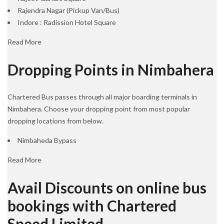
Rajendra Nagar (Pickup Van/Bus)
Indore : Radission Hotel Square
Read More
Dropping Points in Nimbahera
Chartered Bus passes through all major boarding terminals in
Nimbahera. Choose your dropping point from most popular
dropping locations from below.
Nimbaheda Bypass
Read More
Avail Discounts on online bus
bookings with Chartered
Speed Limited