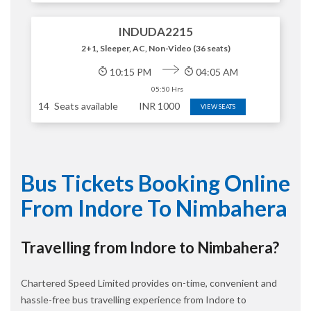
INDUDA2215
2+1, Sleeper, AC, Non-Video (36 seats)
10:15 PM
04:05 AM
05:50 Hrs
14
Seats available
INR
1000
VIEW SEATS
Bus Tickets Booking Online
From Indore To Nimbahera
Travelling from Indore to Nimbahera?
Chartered Speed Limited provides on-time, convenient and
hassle-free bus travelling experience from Indore to