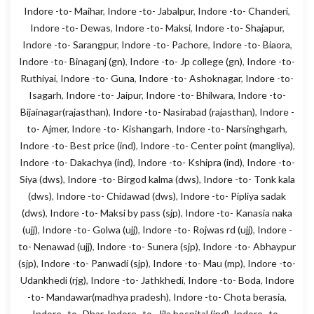
Indore -to- Maihar
,
Indore -to- Jabalpur
,
Indore -to- Chanderi
,
Indore -to- Dewas
,
Indore -to- Maksi
,
Indore -to- Shajapur
,
Indore -to- Sarangpur
,
Indore -to- Pachore
,
Indore -to- Biaora
,
Indore -to- Binaganj (gn)
,
Indore -to- Jp college (gn)
,
Indore -to-
Ruthiyai
,
Indore -to- Guna
,
Indore -to- Ashoknagar
,
Indore -to-
Isagarh
,
Indore -to- Jaipur
,
Indore -to- Bhilwara
,
Indore -to-
Bijainagar(rajasthan)
,
Indore -to- Nasirabad (rajasthan)
,
Indore -
to- Ajmer
,
Indore -to- Kishangarh
,
Indore -to- Narsinghgarh
,
Indore -to- Best price (ind)
,
Indore -to- Center point (mangliya)
,
Indore -to- Dakachya (ind)
,
Indore -to- Kshipra (ind)
,
Indore -to-
Siya (dws)
,
Indore -to- Birgod kalma (dws)
,
Indore -to- Tonk kala
(dws)
,
Indore -to- Chidawad (dws)
,
Indore -to- Pipliya sadak
(dws)
,
Indore -to- Maksi by pass (sjp)
,
Indore -to- Kanasia naka
(ujj)
,
Indore -to- Golwa (ujj)
,
Indore -to- Rojwas rd (ujj)
,
Indore -
to- Nenawad (ujj)
,
Indore -to- Sunera (sjp)
,
Indore -to- Abhaypur
(sjp)
,
Indore -to- Panwadi (sjp)
,
Indore -to- Mau (mp)
,
Indore -to-
Udankhedi (rjg)
,
Indore -to- Jathkhedi
,
Indore -to- Boda
,
Indore
-to- Mandawar(madhya pradesh)
,
Indore -to- Chota berasia
,
Indore -to- Dhar
,
Indore -to- Jila hospital (ind)
,
Indore -to-