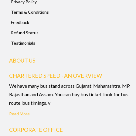
Privacy Policy
Terms & Conditions
Feedback
Refund Status
Testimonials
ABOUT US
CHARTERED SPEED - AN OVERVIEW
We have many bus stand across Gujarat, Maharashtra, MP,
Rajasthan and Assam. You can buy bus ticket, look for bus
route, bus timings, v
Read More
CORPORATE OFFICE