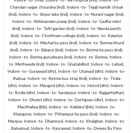
Chandan nagar chouraha (ind)
,
Indore -to- Tejaji mandir chouk
(ind)
,
Indore -to- Sirpur lake (ind)
,
Indore -to- Nurani nagar (ind)
,
Indore -to- Abhinandan pump (ind)
,
Indore -to- Gadha tekri
(ind)
,
Indore -to- Tafri garden (ind)
,
Indore -to- Navda panth
(ind)
,
Indore -to- Choithram college (ind)
,
Indore -to- Kalariya
(ind)
,
Indore -to- Machal by pass (ind)
,
Indore -to- Betma khurd
(ind)
,
Indore -to- Bijepur (ind)
,
Indore -to- Betma by pass (ind)
,
Indore -to- Betma gurudwara (ind)
,
Indore -to- Betma
,
Indore -
to- Methwada (ind)
,
Indore -to- Ghatabillod
,
Indore -to- Lebad
,
Indore -to- Gunawad (dhr)
,
Indore -to- Utawad (dhr)
,
Indore -to-
Jhabua
,
Indore -to- Betma bus stop (ind)
,
Indore -to- Tirala
(dhr)
,
Indore -to- Mangod (dhr)
,
Indore -to- Hatod (dhr)
,
Indore -
to- Bodla (dhr)
,
Indore -to- Sardarpur
,
Indore -to- Rajgarh(dhar)
,
Indore -to- Dhulet (dhr)
,
Indore -to- Dattigoan (dhr)
,
Indore -to-
Machhaliya (jhb)
,
Indore -to- Kalidevi (jhb)
,
Indore -to-
Khargone
,
Indore -to- Pithampur by pass (ind)
,
Indore -to-
Manpur
,
Indore -to- Dhamnod
,
Indore -to- Khalghat
,
Indore -to-
Balsamud
,
Indore -to- Kasrawad
,
Indore -to- Dewas By Pass