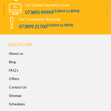
For Online Payment Issues
(10AM to 8PM)
073895 99999
For Complaints Booking
(10AM to 8PM)
073899 21700
QUICK LINK
About us
Blog
FAQ's
Offers
Contact Us
Sitemap
Schedules