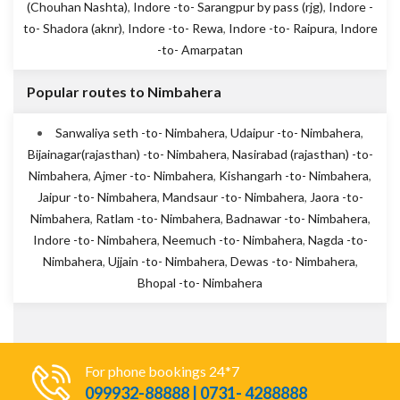
(Chouhan Nashta)
,
Indore -to- Sarangpur by pass (rjg)
,
Indore -
to- Shadora (aknr)
,
Indore -to- Rewa
,
Indore -to- Raipura
,
Indore
-to- Amarpatan
Popular routes to Nimbahera
Sanwaliya seth -to- Nimbahera
,
Udaipur -to- Nimbahera
,
Bijainagar(rajasthan) -to- Nimbahera
,
Nasirabad (rajasthan) -to-
Nimbahera
,
Ajmer -to- Nimbahera
,
Kishangarh -to- Nimbahera
,
Jaipur -to- Nimbahera
,
Mandsaur -to- Nimbahera
,
Jaora -to-
Nimbahera
,
Ratlam -to- Nimbahera
,
Badnawar -to- Nimbahera
,
Indore -to- Nimbahera
,
Neemuch -to- Nimbahera
,
Nagda -to-
Nimbahera
,
Ujjain -to- Nimbahera
,
Dewas -to- Nimbahera
,
Bhopal -to- Nimbahera
For phone bookings 24*7
099932-88888 | 0731- 4288888