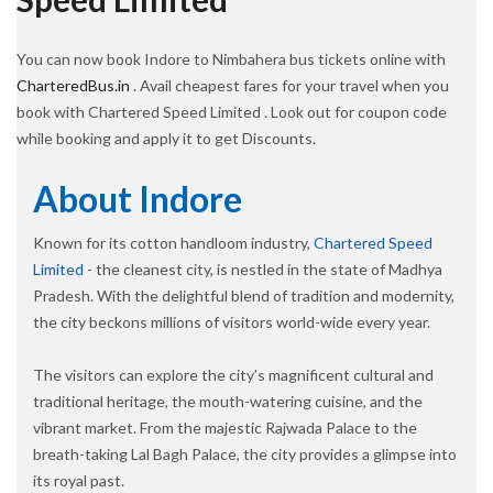
You can now book Indore to Nimbahera bus tickets online with
CharteredBus.in
. Avail cheapest fares for your travel when you
book with Chartered Speed Limited . Look out for coupon code
while booking and apply it to get Discounts.
About Indore
Known for its cotton handloom industry,
Chartered Speed
Limited
- the cleanest city, is nestled in the state of Madhya
Pradesh. With the delightful blend of tradition and modernity,
the city beckons millions of visitors world-wide every year.
The visitors can explore the city’s magnificent cultural and
traditional heritage, the mouth-watering cuisine, and the
vibrant market. From the majestic Rajwada Palace to the
breath-taking Lal Bagh Palace, the city provides a glimpse into
its royal past.