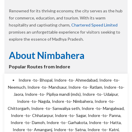
Renowned for its thriving economy, the city serves as the hub
for commerce, education, and tourism. With its warm
hospitality and captivating charm,
Chartered Speed Limited
promises an unforgettable experience for visitors seeking to
explore the essence of Madhya Pradesh.
About Nimbahera
Popular Routes from Indore
Indore -to- Bhopal
,
Indore -to- Ahmedabad
,
Indore -to-
Neemuch
,
Indore -to- Mandsaur
,
Indore -to- Ratlam
,
Indore -to-
Jaora
,
Indore -to- Pipliya mandi (mds)
,
Indore -to- Udaipur
,
Indore -to- Nagda
,
Indore -to- Nimbahera
,
Indore -to-
Chittorgarh
,
Indore -to- Sanwaliya seth
,
Indore -to- Mangalwad
,
Indore -to- Chhatarpur
,
Indore -to- Sagar
,
Indore -to- Panna
,
Indore -to- Damoh
,
Indore -to- Garhakota
,
Indore -to- Hatta
,
Indore -to- Amanganj
,
Indore -to- Satna
,
Indore -to- Katni
,