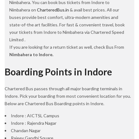
Nimbahera. You can book bus tickets from Indore to
Nimbahera on
CharteredBus.in
& avail best prices. All our
buses provide best comfort, ultra-modern amenities and
state-of-the art facilities. For fast & convenient travel, book
your tickets from Indore to Nimbahera via Chartered Speed
Limited .
If you are looking for a return ticket as well, check Bus From
Nimbahera to Indore.
Boarding Points in Indore
Chartered Bus passes through all major boarding terminals in
Indore. Pick your boarding from most convenient location for you.
Below are Chartered Bus Boarding points in Indore.
Indore : AICTSL Campus
Indore : Rajendra Nagar
Chandan Nagar
Rajeev Gandhi Square