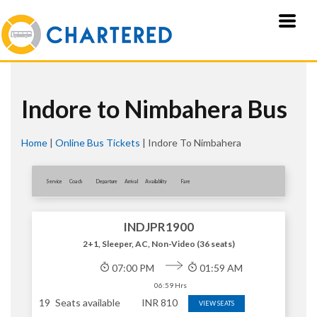
Indore to Nimbahera Bus
Home
|
Online Bus Tickets
|
Indore To Nimbahera
Service
Coach
Departure
Arrival
Availablity
Fare
INDJPR1900
2+1, Sleeper, AC, Non-Video (36 seats)
07:00 PM
01:59 AM
06:59 Hrs
19
Seats available
INR
810
VIEW SEATS