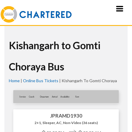
Kishangarh to Gomti
Choraya Bus
Home
|
Online Bus Tickets
|
Kishangarh To Gomti Choraya
Service
Coach
Departure
Arrival
Availablity
Fare
JPRAMD1930
2+1, Sleeper, AC, Non-Video (36 seats)