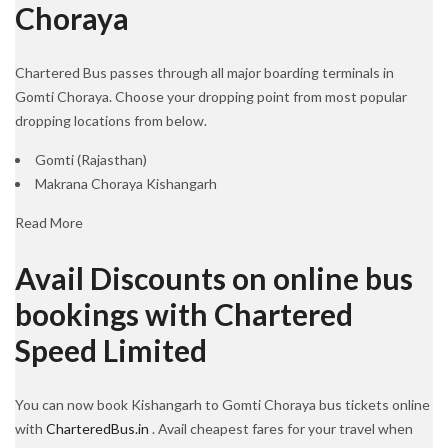
Choraya
Chartered Bus passes through all major boarding terminals in
Gomti Choraya. Choose your dropping point from most popular
dropping locations from below.
Gomti (Rajasthan)
Makrana Choraya Kishangarh
Read More
Avail Discounts on online bus
bookings with Chartered
Speed Limited
You can now book Kishangarh to Gomti Choraya bus tickets online
with
CharteredBus.in
. Avail cheapest fares for your travel when