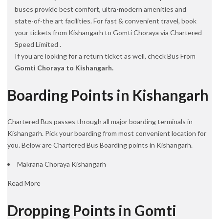
buses provide best comfort, ultra-modern amenities and
state-of-the art facilities. For fast & convenient travel, book
your tickets from Kishangarh to Gomti Choraya via Chartered
Speed Limited .
If you are looking for a return ticket as well, check Bus From
Gomti Choraya to Kishangarh.
Boarding Points in Kishangarh
Chartered Bus passes through all major boarding terminals in
Kishangarh. Pick your boarding from most convenient location for
you. Below are Chartered Bus Boarding points in Kishangarh.
Makrana Choraya Kishangarh
Read More
Dropping Points in Gomti