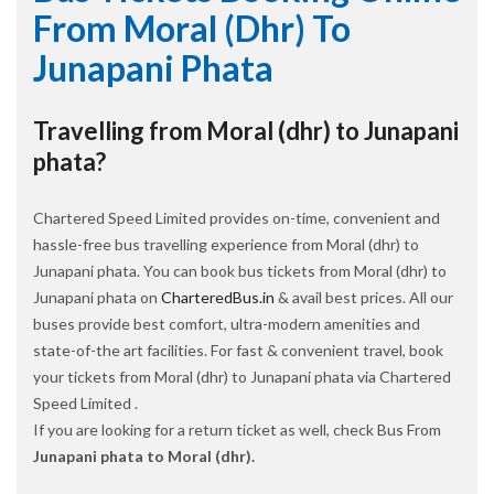
From Moral (dhr) To
Junapani Phata
Travelling from Moral (dhr) to Junapani
phata?
Chartered Speed Limited provides on-time, convenient and
hassle-free bus travelling experience from Moral (dhr) to
Junapani phata. You can book bus tickets from Moral (dhr) to
Junapani phata on
CharteredBus.in
& avail best prices. All our
buses provide best comfort, ultra-modern amenities and
state-of-the art facilities. For fast & convenient travel, book
your tickets from Moral (dhr) to Junapani phata via Chartered
Speed Limited .
If you are looking for a return ticket as well, check Bus From
Junapani phata to Moral (dhr).