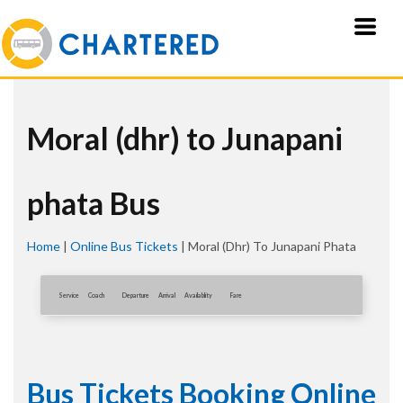
Moral (dhr) to Junapani
phata Bus
Home
|
Online Bus Tickets
|
Moral (dhr) To Junapani Phata
Service
Coach
Departure
Arrival
Availablity
Fare
Bus Tickets Booking Online