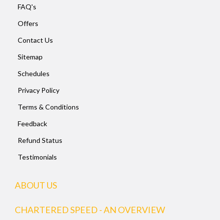
FAQ's
Offers
Contact Us
Sitemap
Schedules
Privacy Policy
Terms & Conditions
Feedback
Refund Status
Testimonials
ABOUT US
CHARTERED SPEED - AN OVERVIEW