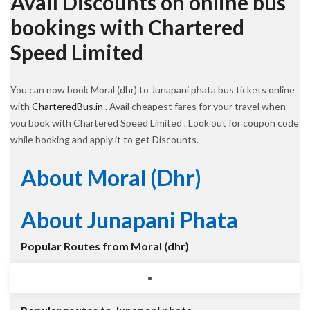
Avail Discounts on online bus
bookings with Chartered
Speed Limited
You can now book Moral (dhr) to Junapani phata bus tickets online
with
CharteredBus.in
. Avail cheapest fares for your travel when
you book with Chartered Speed Limited . Look out for coupon code
while booking and apply it to get Discounts.
About Moral (dhr)
About Junapani Phata
Popular Routes from Moral (dhr)