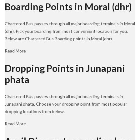
Boarding Points in Moral (dhr)
Chartered Bus passes through all major boarding terminals in Moral
(dhr). Pick your boarding from most convenient location for you.
Below are Chartered Bus Boarding points in Moral (dhr).
Read More
Dropping Points in Junapani
phata
Chartered Bus passes through all major boarding terminals in
Junapani phata. Choose your dropping point from most popular
dropping locations from below.
Read More