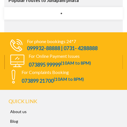
Popular routes to Junapani phata
For phone bookings 24*7
099932-88888 | 0731- 4288888
For Online Payment Issues
(10AM to 8PM)
073895 99999
For Complaints Booking
(10AM to 8PM)
073899 21700
QUICK LINK
About us
Blog