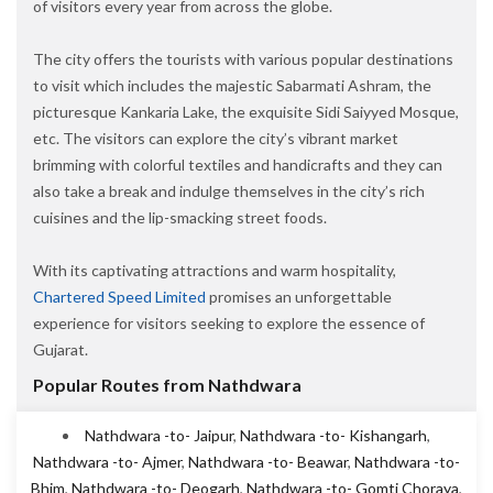
of visitors every year from across the globe.
The city offers the tourists with various popular destinations
to visit which includes the majestic Sabarmati Ashram, the
picturesque Kankaria Lake, the exquisite Sidi Saiyyed Mosque,
etc. The visitors can explore the city’s vibrant market
brimming with colorful textiles and handicrafts and they can
also take a break and indulge themselves in the city’s rich
cuisines and the lip-smacking street foods.
With its captivating attractions and warm hospitality,
Chartered Speed Limited
promises an unforgettable
experience for visitors seeking to explore the essence of
Gujarat.
Popular Routes from Nathdwara
Nathdwara -to- Jaipur
,
Nathdwara -to- Kishangarh
,
Nathdwara -to- Ajmer
,
Nathdwara -to- Beawar
,
Nathdwara -to-
Bhim
,
Nathdwara -to- Deogarh
,
Nathdwara -to- Gomti Choraya
,