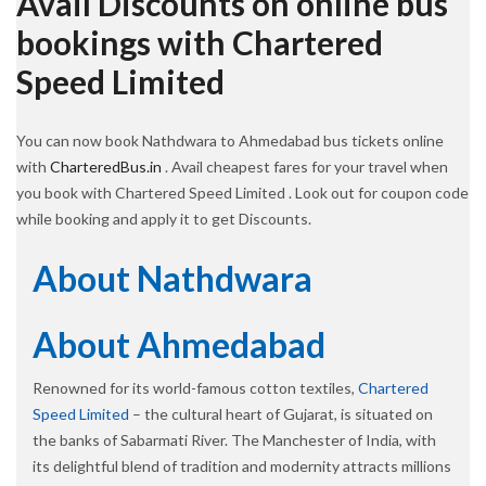
Avail Discounts on online bus
bookings with Chartered
Speed Limited
You can now book Nathdwara to Ahmedabad bus tickets online
with
CharteredBus.in
. Avail cheapest fares for your travel when
you book with Chartered Speed Limited . Look out for coupon code
while booking and apply it to get Discounts.
About Nathdwara
About Ahmedabad
Renowned for its world-famous cotton textiles,
Chartered
Speed Limited
– the cultural heart of Gujarat, is situated on
the banks of Sabarmati River. The Manchester of India, with
its delightful blend of tradition and modernity attracts millions