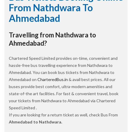
From Nathdwara To
Ahmedabad
Travelling from Nathdwara to
Ahmedabad?
Chartered Speed Limited provides on-time, convenient and
hassle-free bus travelling experience from Nathdwara to
Ahmedabad. You can book bus tickets from Nathdwara to
Ahmedabad on
CharteredBus.in
& avail best prices. All our
buses provide best comfort, ultra-modern amenities and
state-of-the art facilities. For fast & convenient travel, book
your tickets from Nathdwara to Ahmedabad via Chartered
Speed Limited .
If you are looking for a return ticket as well, check Bus From
Ahmedabad to Nathdwara.