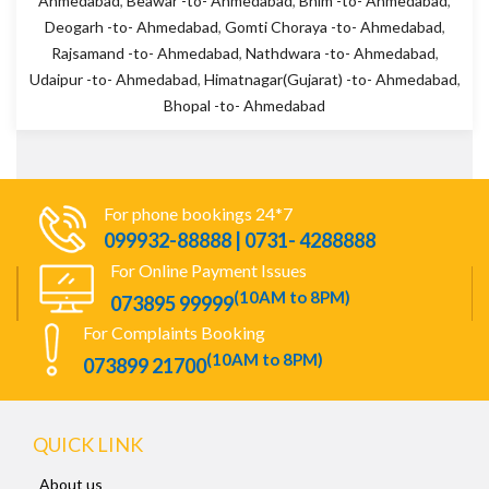
Ahmedabad
,
Beawar -to- Ahmedabad
,
Bhim -to- Ahmedabad
,
Deogarh -to- Ahmedabad
,
Gomti Choraya -to- Ahmedabad
,
Rajsamand -to- Ahmedabad
,
Nathdwara -to- Ahmedabad
,
Udaipur -to- Ahmedabad
,
Himatnagar(Gujarat) -to- Ahmedabad
,
Bhopal -to- Ahmedabad
For phone bookings 24*7
099932-88888 | 0731- 4288888
For Online Payment Issues
(10AM to 8PM)
073895 99999
For Complaints Booking
(10AM to 8PM)
073899 21700
QUICK LINK
About us