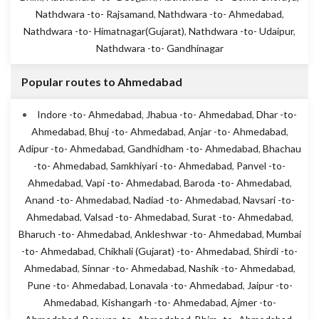
Nathdwara -to- Rajsamand
,
Nathdwara -to- Ahmedabad
,
Nathdwara -to- Himatnagar(Gujarat)
,
Nathdwara -to- Udaipur
,
Nathdwara -to- Gandhinagar
Popular routes to Ahmedabad
Indore -to- Ahmedabad
,
Jhabua -to- Ahmedabad
,
Dhar -to-
Ahmedabad
,
Bhuj -to- Ahmedabad
,
Anjar -to- Ahmedabad
,
Adipur -to- Ahmedabad
,
Gandhidham -to- Ahmedabad
,
Bhachau
-to- Ahmedabad
,
Samkhiyari -to- Ahmedabad
,
Panvel -to-
Ahmedabad
,
Vapi -to- Ahmedabad
,
Baroda -to- Ahmedabad
,
Anand -to- Ahmedabad
,
Nadiad -to- Ahmedabad
,
Navsari -to-
Ahmedabad
,
Valsad -to- Ahmedabad
,
Surat -to- Ahmedabad
,
Bharuch -to- Ahmedabad
,
Ankleshwar -to- Ahmedabad
,
Mumbai
-to- Ahmedabad
,
Chikhali (Gujarat) -to- Ahmedabad
,
Shirdi -to-
Ahmedabad
,
Sinnar -to- Ahmedabad
,
Nashik -to- Ahmedabad
,
Pune -to- Ahmedabad
,
Lonavala -to- Ahmedabad
,
Jaipur -to-
Ahmedabad
,
Kishangarh -to- Ahmedabad
,
Ajmer -to-