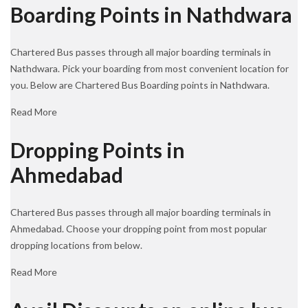
Boarding Points in Nathdwara
Chartered Bus passes through all major boarding terminals in
Nathdwara. Pick your boarding from most convenient location for
you. Below are Chartered Bus Boarding points in Nathdwara.
Read More
Dropping Points in
Ahmedabad
Chartered Bus passes through all major boarding terminals in
Ahmedabad. Choose your dropping point from most popular
dropping locations from below.
Read More