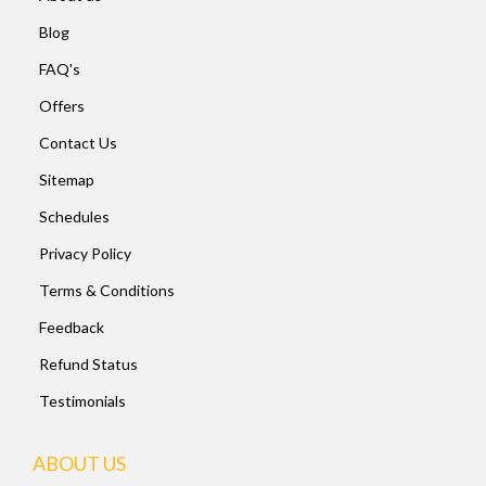
Blog
FAQ's
Offers
Contact Us
Sitemap
Schedules
Privacy Policy
Terms & Conditions
Feedback
Refund Status
Testimonials
ABOUT US