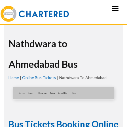
Nathdwara to
Ahmedabad Bus
Home
|
Online Bus Tickets
|
Nathdwara To Ahmedabad
Service
Coach
Departure
Arrival
Availablity
Fare
Bus Tickets Booking Online