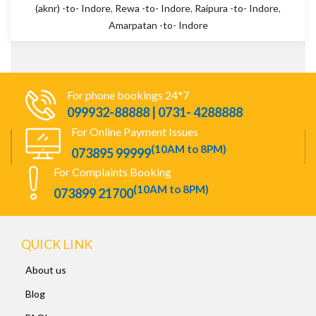
(aknr) -to- Indore
,
Rewa -to- Indore
,
Raipura -to- Indore
,
Amarpatan -to- Indore
For phone bookings 24*7
099932-88888 | 0731- 4288888
For Online Payment Issues
(10AM to 8PM)
073895 99999
For Complaints Booking
(10AM to 8PM)
073899 21700
QUICK LINK
About us
Blog