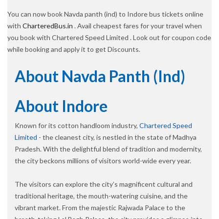
You can now book Navda panth (ind) to Indore bus tickets online
with
CharteredBus.in
. Avail cheapest fares for your travel when
you book with Chartered Speed Limited . Look out for coupon code
while booking and apply it to get Discounts.
About Navda Panth (ind)
About Indore
Known for its cotton handloom industry,
Chartered Speed
Limited
- the cleanest city, is nestled in the state of Madhya
Pradesh. With the delightful blend of tradition and modernity,
the city beckons millions of visitors world-wide every year.
The visitors can explore the city’s magnificent cultural and
traditional heritage, the mouth-watering cuisine, and the
vibrant market. From the majestic Rajwada Palace to the