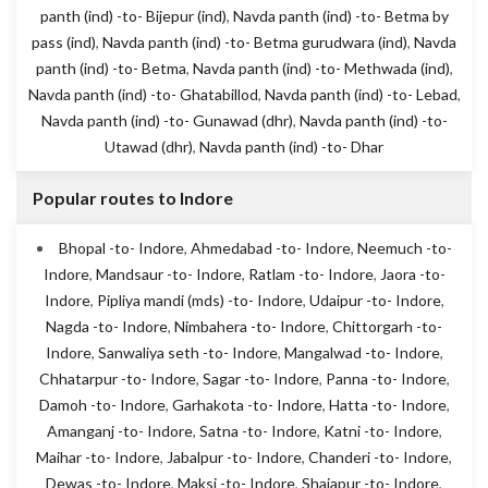
panth (ind) -to- Bijepur (ind)
,
Navda panth (ind) -to- Betma by
pass (ind)
,
Navda panth (ind) -to- Betma gurudwara (ind)
,
Navda
panth (ind) -to- Betma
,
Navda panth (ind) -to- Methwada (ind)
,
Navda panth (ind) -to- Ghatabillod
,
Navda panth (ind) -to- Lebad
,
Navda panth (ind) -to- Gunawad (dhr)
,
Navda panth (ind) -to-
Utawad (dhr)
,
Navda panth (ind) -to- Dhar
Popular routes to Indore
Bhopal -to- Indore
,
Ahmedabad -to- Indore
,
Neemuch -to-
Indore
,
Mandsaur -to- Indore
,
Ratlam -to- Indore
,
Jaora -to-
Indore
,
Pipliya mandi (mds) -to- Indore
,
Udaipur -to- Indore
,
Nagda -to- Indore
,
Nimbahera -to- Indore
,
Chittorgarh -to-
Indore
,
Sanwaliya seth -to- Indore
,
Mangalwad -to- Indore
,
Chhatarpur -to- Indore
,
Sagar -to- Indore
,
Panna -to- Indore
,
Damoh -to- Indore
,
Garhakota -to- Indore
,
Hatta -to- Indore
,
Amanganj -to- Indore
,
Satna -to- Indore
,
Katni -to- Indore
,
Maihar -to- Indore
,
Jabalpur -to- Indore
,
Chanderi -to- Indore
,
Dewas -to- Indore
,
Maksi -to- Indore
,
Shajapur -to- Indore
,