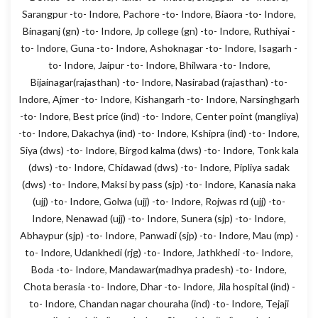
Sarangpur -to- Indore
,
Pachore -to- Indore
,
Biaora -to- Indore
,
Binaganj (gn) -to- Indore
,
Jp college (gn) -to- Indore
,
Ruthiyai -
to- Indore
,
Guna -to- Indore
,
Ashoknagar -to- Indore
,
Isagarh -
to- Indore
,
Jaipur -to- Indore
,
Bhilwara -to- Indore
,
Bijainagar(rajasthan) -to- Indore
,
Nasirabad (rajasthan) -to-
Indore
,
Ajmer -to- Indore
,
Kishangarh -to- Indore
,
Narsinghgarh
-to- Indore
,
Best price (ind) -to- Indore
,
Center point (mangliya)
-to- Indore
,
Dakachya (ind) -to- Indore
,
Kshipra (ind) -to- Indore
,
Siya (dws) -to- Indore
,
Birgod kalma (dws) -to- Indore
,
Tonk kala
(dws) -to- Indore
,
Chidawad (dws) -to- Indore
,
Pipliya sadak
(dws) -to- Indore
,
Maksi by pass (sjp) -to- Indore
,
Kanasia naka
(ujj) -to- Indore
,
Golwa (ujj) -to- Indore
,
Rojwas rd (ujj) -to-
Indore
,
Nenawad (ujj) -to- Indore
,
Sunera (sjp) -to- Indore
,
Abhaypur (sjp) -to- Indore
,
Panwadi (sjp) -to- Indore
,
Mau (mp) -
to- Indore
,
Udankhedi (rjg) -to- Indore
,
Jathkhedi -to- Indore
,
Boda -to- Indore
,
Mandawar(madhya pradesh) -to- Indore
,
Chota berasia -to- Indore
,
Dhar -to- Indore
,
Jila hospital (ind) -
to- Indore
,
Chandan nagar chouraha (ind) -to- Indore
,
Tejaji