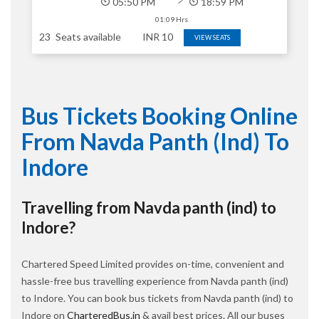
05:50 PM
18:59 PM
01:09 Hrs
23
Seats available
INR
10
VIEW SEATS
Bus Tickets Booking Online
From Navda Panth (ind) To
Indore
Travelling from Navda panth (ind) to
Indore?
Chartered Speed Limited provides on-time, convenient and
hassle-free bus travelling experience from Navda panth (ind)
to Indore. You can book bus tickets from Navda panth (ind) to
Indore on
CharteredBus.in
& avail best prices. All our buses