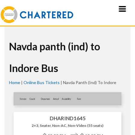
Navda panth (ind) to
Indore Bus
Home
|
Online Bus Tickets
|
Navda Panth (ind) To Indore
Service
Coach
Departure
Arrival
Availablity
Fare
DHARIND1645
2+3, Seater, Non-AC, Non-Video (55 seats)