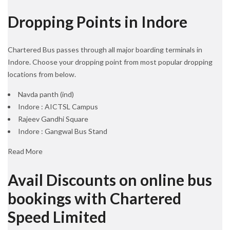
Dropping Points in Indore
Chartered Bus passes through all major boarding terminals in
Indore. Choose your dropping point from most popular dropping
locations from below.
Navda panth (ind)
Indore : AICTSL Campus
Rajeev Gandhi Square
Indore : Gangwal Bus Stand
Read More
Avail Discounts on online bus
bookings with Chartered
Speed Limited