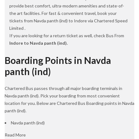
provide best comfort, ultra-modern amenities and state-of-
the art facilities. For fast & convenient travel, book your
tickets from Navda panth (ind) to Indore via Chartered Speed
Limited .
If you are looking for a return ticket as well, check Bus From
Indore to Navda panth (ind).
Boarding Points in Navda
panth (ind)
Chartered Bus passes through all major boarding terminals in
Navda panth (ind). Pick your boarding from most convenient
location for you. Below are Chartered Bus Boarding points in Navda
panth (ind).
Navda panth (ind)
Read More