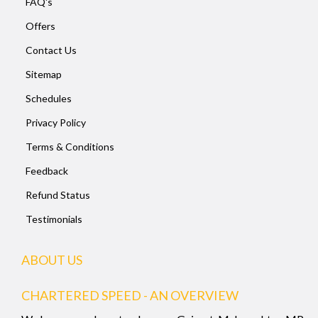
FAQ's
Offers
Contact Us
Sitemap
Schedules
Privacy Policy
Terms & Conditions
Feedback
Refund Status
Testimonials
ABOUT US
CHARTERED SPEED - AN OVERVIEW