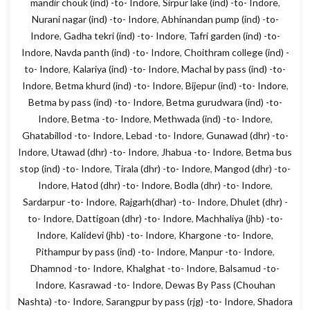
mandir chouk (ind) -to- Indore
,
Sirpur lake (ind) -to- Indore
,
Nurani nagar (ind) -to- Indore
,
Abhinandan pump (ind) -to-
Indore
,
Gadha tekri (ind) -to- Indore
,
Tafri garden (ind) -to-
Indore
,
Navda panth (ind) -to- Indore
,
Choithram college (ind) -
to- Indore
,
Kalariya (ind) -to- Indore
,
Machal by pass (ind) -to-
Indore
,
Betma khurd (ind) -to- Indore
,
Bijepur (ind) -to- Indore
,
Betma by pass (ind) -to- Indore
,
Betma gurudwara (ind) -to-
Indore
,
Betma -to- Indore
,
Methwada (ind) -to- Indore
,
Ghatabillod -to- Indore
,
Lebad -to- Indore
,
Gunawad (dhr) -to-
Indore
,
Utawad (dhr) -to- Indore
,
Jhabua -to- Indore
,
Betma bus
stop (ind) -to- Indore
,
Tirala (dhr) -to- Indore
,
Mangod (dhr) -to-
Indore
,
Hatod (dhr) -to- Indore
,
Bodla (dhr) -to- Indore
,
Sardarpur -to- Indore
,
Rajgarh(dhar) -to- Indore
,
Dhulet (dhr) -
to- Indore
,
Dattigoan (dhr) -to- Indore
,
Machhaliya (jhb) -to-
Indore
,
Kalidevi (jhb) -to- Indore
,
Khargone -to- Indore
,
Pithampur by pass (ind) -to- Indore
,
Manpur -to- Indore
,
Dhamnod -to- Indore
,
Khalghat -to- Indore
,
Balsamud -to-
Indore
,
Kasrawad -to- Indore
,
Dewas By Pass (Chouhan
Nashta) -to- Indore
,
Sarangpur by pass (rjg) -to- Indore
,
Shadora