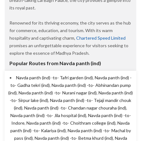
breath-taking Lal Bagh Palace, the city provides a glimpse into
its royal past.
Renowned for its thriving economy, the city serves as the hub
for commerce, education, and tourism. With its warm
hospitality and captivating charm,
Chartered Speed Limited
promises an unforgettable experience for visitors seeking to
explore the essence of Madhya Pradesh.
Popular Routes from Navda panth (ind)
Navda panth (ind) -to- Tafri garden (ind)
,
Navda panth (ind) -
to- Gadha tekri (ind)
,
Navda panth (ind) -to- Abhinandan pump
(ind)
,
Navda panth (ind) -to- Nurani nagar (ind)
,
Navda panth (ind)
-to- Sirpur lake (ind)
,
Navda panth (ind) -to- Tejaji mandir chouk
(ind)
,
Navda panth (ind) -to- Chandan nagar chouraha (ind)
,
Navda panth (ind) -to- Jila hospital (ind)
,
Navda panth (ind) -to-
Indore
,
Navda panth (ind) -to- Choithram college (ind)
,
Navda
panth (ind) -to- Kalariya (ind)
,
Navda panth (ind) -to- Machal by
pass (ind)
,
Navda panth (ind) -to- Betma khurd (ind)
,
Navda