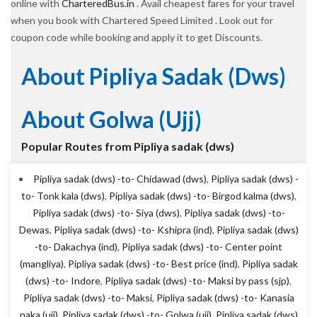
online with
CharteredBus.in
. Avail cheapest fares for your travel
when you book with Chartered Speed Limited . Look out for
coupon code while booking and apply it to get Discounts.
About Pipliya Sadak (dws)
About Golwa (ujj)
Popular Routes from Pipliya sadak (dws)
Pipliya sadak (dws) -to- Chidawad (dws)
,
Pipliya sadak (dws) -
to- Tonk kala (dws)
,
Pipliya sadak (dws) -to- Birgod kalma (dws)
,
Pipliya sadak (dws) -to- Siya (dws)
,
Pipliya sadak (dws) -to-
Dewas
,
Pipliya sadak (dws) -to- Kshipra (ind)
,
Pipliya sadak (dws)
-to- Dakachya (ind)
,
Pipliya sadak (dws) -to- Center point
(mangliya)
,
Pipliya sadak (dws) -to- Best price (ind)
,
Pipliya sadak
(dws) -to- Indore
,
Pipliya sadak (dws) -to- Maksi by pass (sjp)
,
Pipliya sadak (dws) -to- Maksi
,
Pipliya sadak (dws) -to- Kanasia
naka (ujj)
,
Pipliya sadak (dws) -to- Golwa (ujj)
,
Pipliya sadak (dws)