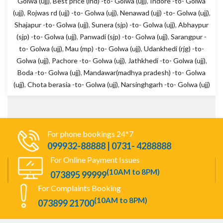
Golwa (ujj)
,
Best price (ind) -to- Golwa (ujj)
,
Indore -to- Golwa
(ujj)
,
Rojwas rd (ujj) -to- Golwa (ujj)
,
Nenawad (ujj) -to- Golwa (ujj)
,
Shajapur -to- Golwa (ujj)
,
Sunera (sjp) -to- Golwa (ujj)
,
Abhaypur
(sjp) -to- Golwa (ujj)
,
Panwadi (sjp) -to- Golwa (ujj)
,
Sarangpur -
to- Golwa (ujj)
,
Mau (mp) -to- Golwa (ujj)
,
Udankhedi (rjg) -to-
Golwa (ujj)
,
Pachore -to- Golwa (ujj)
,
Jathkhedi -to- Golwa (ujj)
,
Boda -to- Golwa (ujj)
,
Mandawar(madhya pradesh) -to- Golwa
(ujj)
,
Chota berasia -to- Golwa (ujj)
,
Narsinghgarh -to- Golwa (ujj)
For phone bookings 24*7
099932-88888 | 0731- 4288888
For Online Payment Issues
(10AM to 8PM)
073895 99999
For Complaints Booking
(10AM to 8PM)
073899 21700