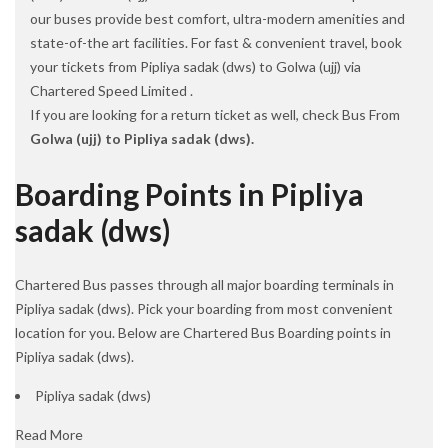
our buses provide best comfort, ultra-modern amenities and
state-of-the art facilities. For fast & convenient travel, book
your tickets from Pipliya sadak (dws) to Golwa (ujj) via
Chartered Speed Limited .
If you are looking for a return ticket as well, check Bus From
Golwa (ujj) to Pipliya sadak (dws).
Boarding Points in Pipliya
sadak (dws)
Chartered Bus passes through all major boarding terminals in
Pipliya sadak (dws). Pick your boarding from most convenient
location for you. Below are Chartered Bus Boarding points in
Pipliya sadak (dws).
Pipliya sadak (dws)
Read More