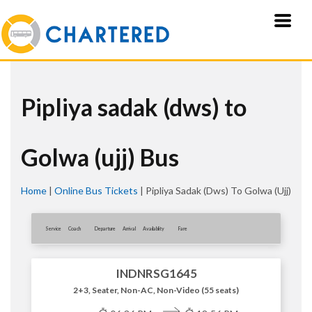
Pipliya sadak (dws) to
Golwa (ujj) Bus
Home
|
Online Bus Tickets
|
Pipliya Sadak (dws) To Golwa (ujj)
Service
Coach
Departure
Arrival
Availablity
Fare
INDNRSG1645
2+3, Seater, Non-AC, Non-Video (55 seats)