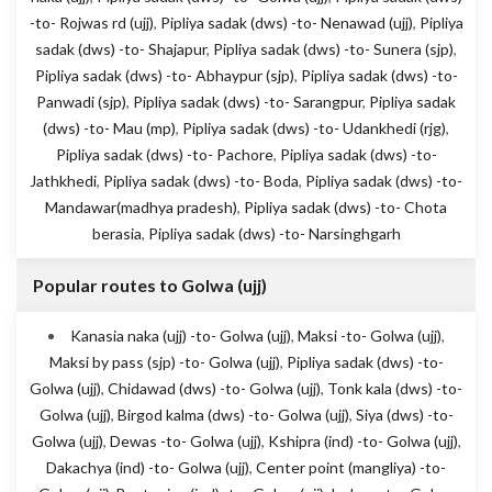
-to- Rojwas rd (ujj)
,
Pipliya sadak (dws) -to- Nenawad (ujj)
,
Pipliya
sadak (dws) -to- Shajapur
,
Pipliya sadak (dws) -to- Sunera (sjp)
,
Pipliya sadak (dws) -to- Abhaypur (sjp)
,
Pipliya sadak (dws) -to-
Panwadi (sjp)
,
Pipliya sadak (dws) -to- Sarangpur
,
Pipliya sadak
(dws) -to- Mau (mp)
,
Pipliya sadak (dws) -to- Udankhedi (rjg)
,
Pipliya sadak (dws) -to- Pachore
,
Pipliya sadak (dws) -to-
Jathkhedi
,
Pipliya sadak (dws) -to- Boda
,
Pipliya sadak (dws) -to-
Mandawar(madhya pradesh)
,
Pipliya sadak (dws) -to- Chota
berasia
,
Pipliya sadak (dws) -to- Narsinghgarh
Popular routes to Golwa (ujj)
Kanasia naka (ujj) -to- Golwa (ujj)
,
Maksi -to- Golwa (ujj)
,
Maksi by pass (sjp) -to- Golwa (ujj)
,
Pipliya sadak (dws) -to-
Golwa (ujj)
,
Chidawad (dws) -to- Golwa (ujj)
,
Tonk kala (dws) -to-
Golwa (ujj)
,
Birgod kalma (dws) -to- Golwa (ujj)
,
Siya (dws) -to-
Golwa (ujj)
,
Dewas -to- Golwa (ujj)
,
Kshipra (ind) -to- Golwa (ujj)
,
Dakachya (ind) -to- Golwa (ujj)
,
Center point (mangliya) -to-