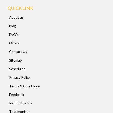
QUICK LINK
About us
Blog
FAQ's
Offers
Contact Us
Sitemap
Schedules
Privacy Policy
Terms & Conditions
Feedback
Refund Status
Testimonials