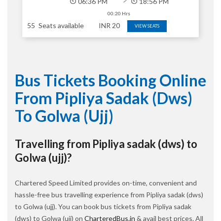
06:36 PM
18:56 PM
00:20 Hrs
55
Seats available
INR
20
VIEW SEATS
Bus Tickets Booking Online
From Pipliya Sadak (dws)
To Golwa (ujj)
Travelling from Pipliya sadak (dws) to
Golwa (ujj)?
Chartered Speed Limited provides on-time, convenient and
hassle-free bus travelling experience from Pipliya sadak (dws)
to Golwa (ujj). You can book bus tickets from Pipliya sadak
(dws) to Golwa (ujj) on
CharteredBus.in
& avail best prices. All