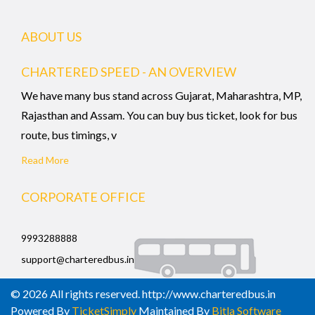
ABOUT US
CHARTERED SPEED - AN OVERVIEW
We have many bus stand across Gujarat, Maharashtra, MP,
Rajasthan and Assam. You can buy bus ticket, look for bus
route, bus timings, v
Read More
CORPORATE OFFICE
9993288888
support@charteredbus.in
© 2026 All rights reserved. http://www.charteredbus.in
Powered By
TicketSimply
Maintained By
Bitla Software