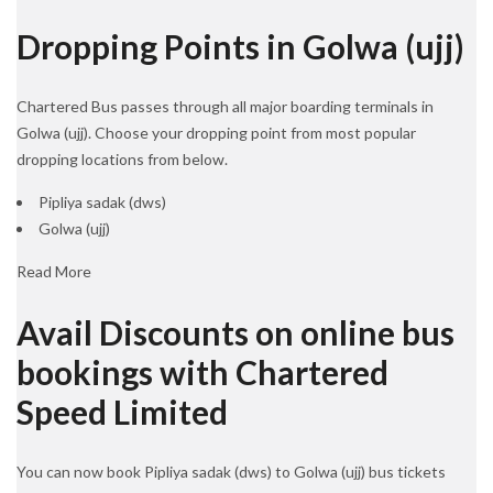
Dropping Points in Golwa (ujj)
Chartered Bus passes through all major boarding terminals in
Golwa (ujj). Choose your dropping point from most popular
dropping locations from below.
Pipliya sadak (dws)
Golwa (ujj)
Read More
Avail Discounts on online bus
bookings with Chartered
Speed Limited
You can now book Pipliya sadak (dws) to Golwa (ujj) bus tickets