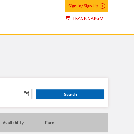
Sign In/ Sign Up
TRACK CARGO
Availablity
Fare