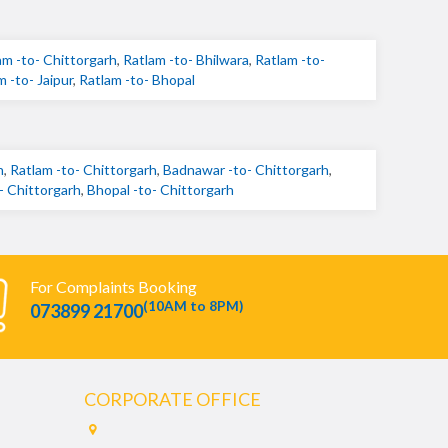
am -to- Chittorgarh
,
Ratlam -to- Bhilwara
,
Ratlam -to-
m -to- Jaipur
,
Ratlam -to- Bhopal
h
,
Ratlam -to- Chittorgarh
,
Badnawar -to- Chittorgarh
,
- Chittorgarh
,
Bhopal -to- Chittorgarh
For Complaints Booking
(10AM to 8PM)
073899 21700
CORPORATE OFFICE