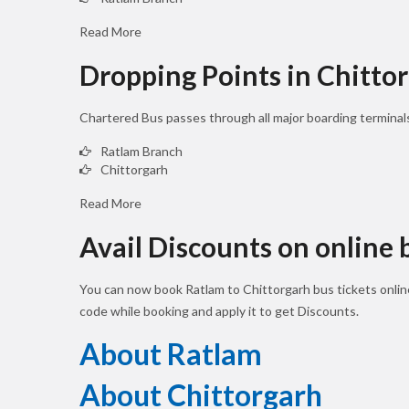
Read More
Dropping Points in Chitto
Chartered Bus passes through all major boarding terminal
Ratlam Branch
Chittorgarh
Read More
Avail Discounts on online
You can now book Ratlam to Chittorgarh bus tickets onli
code while booking and apply it to get Discounts.
About Ratlam
About Chittorgarh