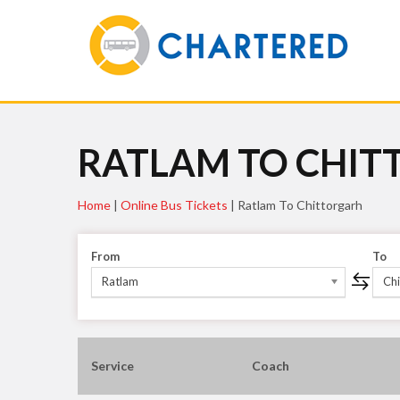
RATLAM TO CHIT
Home
|
Online Bus Tickets
|
Ratlam To Chittorgarh
From
To
Ratlam
Chi
Service
Coach