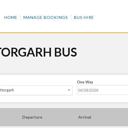
HOME
MANAGE BOOKINGS
BUS HIRE
TORGARH BUS
One Way
ttorgarh
Departure
Arrival