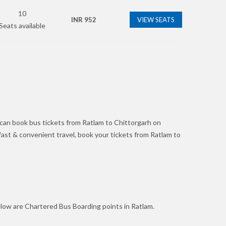
10
INR
952
VIEW SEATS
Seats available
 can book bus tickets from Ratlam to Chittorgarh on
r fast & convenient travel, book your tickets from Ratlam to
elow are Chartered Bus Boarding points in Ratlam.