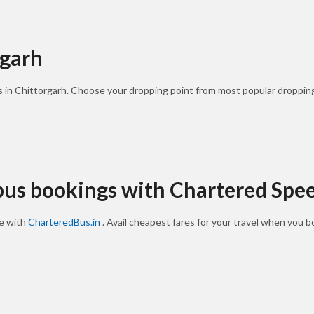
rgarh
s in Chittorgarh. Choose your dropping point from most popular dropping
 bus bookings with Chartered Spe
ne with
CharteredBus.in
. Avail cheapest fares for your travel when you 