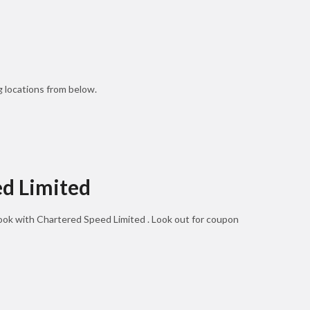
 locations from below.
ed Limited
book with Chartered Speed Limited . Look out for coupon