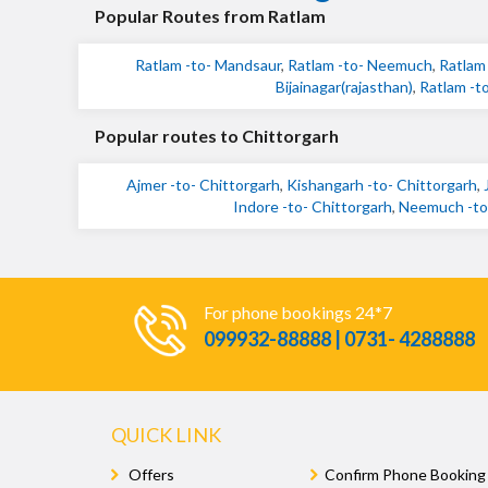
Popular Routes from Ratlam
Ratlam -to- Mandsaur
,
Ratlam -to- Neemuch
,
Ratlam 
Bijainagar(rajasthan)
,
Ratlam -to
Popular routes to Chittorgarh
Ajmer -to- Chittorgarh
,
Kishangarh -to- Chittorgarh
,
Indore -to- Chittorgarh
,
Neemuch -to-
For phone bookings 24*7
099932-88888 | 0731- 4288888
QUICK LINK
Offers
Confirm Phone Booking