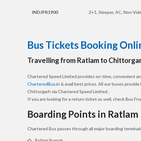
INDJPR1900
2+1, Sleeper, AC, Non-Vide
Bus Tickets Booking Onli
Travelling from Ratlam to Chittorga
Chartered Speed Limited provides on-time, convenient and
CharteredBus.in
& avail best prices. All our buses provide
Chittorgarh via Chartered Speed Limited .
If you are looking for a return ticket as well, check Bus Fr
Boarding Points in Ratlam
Chartered Bus passes through all major boarding terminals
Ratlam Branch