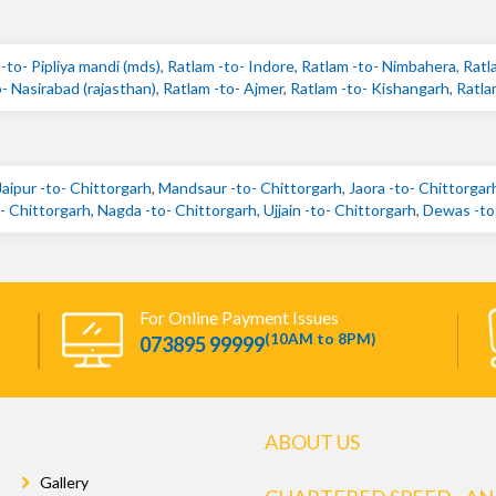
-to- Pipliya mandi (mds)
,
Ratlam -to- Indore
,
Ratlam -to- Nimbahera
,
Ratl
- Nasirabad (rajasthan)
,
Ratlam -to- Ajmer
,
Ratlam -to- Kishangarh
,
Ratla
Jaipur -to- Chittorgarh
,
Mandsaur -to- Chittorgarh
,
Jaora -to- Chittorgar
 Chittorgarh
,
Nagda -to- Chittorgarh
,
Ujjain -to- Chittorgarh
,
Dewas -to
For Online Payment Issues
(10AM to 8PM)
073895 99999
ABOUT US
Gallery