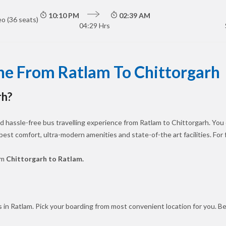
10:10 PM
02:39 AM
o (36 seats)
04:29 Hrs
ne From Ratlam To Chittorgarh
rh?
 hassle-free bus travelling experience from Ratlam to Chittorgarh. You
 best comfort, ultra-modern amenities and state-of-the art facilities. Fo
om
Chittorgarh to Ratlam.
 in Ratlam. Pick your boarding from most convenient location for you. B