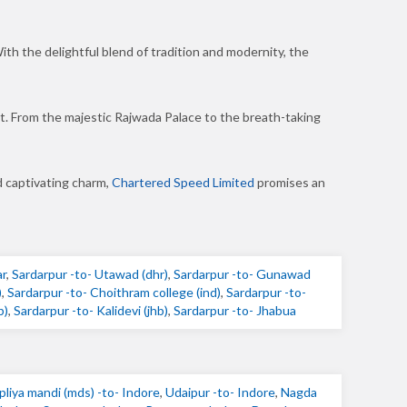
ith the delightful blend of tradition and modernity, the
ket. From the majestic Rajwada Palace to the breath-taking
d captivating charm,
Chartered Speed Limited
promises an
ar
,
Sardarpur -to- Utawad (dhr)
,
Sardarpur -to- Gunawad
)
,
Sardarpur -to- Choithram college (ind)
,
Sardarpur -to-
b)
,
Sardarpur -to- Kalidevi (jhb)
,
Sardarpur -to- Jhabua
pliya mandi (mds) -to- Indore
,
Udaipur -to- Indore
,
Nagda