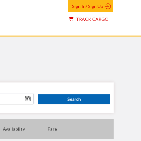
Sign In/ Sign Up
TRACK CARGO
Availablity
Fare