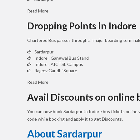
Read More
Dropping Points in Indore
Chartered Bus passes through all major boarding terminal
Sardarpur
Indore : Gangwal Bus Stand
Indore : AICTSL Campus
Rajeev Gandhi Square
Read More
Avail Discounts on online
You can now book Sardarpur to Indore bus tickets online
code while booking and apply it to get Discounts.
About Sardarpur