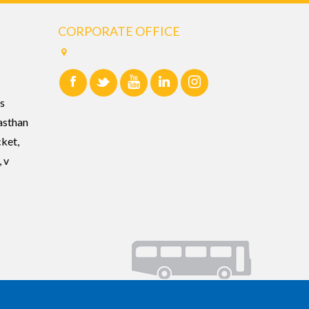
CORPORATE OFFICE
s
asthan
cket,
 v