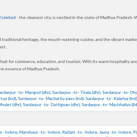
 Limited
- the cleanest city, is nestled in the state of Madhya Pradesh. W
nd traditional heritage, the mouth-watering cuisine, and the vibrant mar
ast.
 hub for commerce, education, and tourism. With its warm hospitality an
 the essence of Madhya Pradesh.
ardarpur -to- Mangod (dhr)
,
Sardarpur -to- Tirala (dhr)
,
Sardarpur -to- Dh
top (ind)
,
Sardarpur -to- Machal by pass (ind)
,
Sardarpur -to- Kalariya (ind
Dhulet (dhr)
,
Sardarpur -to- Dattigoan (dhr)
,
Sardarpur -to- Machhaliya (jh
o- Indore
,
Mandsaur -to- Indore
,
Ratlam -to- Indore
,
Jaora -to- Indore
,
Pi