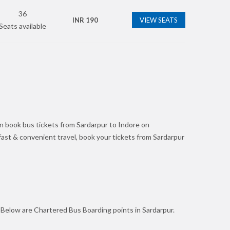
36
INR
190
VIEW SEATS
Seats available
n book bus tickets from Sardarpur to Indore on
r fast & convenient travel, book your tickets from Sardarpur
. Below are Chartered Bus Boarding points in Sardarpur.