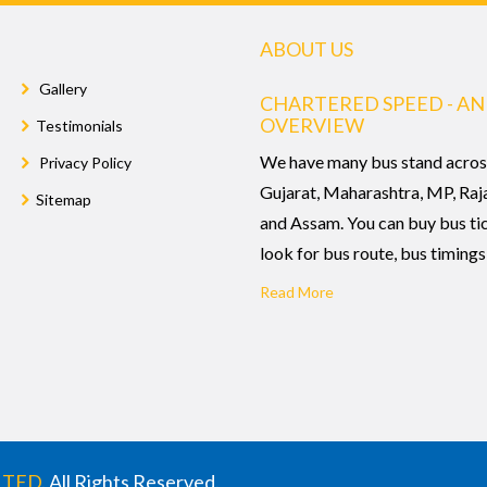
ABOUT US
Gallery
CHARTERED SPEED - AN
OVERVIEW
Testimonials
We have many bus stand acros
Privacy Policy
Gujarat, Maharashtra, MP, Raj
Sitemap
and Assam. You can buy bus ti
look for bus route, bus timings,
Read More
ITED
. All Rights Reserved.