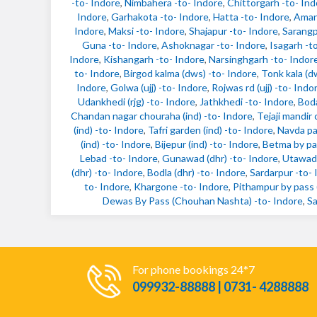
-to- Indore
,
Nimbahera -to- Indore
,
Chittorgarh -to- Ind
Indore
,
Garhakota -to- Indore
,
Hatta -to- Indore
,
Amang
Indore
,
Maksi -to- Indore
,
Shajapur -to- Indore
,
Sarangp
Guna -to- Indore
,
Ashoknagar -to- Indore
,
Isagarh -t
Indore
,
Kishangarh -to- Indore
,
Narsinghgarh -to- Indor
to- Indore
,
Birgod kalma (dws) -to- Indore
,
Tonk kala (d
Indore
,
Golwa (ujj) -to- Indore
,
Rojwas rd (ujj) -to- Indo
Udankhedi (rjg) -to- Indore
,
Jathkhedi -to- Indore
,
Boda
Chandan nagar chouraha (ind) -to- Indore
,
Tejaji mandir 
(ind) -to- Indore
,
Tafri garden (ind) -to- Indore
,
Navda pa
(ind) -to- Indore
,
Bijepur (ind) -to- Indore
,
Betma by pas
Lebad -to- Indore
,
Gunawad (dhr) -to- Indore
,
Utawad 
(dhr) -to- Indore
,
Bodla (dhr) -to- Indore
,
Sardarpur -to- 
to- Indore
,
Khargone -to- Indore
,
Pithampur by pass (
Dewas By Pass (Chouhan Nashta) -to- Indore
,
Sa
For phone bookings 24*7
099932-88888 | 0731- 4288888