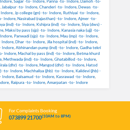
 Indore
,
Sagar -to- Indore
,
Panna -to- Indore
,
Damoh -to-
,
Jabalpur -to- Indore
,
Chanderi -to- Indore
,
Dewas -to-
- Indore
,
Jp college (gn) -to- Indore
,
Ruthiyai -to- Indore
,
o- Indore
,
Nasirabad (rajasthan) -to- Indore
,
Ajmer -to-
ya (ind) -to- Indore
,
Kshipra (ind) -to- Indore
,
Siya (dws) -
re
,
Maksi by pass (sjp) -to- Indore
,
Kanasia naka (ujj) -to-
 Indore
,
Panwadi (sjp) -to- Indore
,
Mau (mp) -to- Indore
,
- Indore
,
Dhar -to- Indore
,
Jila hospital (ind) -to- Indore
,
- Indore
,
Abhinandan pump (ind) -to- Indore
,
Gadha tekri
to- Indore
,
Machal by pass (ind) -to- Indore
,
Betma khurd
e
,
Methwada (ind) -to- Indore
,
Ghatabillod -to- Indore
,
irala (dhr) -to- Indore
,
Mangod (dhr) -to- Indore
,
Hatod
) -to- Indore
,
Machhaliya (jhb) -to- Indore
,
Kalidevi (jhb) -
- Indore
,
Balsamud -to- Indore
,
Kasrawad -to- Indore
,
ndore
,
Raipura -to- Indore
,
Amarpatan -to- Indore
For Complaints Booking
(10AM to 8PM)
073899 21700