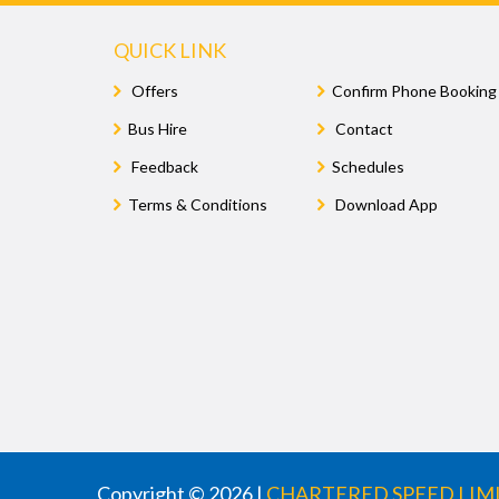
QUICK LINK
Offers
Confirm Phone Booking
Bus Hire
Contact
Feedback
Schedules
Terms & Conditions
Download App
Copyright © 2026 |
CHARTERED SPEED LIM