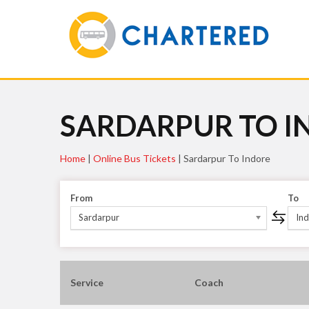
SARDARPUR TO I
Home
|
Online Bus Tickets
|
Sardarpur To Indore
From
To
Sardarpur
In
Service
Coach