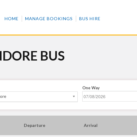
HOME
MANAGE BOOKINGS
BUS HIRE
NDORE BUS
One Way
dore
Departure
Arrival