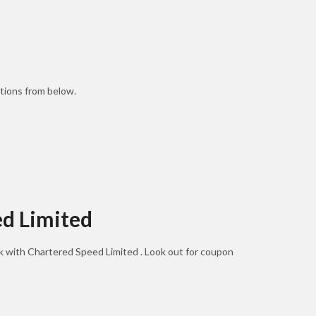
tions from below.
ed Limited
ok with Chartered Speed Limited . Look out for coupon