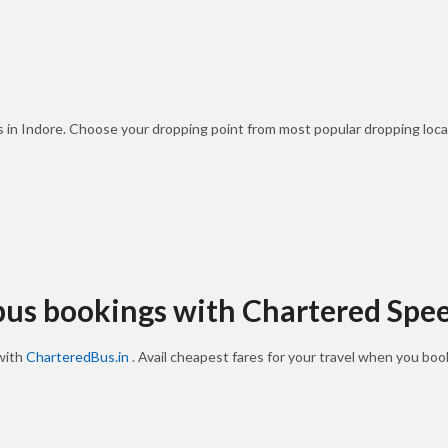
s in Indore. Choose your dropping point from most popular dropping loca
 bus bookings with Chartered Spe
 with
CharteredBus.in
. Avail cheapest fares for your travel when you bo