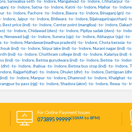
ore
,
Sanwaliya seth -to- Indore
,
Mangalwad -to- Indore
,
Chhatarpur -to-
anj -to- Indore
,
Satna -to- Indore
,
Katni -to- Indore
,
Maihar -to- Indore
ur -to- Indore
,
Pachore -to- Indore
,
Biaora -to- Indore
,
Binaganj (gn) -to
o- Indore
,
Jaipur -to- Indore
,
Bhilwara -to- Indore
,
Bijainagar(rajasthan) -t
e
,
Best price (ind) -to- Indore
,
Center point (mangliya) -to- Indore
,
Dakach
ws) -to- Indore
,
Chidawad (dws) -to- Indore
,
Pipliya sadak (dws) -to- Indo
re
,
Nenawad (ujj) -to- Indore
,
Sunera (sjp) -to- Indore
,
Abhaypur (sjp) -to-
 -to- Indore
,
Mandawar(madhya pradesh) -to- Indore
,
Chota berasia -to
chouk (ind) -to- Indore
,
Sirpur lake (ind) -to- Indore
,
Nurani nagar (ind) -to
nth (ind) -to- Indore
,
Choithram college (ind) -to- Indore
,
Kalariya (ind) -
s (ind) -to- Indore
,
Betma gurudwara (ind) -to- Indore
,
Betma -to- Indor
(dhr) -to- Indore
,
Jhabua -to- Indore
,
Betma bus stop (ind) -to- Indore
,
T
Indore
,
Rajgarh(dhar) -to- Indore
,
Dhulet (dhr) -to- Indore
,
Dattigoan (dhr
ind) -to- Indore
,
Manpur -to- Indore
,
Dhamnod -to- Indore
,
Khalghat -to
rangpur by pass (rjg) -to- Indore
,
Shadora (aknr) -to- Indore
,
Rewa -to- I
For Online Payment Issues
(10AM to 8PM)
073895 99999