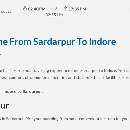
02:40 PM
17:35 PM
 seats)
02:55 Hrs
ne From Sardarpur To Indore
?
 hassle-free bus travelling experience from Sardarpur to Indore. You ca
 best comfort, ultra-modern amenities and state-of-the art facilities. Fo
om
Indore to Sardarpur.
pur
 in Sardarpur. Pick your boarding from most convenient location for you