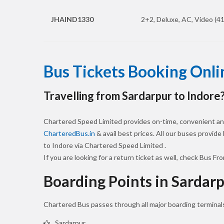
JHAIND1330
2+2, Deluxe, AC, Video (41
Bus Tickets Booking Onli
Travelling from Sardarpur to Indore
Chartered Speed Limited provides on-time, convenient and
CharteredBus.in
& avail best prices. All our buses provide
to Indore via Chartered Speed Limited .
If you are looking for a return ticket as well, check Bus Fr
Boarding Points in Sardar
Chartered Bus passes through all major boarding terminals
Sardarpur