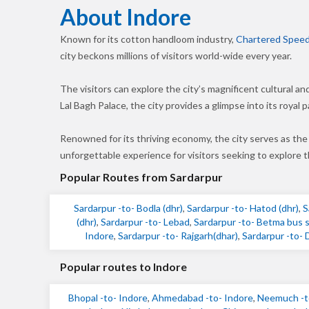
About Indore
Known for its cotton handloom industry,
Chartered Speed
city beckons millions of visitors world-wide every year.
The visitors can explore the city’s magnificent cultural a
Lal Bagh Palace, the city provides a glimpse into its royal p
Renowned for its thriving economy, the city serves as the
unforgettable experience for visitors seeking to explore
Popular Routes from Sardarpur
Sardarpur -to- Bodla (dhr)
,
Sardarpur -to- Hatod (dhr)
,
S
(dhr)
,
Sardarpur -to- Lebad
,
Sardarpur -to- Betma bus s
Indore
,
Sardarpur -to- Rajgarh(dhar)
,
Sardarpur -to- 
Popular routes to Indore
Bhopal -to- Indore
,
Ahmedabad -to- Indore
,
Neemuch -t