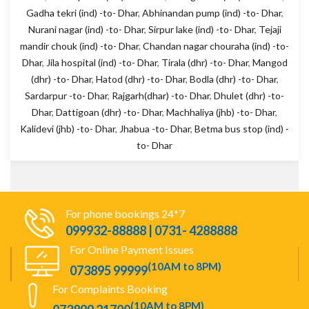
Gadha tekri (ind) -to- Dhar
,
Abhinandan pump (ind) -to- Dhar
,
Nurani nagar (ind) -to- Dhar
,
Sirpur lake (ind) -to- Dhar
,
Tejaji
mandir chouk (ind) -to- Dhar
,
Chandan nagar chouraha (ind) -to-
Dhar
,
Jila hospital (ind) -to- Dhar
,
Tirala (dhr) -to- Dhar
,
Mangod
(dhr) -to- Dhar
,
Hatod (dhr) -to- Dhar
,
Bodla (dhr) -to- Dhar
,
Sardarpur -to- Dhar
,
Rajgarh(dhar) -to- Dhar
,
Dhulet (dhr) -to-
Dhar
,
Dattigoan (dhr) -to- Dhar
,
Machhaliya (jhb) -to- Dhar
,
Kalidevi (jhb) -to- Dhar
,
Jhabua -to- Dhar
,
Betma bus stop (ind) -
to- Dhar
For phone bookings 24*7
099932-88888 | 0731- 4288888
For Online Payment Issues
(10AM to 8PM)
073895 99999
For Complaints Booking
(10AM to 8PM)