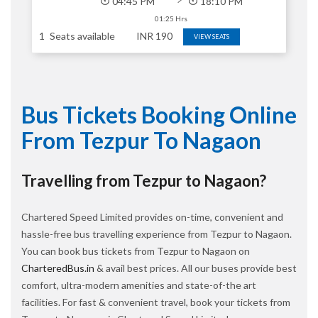
04:45 PM
18:10 PM
01:25 Hrs
1
Seats available
INR
190
VIEW SEATS
Bus Tickets Booking Online
From Tezpur To Nagaon
Travelling from Tezpur to Nagaon?
Chartered Speed Limited provides on-time, convenient and
hassle-free bus travelling experience from Tezpur to Nagaon.
You can book bus tickets from Tezpur to Nagaon on
CharteredBus.in
& avail best prices. All our buses provide best
comfort, ultra-modern amenities and state-of-the art
facilities. For fast & convenient travel, book your tickets from