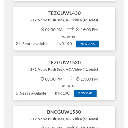
TEZGUW1430
2+2, Volvo Push Back, AC, Video (41 seats)
02:30 PM
16:00 PM
01:30 Hrs
21
Seats available
INR
190
VIEW SEATS
TEZGUW1530
2+2, Volvo Push Back, AC, Video (41 seats)
03:30 PM
17:00 PM
01:30 Hrs
6
Seats available
INR
190
VIEW SEATS
BNCGUW1530
2+2, Volvo Push Back, AC, Video (41 seats)