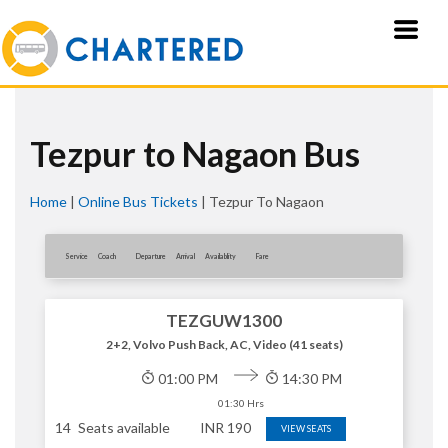
Tezpur to Nagaon Bus
Home
|
Online Bus Tickets
|
Tezpur To Nagaon
Service
Coach
Departure
Arrival
Availablity
Fare
TEZGUW1300
2+2, Volvo Push Back, AC, Video (41 seats)
01:00 PM
14:30 PM
01:30 Hrs
14
Seats available
INR
190
VIEW SEATS