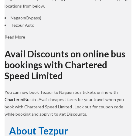
locations from below.
Nagaon(Bypass)
Tezpur Astc
Read More
Avail Discounts on online bus
bookings with Chartered
Speed Limited
You can now book Tezpur to Nagaon bus tickets online with
CharteredBus.in
. Avail cheapest fares for your travel when you
book with Chartered Speed Limited . Look out for coupon code
while booking and apply it to get Discounts.
About Tezpur