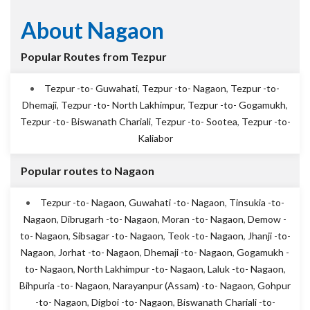
About Nagaon
Popular Routes from Tezpur
Tezpur -to- Guwahati
,
Tezpur -to- Nagaon
,
Tezpur -to-
Dhemaji
,
Tezpur -to- North Lakhimpur
,
Tezpur -to- Gogamukh
,
Tezpur -to- Biswanath Chariali
,
Tezpur -to- Sootea
,
Tezpur -to-
Kaliabor
Popular routes to Nagaon
Tezpur -to- Nagaon
,
Guwahati -to- Nagaon
,
Tinsukia -to-
Nagaon
,
Dibrugarh -to- Nagaon
,
Moran -to- Nagaon
,
Demow -
to- Nagaon
,
Sibsagar -to- Nagaon
,
Teok -to- Nagaon
,
Jhanji -to-
Nagaon
,
Jorhat -to- Nagaon
,
Dhemaji -to- Nagaon
,
Gogamukh -
to- Nagaon
,
North Lakhimpur -to- Nagaon
,
Laluk -to- Nagaon
,
Bihpuria -to- Nagaon
,
Narayanpur (Assam) -to- Nagaon
,
Gohpur
-to- Nagaon
,
Digboi -to- Nagaon
,
Biswanath Chariali -to-