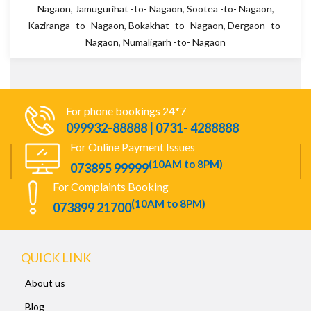
Nagaon
,
Jamugurihat -to- Nagaon
,
Sootea -to- Nagaon
,
Kaziranga -to- Nagaon
,
Bokakhat -to- Nagaon
,
Dergaon -to-
Nagaon
,
Numaligarh -to- Nagaon
For phone bookings 24*7
099932-88888 | 0731- 4288888
For Online Payment Issues
(10AM to 8PM)
073895 99999
For Complaints Booking
(10AM to 8PM)
073899 21700
QUICK LINK
About us
Blog