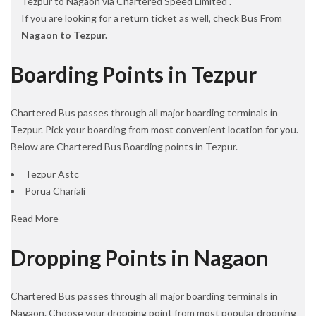
Tezpur to Nagaon via Chartered Speed Limited .
If you are looking for a return ticket as well, check Bus From
Nagaon to Tezpur.
Boarding Points in Tezpur
Chartered Bus passes through all major boarding terminals in
Tezpur. Pick your boarding from most convenient location for you.
Below are Chartered Bus Boarding points in Tezpur.
Tezpur Astc
Porua Chariali
Read More
Dropping Points in Nagaon
Chartered Bus passes through all major boarding terminals in
Nagaon. Choose your dropping point from most popular dropping