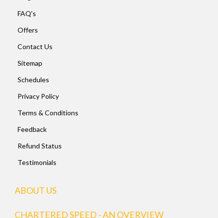
FAQ's
Offers
Contact Us
Sitemap
Schedules
Privacy Policy
Terms & Conditions
Feedback
Refund Status
Testimonials
ABOUT US
CHARTERED SPEED - AN OVERVIEW