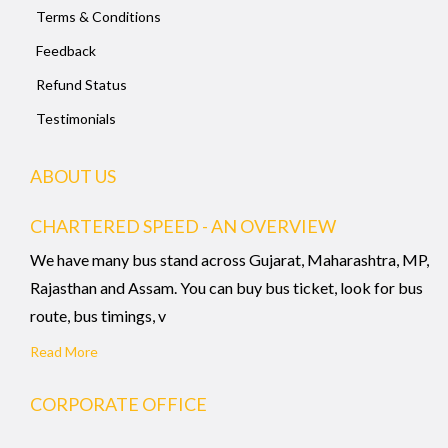
Terms & Conditions
Feedback
Refund Status
Testimonials
ABOUT US
CHARTERED SPEED - AN OVERVIEW
We have many bus stand across Gujarat, Maharashtra, MP,
Rajasthan and Assam. You can buy bus ticket, look for bus
route, bus timings, v
Read More
CORPORATE OFFICE