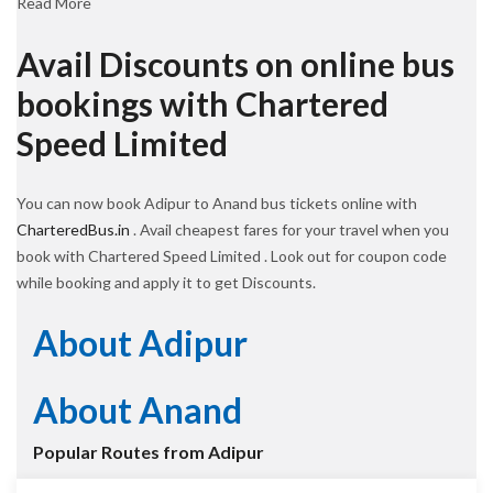
Read More
Avail Discounts on online bus
bookings with Chartered
Speed Limited
You can now book Adipur to Anand bus tickets online with
CharteredBus.in
. Avail cheapest fares for your travel when you
book with Chartered Speed Limited . Look out for coupon code
while booking and apply it to get Discounts.
About Adipur
About Anand
Popular Routes from Adipur