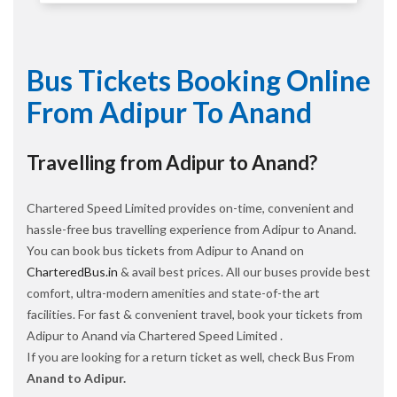
Bus Tickets Booking Online
From Adipur To Anand
Travelling from Adipur to Anand?
Chartered Speed Limited provides on-time, convenient and
hassle-free bus travelling experience from Adipur to Anand.
You can book bus tickets from Adipur to Anand on
CharteredBus.in
& avail best prices. All our buses provide best
comfort, ultra-modern amenities and state-of-the art
facilities. For fast & convenient travel, book your tickets from
Adipur to Anand via Chartered Speed Limited .
If you are looking for a return ticket as well, check Bus From
Anand to Adipur.