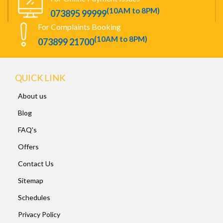
(10AM to 8PM)
073895 99999
For Complaints Booking
(10AM to 8PM)
073899 21700
QUICK LINK
About us
Blog
FAQ's
Offers
Contact Us
Sitemap
Schedules
Privacy Policy