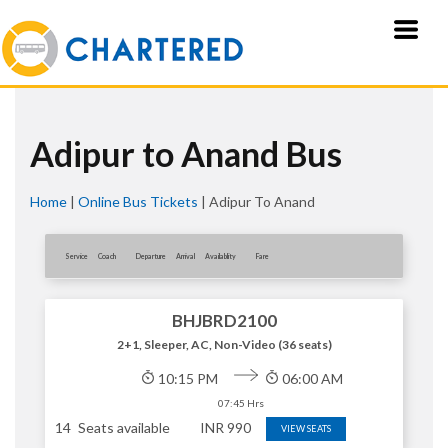
Adipur to Anand Bus
Home
|
Online Bus Tickets
|
Adipur To Anand
Service
Coach
Departure
Arrival
Availablity
Fare
BHJBRD2100
2+1, Sleeper, AC, Non-Video (36 seats)
10:15 PM
06:00 AM
07:45 Hrs
14
Seats available
INR
990
VIEW SEATS