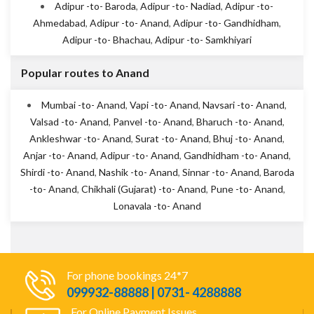
Adipur -to- Baroda
,
Adipur -to- Nadiad
,
Adipur -to-
Ahmedabad
,
Adipur -to- Anand
,
Adipur -to- Gandhidham
,
Adipur -to- Bhachau
,
Adipur -to- Samkhiyari
Popular routes to Anand
Mumbai -to- Anand
,
Vapi -to- Anand
,
Navsari -to- Anand
,
Valsad -to- Anand
,
Panvel -to- Anand
,
Bharuch -to- Anand
,
Ankleshwar -to- Anand
,
Surat -to- Anand
,
Bhuj -to- Anand
,
Anjar -to- Anand
,
Adipur -to- Anand
,
Gandhidham -to- Anand
,
Shirdi -to- Anand
,
Nashik -to- Anand
,
Sinnar -to- Anand
,
Baroda
-to- Anand
,
Chikhali (Gujarat) -to- Anand
,
Pune -to- Anand
,
Lonavala -to- Anand
For phone bookings 24*7
099932-88888 | 0731- 4288888
For Online Payment Issues