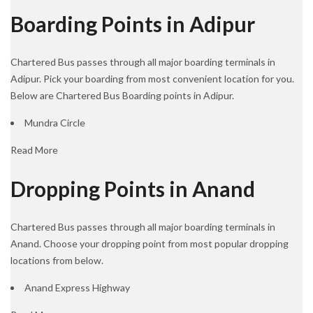
Boarding Points in Adipur
Chartered Bus passes through all major boarding terminals in
Adipur. Pick your boarding from most convenient location for you.
Below are Chartered Bus Boarding points in Adipur.
Mundra Circle
Read More
Dropping Points in Anand
Chartered Bus passes through all major boarding terminals in
Anand. Choose your dropping point from most popular dropping
locations from below.
Anand Express Highway