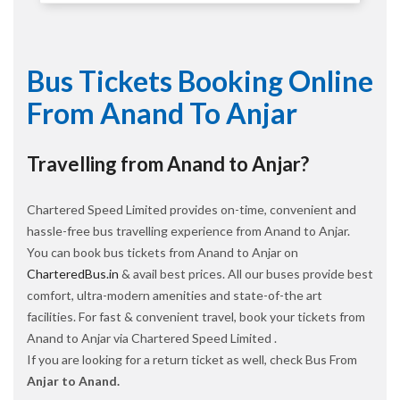
Bus Tickets Booking Online
From Anand To Anjar
Travelling from Anand to Anjar?
Chartered Speed Limited provides on-time, convenient and
hassle-free bus travelling experience from Anand to Anjar.
You can book bus tickets from Anand to Anjar on
CharteredBus.in
& avail best prices. All our buses provide best
comfort, ultra-modern amenities and state-of-the art
facilities. For fast & convenient travel, book your tickets from
Anand to Anjar via Chartered Speed Limited .
If you are looking for a return ticket as well, check Bus From
Anjar to Anand.