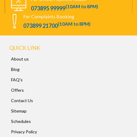
(10AM to 8PM)
073895 99999
For Complaints Booking
(10AM to 8PM)
073899 21700
QUICK LINK
About us
Blog
FAQ's
Offers
Contact Us
Sitemap
Schedules
Privacy Policy