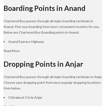
Boarding Points in Anand
Chartered Bus passes through all major boarding terminals in
Anand. Pick your boarding from most convenient location for you.
Below are Chartered Bus Boarding points in Anand.
Anand Express Highway
Read More
Dropping Points in Anjar
Chartered Bus passes through all major boarding terminals in Anjar.
Choose your dropping point from most popular dropping locations
from below.
Chitrakoot Circle Anjar