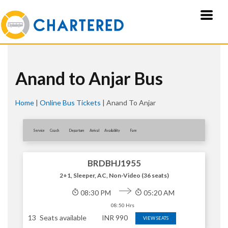
Anand to Anjar Bus
Home
|
Online Bus Tickets
|
Anand To Anjar
Service
Coach
Departure
Arrival
Availablity
Fare
BRDBHJ1955
2+1, Sleeper, AC, Non-Video (36 seats)
08:30 PM
05:20 AM
08:50 Hrs
13
Seats available
INR
990
VIEW SEATS