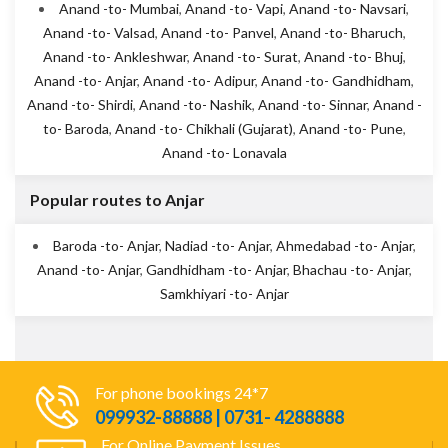
Anand -to- Mumbai
,
Anand -to- Vapi
,
Anand -to- Navsari
,
Anand -to- Valsad
,
Anand -to- Panvel
,
Anand -to- Bharuch
,
Anand -to- Ankleshwar
,
Anand -to- Surat
,
Anand -to- Bhuj
,
Anand -to- Anjar
,
Anand -to- Adipur
,
Anand -to- Gandhidham
,
Anand -to- Shirdi
,
Anand -to- Nashik
,
Anand -to- Sinnar
,
Anand -
to- Baroda
,
Anand -to- Chikhali (Gujarat)
,
Anand -to- Pune
,
Anand -to- Lonavala
Popular routes to Anjar
Baroda -to- Anjar
,
Nadiad -to- Anjar
,
Ahmedabad -to- Anjar
,
Anand -to- Anjar
,
Gandhidham -to- Anjar
,
Bhachau -to- Anjar
,
Samkhiyari -to- Anjar
For phone bookings 24*7
099932-88888 | 0731- 4288888
For Online Payment Issues