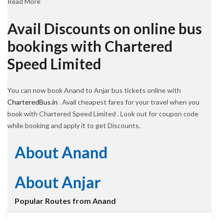
Read More
Avail Discounts on online bus
bookings with Chartered
Speed Limited
You can now book Anand to Anjar bus tickets online with
CharteredBus.in
. Avail cheapest fares for your travel when you
book with Chartered Speed Limited . Look out for coupon code
while booking and apply it to get Discounts.
About Anand
About Anjar
Popular Routes from Anand