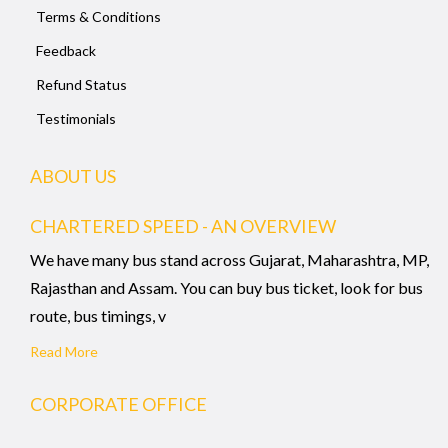
Terms & Conditions
Feedback
Refund Status
Testimonials
ABOUT US
CHARTERED SPEED - AN OVERVIEW
We have many bus stand across Gujarat, Maharashtra, MP,
Rajasthan and Assam. You can buy bus ticket, look for bus
route, bus timings, v
Read More
CORPORATE OFFICE