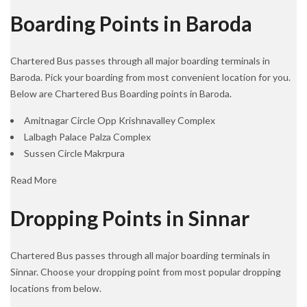
Boarding Points in Baroda
Chartered Bus passes through all major boarding terminals in
Baroda. Pick your boarding from most convenient location for you.
Below are Chartered Bus Boarding points in Baroda.
Amitnagar Circle Opp Krishnavalley Complex
Lalbagh Palace Palza Complex
Sussen Circle Makrpura
Read More
Dropping Points in Sinnar
Chartered Bus passes through all major boarding terminals in
Sinnar. Choose your dropping point from most popular dropping
locations from below.