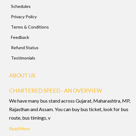
Schedules
Privacy Policy
Terms & Conditions
Feedback
Refund Status
Testimonials
ABOUT US
CHARTERED SPEED - AN OVERVIEW
We have many bus stand across Gujarat, Maharashtra, MP,
Rajasthan and Assam. You can buy bus ticket, look for bus
route, bus timings, v
Read More