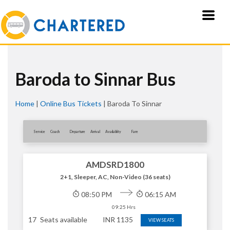
Baroda to Sinnar Bus
Home
|
Online Bus Tickets
|
Baroda To Sinnar
Service
Coach
Departure
Arrival
Availablity
Fare
AMDSRD1800
2+1, Sleeper, AC, Non-Video (36 seats)
08:50 PM
06:15 AM
09:25 Hrs
17
Seats available
INR
1135
VIEW SEATS