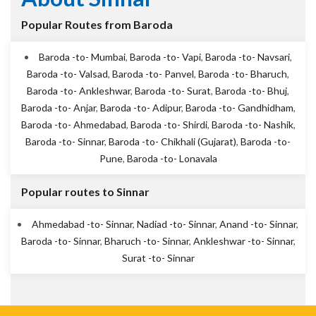
Popular Routes from Baroda
Baroda -to- Mumbai
,
Baroda -to- Vapi
,
Baroda -to- Navsari
,
Baroda -to- Valsad
,
Baroda -to- Panvel
,
Baroda -to- Bharuch
,
Baroda -to- Ankleshwar
,
Baroda -to- Surat
,
Baroda -to- Bhuj
,
Baroda -to- Anjar
,
Baroda -to- Adipur
,
Baroda -to- Gandhidham
,
Baroda -to- Ahmedabad
,
Baroda -to- Shirdi
,
Baroda -to- Nashik
,
Baroda -to- Sinnar
,
Baroda -to- Chikhali (Gujarat)
,
Baroda -to-
Pune
,
Baroda -to- Lonavala
Popular routes to Sinnar
Ahmedabad -to- Sinnar
,
Nadiad -to- Sinnar
,
Anand -to- Sinnar
,
Baroda -to- Sinnar
,
Bharuch -to- Sinnar
,
Ankleshwar -to- Sinnar
,
Surat -to- Sinnar