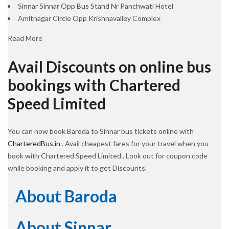
Sinnar Sinnar Opp Bus Stand Nr Panchwati Hotel
Amitnagar Circle Opp Krishnavalley Complex
Read More
Avail Discounts on online bus
bookings with Chartered
Speed Limited
You can now book Baroda to Sinnar bus tickets online with
CharteredBus.in
. Avail cheapest fares for your travel when you
book with Chartered Speed Limited . Look out for coupon code
while booking and apply it to get Discounts.
About Baroda
About Sinnar