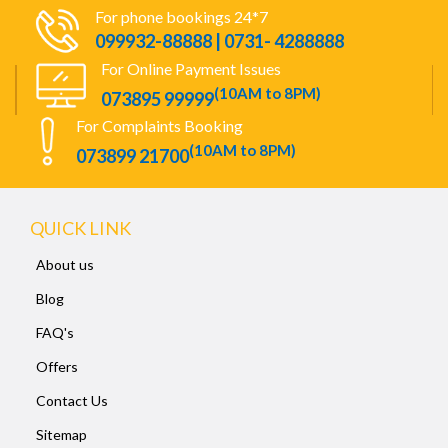
For phone bookings 24*7
099932-88888 | 0731- 4288888
For Online Payment Issues
(10AM to 8PM)
073895 99999
For Complaints Booking
(10AM to 8PM)
073899 21700
QUICK LINK
About us
Blog
FAQ's
Offers
Contact Us
Sitemap