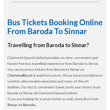
Bus Tickets Booking Online
From Baroda To Sinnar
Travelling from Baroda to Sinnar?
Chartered Speed Limited provides on-time, convenient and
hassle-free bus travelling experience from Baroda to Sinnar.
You can book bus tickets from Baroda to Sinnar on
CharteredBus.in
& avail best prices. All our buses provide best
comfort, ultra-modern amenities and state-of-the art
facilities. For fast & convenient travel, book your tickets from
Baroda to Sinnar via Chartered Speed Limited .
If you are looking for a return ticket as well, check Bus From
Sinnar to Baroda.