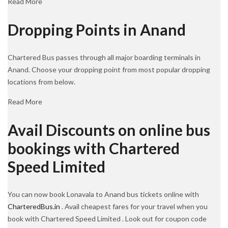
Read More
Dropping Points in Anand
Chartered Bus passes through all major boarding terminals in
Anand. Choose your dropping point from most popular dropping
locations from below.
Read More
Avail Discounts on online bus
bookings with Chartered
Speed Limited
You can now book Lonavala to Anand bus tickets online with
CharteredBus.in
. Avail cheapest fares for your travel when you
book with Chartered Speed Limited . Look out for coupon code