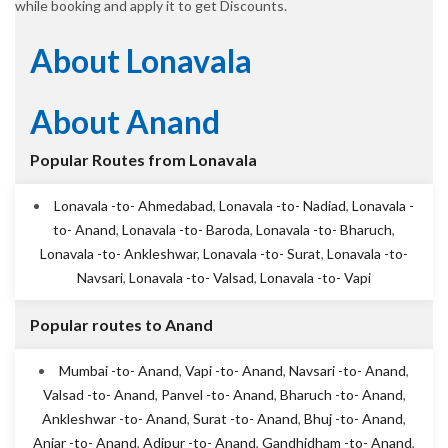
while booking and apply it to get Discounts.
About Lonavala
About Anand
Popular Routes from Lonavala
Lonavala -to- Ahmedabad
,
Lonavala -to- Nadiad
,
Lonavala -
to- Anand
,
Lonavala -to- Baroda
,
Lonavala -to- Bharuch
,
Lonavala -to- Ankleshwar
,
Lonavala -to- Surat
,
Lonavala -to-
Navsari
,
Lonavala -to- Valsad
,
Lonavala -to- Vapi
Popular routes to Anand
Mumbai -to- Anand
,
Vapi -to- Anand
,
Navsari -to- Anand
,
Valsad -to- Anand
,
Panvel -to- Anand
,
Bharuch -to- Anand
,
Ankleshwar -to- Anand
,
Surat -to- Anand
,
Bhuj -to- Anand
,
Anjar -to- Anand
,
Adipur -to- Anand
,
Gandhidham -to- Anand
,