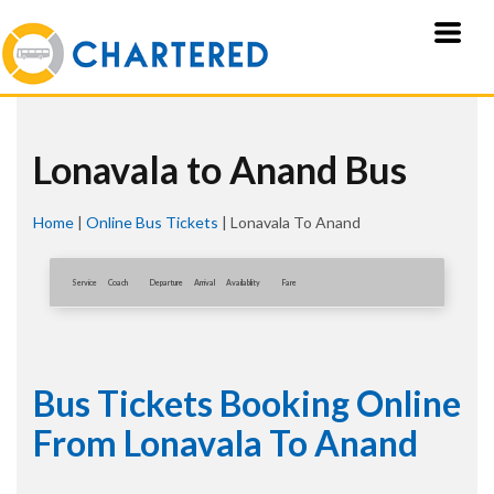
Lonavala to Anand Bus
Home
|
Online Bus Tickets
|
Lonavala To Anand
Service
Coach
Departure
Arrival
Availablity
Fare
Bus Tickets Booking Online
From Lonavala To Anand