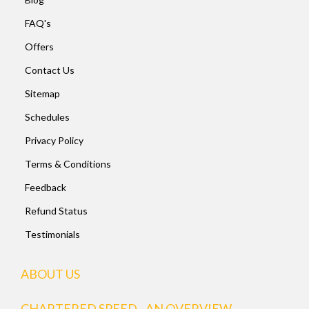
FAQ's
Offers
Contact Us
Sitemap
Schedules
Privacy Policy
Terms & Conditions
Feedback
Refund Status
Testimonials
ABOUT US
CHARTERED SPEED - AN OVERVIEW