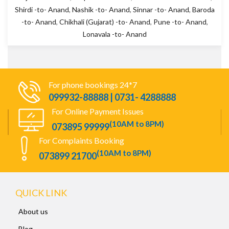
Shirdi -to- Anand
,
Nashik -to- Anand
,
Sinnar -to- Anand
,
Baroda
-to- Anand
,
Chikhali (Gujarat) -to- Anand
,
Pune -to- Anand
,
Lonavala -to- Anand
For phone bookings 24*7
099932-88888 | 0731- 4288888
For Online Payment Issues
(10AM to 8PM)
073895 99999
For Complaints Booking
(10AM to 8PM)
073899 21700
QUICK LINK
About us
Blog