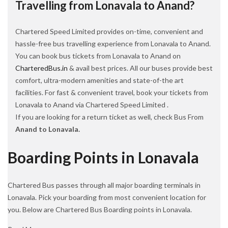
Travelling from Lonavala to Anand?
Chartered Speed Limited provides on-time, convenient and
hassle-free bus travelling experience from Lonavala to Anand.
You can book bus tickets from Lonavala to Anand on
CharteredBus.in
& avail best prices. All our buses provide best
comfort, ultra-modern amenities and state-of-the art
facilities. For fast & convenient travel, book your tickets from
Lonavala to Anand via Chartered Speed Limited .
If you are looking for a return ticket as well, check Bus From
Anand to Lonavala.
Boarding Points in Lonavala
Chartered Bus passes through all major boarding terminals in
Lonavala. Pick your boarding from most convenient location for
you. Below are Chartered Bus Boarding points in Lonavala.