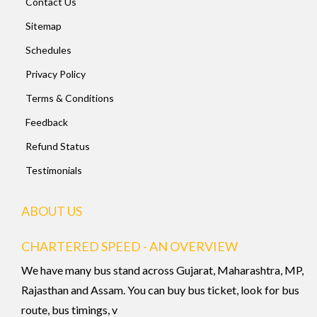
Contact Us
Sitemap
Schedules
Privacy Policy
Terms & Conditions
Feedback
Refund Status
Testimonials
ABOUT US
CHARTERED SPEED - AN OVERVIEW
We have many bus stand across Gujarat, Maharashtra, MP,
Rajasthan and Assam. You can buy bus ticket, look for bus
route, bus timings, v