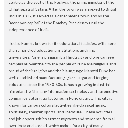
centre as the seat of the Peshwa, the prime minister of the
Chhatrapati of Satara. After the town was annexed to British
India in 1817, it served as a cantonment town and as the
"monsoon capital" of the Bombay Presidency until the
independence of India.
Today, Pune is known for its educational facilities, with more
than a hundred educational institutions and nine
universities.Pune is primararily a Hindu city and one can see
temples all over the city,the people of Pune are religious and
proud of their religion and their launguage Marathi.Pune has
well-established manufacturing, glass, sugar and forging
industries since the 1950-60s. It has a growing industrial
hinterland, with many information technology and automotive
companies setting up factories in Pune district. The city is
known for various cultural activities like classical music,
spirituality, theater, sports, and literature. These activities
and job opportunities attract migrants and students from all
over India and abroad, which makes for a city of many