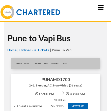
Pune to Vapi Bus
Home
|
Online Bus Tickets
|
Pune To Vapi
Service
Coach
Departure
Arrival
Availablity
Fare
PUNAMD1700
2+1, Sleeper, AC, Non-Video (36 seats)
05:00 PM
03:00 AM
10:00 Hrs
20
Seats available
INR
1135
VIEW SEATS