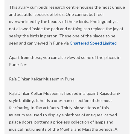
This aviary cum birds research centre houses the most unique
and beautiful species of birds. One cannot but feel
overwhelmed by the beauty of these birds. Photography is
not allowed inside the park and nothing can replace the joy of
seeing the birds in person. These one of the places to be
seen and can viewed in Pune via
Chartered Speed Limited
Apart from these, you can also viewed some of the places in
Pune like-
Raja Dinkar Kelkar Museum in Pune
Raja Dinkar Kelkar Museum is housed in a quaint Rajasthani-
style building. It holds a one-man collection of the most
fascinating Indian artifacts. Thirty-six sections of this
museum are used to display a plethora of antiques, carved
palace doors, pottery, a priceless collection of lamps and
musical instruments of the Mughal and Maratha periods. A