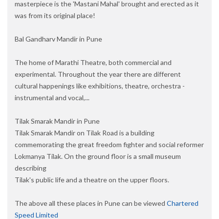
masterpiece is the 'Mastani Mahal' brought and erected as it
was from its original place!
Bal Gandharv Mandir in Pune
The home of Marathi Theatre, both commercial and
experimental. Throughout the year there are different
cultural happenings like exhibitions, theatre, orchestra -
instrumental and vocal,...
Tilak Smarak Mandir in Pune
Tilak Smarak Mandir on Tilak Road is a building
commemorating the great freedom fighter and social reformer
Lokmanya Tilak. On the ground floor is a small museum
describing
Tilak's public life and a theatre on the upper floors.
The above all these places in Pune can be viewed
Chartered
Speed Limited