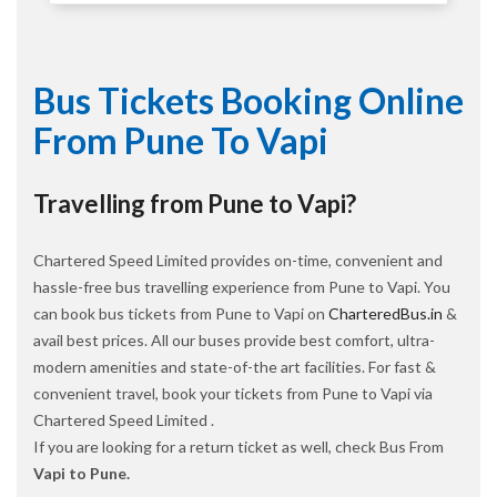
Bus Tickets Booking Online
From Pune To Vapi
Travelling from Pune to Vapi?
Chartered Speed Limited provides on-time, convenient and
hassle-free bus travelling experience from Pune to Vapi. You
can book bus tickets from Pune to Vapi on
CharteredBus.in
&
avail best prices. All our buses provide best comfort, ultra-
modern amenities and state-of-the art facilities. For fast &
convenient travel, book your tickets from Pune to Vapi via
Chartered Speed Limited .
If you are looking for a return ticket as well, check Bus From
Vapi to Pune.