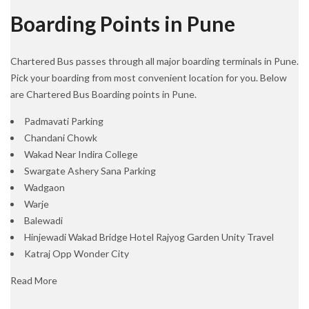
Boarding Points in Pune
Chartered Bus passes through all major boarding terminals in Pune.
Pick your boarding from most convenient location for you. Below
are Chartered Bus Boarding points in Pune.
Padmavati Parking
Chandani Chowk
Wakad Near Indira College
Swargate Ashery Sana Parking
Wadgaon
Warje
Balewadi
Hinjewadi Wakad Bridge Hotel Rajyog Garden Unity Travel
Katraj Opp Wonder City
Read More