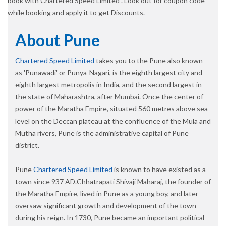
book with Chartered Speed Limited . Look out for coupon code
while booking and apply it to get Discounts.
About Pune
Chartered Speed Limited
takes you to the Pune also known
as 'Punawadi' or Punya-Nagari, is the eighth largest city and
eighth largest metropolis in India, and the second largest in
the state of Maharashtra, after Mumbai. Once the center of
power of the Maratha Empire, situated 560 metres above sea
level on the Deccan plateau at the confluence of the Mula and
Mutha rivers, Pune is the administrative capital of Pune
district.
Pune
Chartered Speed Limited
is known to have existed as a
town since 937 AD.Chhatrapati Shivaji Maharaj, the founder of
the Maratha Empire, lived in Pune as a young boy, and later
oversaw significant growth and development of the town
during his reign. In 1730, Pune became an important political