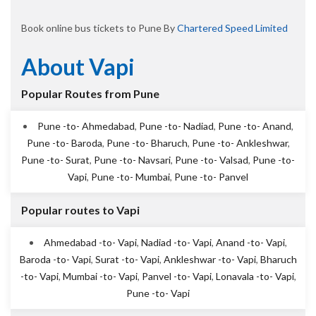
Book online bus tickets to Pune By
Chartered Speed Limited
About Vapi
Popular Routes from Pune
Pune -to- Ahmedabad
,
Pune -to- Nadiad
,
Pune -to- Anand
,
Pune -to- Baroda
,
Pune -to- Bharuch
,
Pune -to- Ankleshwar
,
Pune -to- Surat
,
Pune -to- Navsari
,
Pune -to- Valsad
,
Pune -to-
Vapi
,
Pune -to- Mumbai
,
Pune -to- Panvel
Popular routes to Vapi
Ahmedabad -to- Vapi
,
Nadiad -to- Vapi
,
Anand -to- Vapi
,
Baroda -to- Vapi
,
Surat -to- Vapi
,
Ankleshwar -to- Vapi
,
Bharuch
-to- Vapi
,
Mumbai -to- Vapi
,
Panvel -to- Vapi
,
Lonavala -to- Vapi
,
Pune -to- Vapi