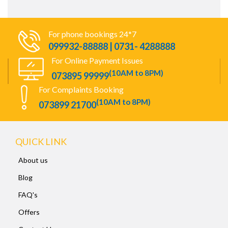
For phone bookings 24*7
099932-88888 | 0731- 4288888
For Online Payment Issues
(10AM to 8PM)
073895 99999
For Complaints Booking
(10AM to 8PM)
073899 21700
QUICK LINK
About us
Blog
FAQ's
Offers