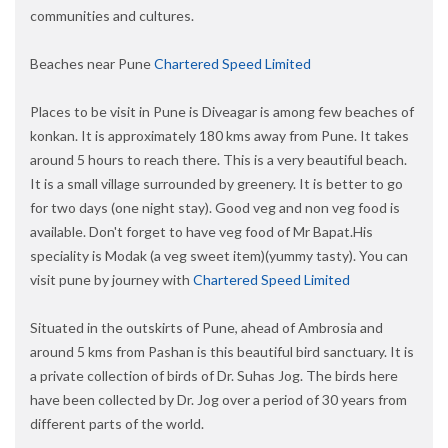
communities and cultures.
Beaches near Pune
Chartered Speed Limited
Places to be visit in Pune is Diveagar is among few beaches of
konkan. It is approximately 180 kms away from Pune. It takes
around 5 hours to reach there. This is a very beautiful beach.
It is a small village surrounded by greenery. It is better to go
for two days (one night stay). Good veg and non veg food is
available. Don't forget to have veg food of Mr Bapat.His
speciality is Modak (a veg sweet item)(yummy tasty). You can
visit pune by journey with
Chartered Speed Limited
Situated in the outskirts of Pune, ahead of Ambrosia and
around 5 kms from Pashan is this beautiful bird sanctuary. It is
a private collection of birds of Dr. Suhas Jog. The birds here
have been collected by Dr. Jog over a period of 30 years from
different parts of the world.