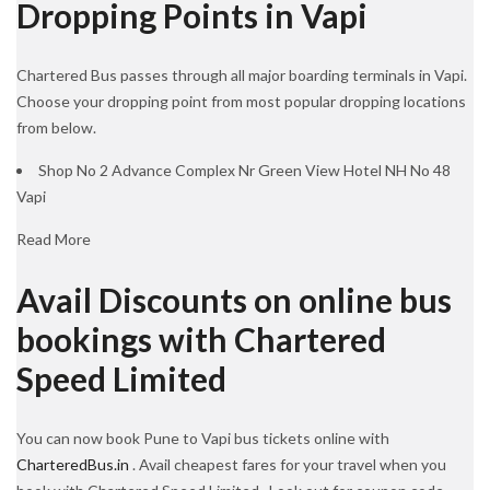
Dropping Points in Vapi
Chartered Bus passes through all major boarding terminals in Vapi.
Choose your dropping point from most popular dropping locations
from below.
Shop No 2 Advance Complex Nr Green View Hotel NH No 48
Vapi
Read More
Avail Discounts on online bus
bookings with Chartered
Speed Limited
You can now book Pune to Vapi bus tickets online with
CharteredBus.in
. Avail cheapest fares for your travel when you