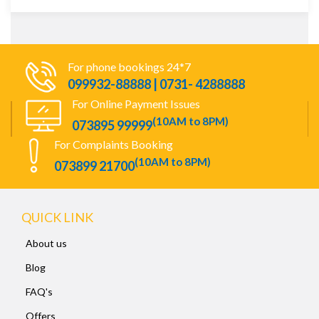
For phone bookings 24*7
099932-88888 | 0731- 4288888
For Online Payment Issues
(10AM to 8PM)
073895 99999
For Complaints Booking
(10AM to 8PM)
073899 21700
QUICK LINK
About us
Blog
FAQ's
Offers