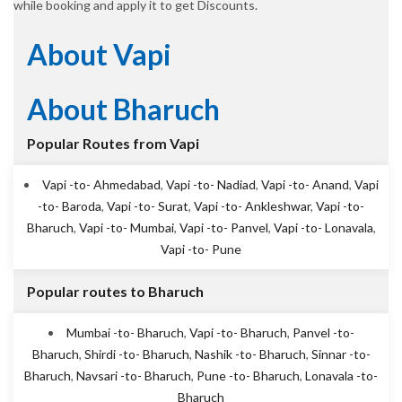
while booking and apply it to get Discounts.
About Vapi
About Bharuch
Popular Routes from Vapi
Vapi -to- Ahmedabad
,
Vapi -to- Nadiad
,
Vapi -to- Anand
,
Vapi
-to- Baroda
,
Vapi -to- Surat
,
Vapi -to- Ankleshwar
,
Vapi -to-
Bharuch
,
Vapi -to- Mumbai
,
Vapi -to- Panvel
,
Vapi -to- Lonavala
,
Vapi -to- Pune
Popular routes to Bharuch
Mumbai -to- Bharuch
,
Vapi -to- Bharuch
,
Panvel -to-
Bharuch
,
Shirdi -to- Bharuch
,
Nashik -to- Bharuch
,
Sinnar -to-
Bharuch
,
Navsari -to- Bharuch
,
Pune -to- Bharuch
,
Lonavala -to-
Bharuch