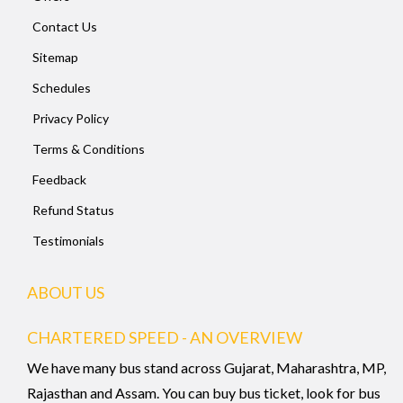
Contact Us
Sitemap
Schedules
Privacy Policy
Terms & Conditions
Feedback
Refund Status
Testimonials
ABOUT US
CHARTERED SPEED - AN OVERVIEW
We have many bus stand across Gujarat, Maharashtra, MP,
Rajasthan and Assam. You can buy bus ticket, look for bus