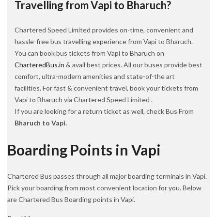
Travelling from Vapi to Bharuch?
Chartered Speed Limited provides on-time, convenient and
hassle-free bus travelling experience from Vapi to Bharuch.
You can book bus tickets from Vapi to Bharuch on
CharteredBus.in
& avail best prices. All our buses provide best
comfort, ultra-modern amenities and state-of-the art
facilities. For fast & convenient travel, book your tickets from
Vapi to Bharuch via Chartered Speed Limited .
If you are looking for a return ticket as well, check Bus From
Bharuch to Vapi.
Boarding Points in Vapi
Chartered Bus passes through all major boarding terminals in Vapi.
Pick your boarding from most convenient location for you. Below
are Chartered Bus Boarding points in Vapi.