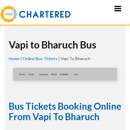
Vapi to Bharuch Bus
Home
|
Online Bus Tickets
|
Vapi To Bharuch
Service
Coach
Departure
Arrival
Availablity
Fare
Bus Tickets Booking Online
From Vapi To Bharuch