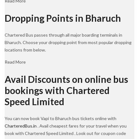
Read More
Dropping Points in Bharuch
Chartered Bus passes through all major boarding terminals in
Bharuch. Choose your dropping point from most popular dropping
locations from below.
Read More
Avail Discounts on online bus
bookings with Chartered
Speed Limited
You can now book Vapi to Bharuch bus tickets online with
CharteredBus.in
. Avail cheapest fares for your travel when you
book with Chartered Speed Limited . Look out for coupon code