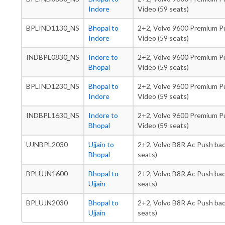
Indore
Video (59 seats)
BPLIND1130_NS
Bhopal to
2+2, Volvo 9600 Premium Pu
Indore
Video (59 seats)
INDBPL0830_NS
Indore to
2+2, Volvo 9600 Premium Pu
Bhopal
Video (59 seats)
BPLIND1230_NS
Bhopal to
2+2, Volvo 9600 Premium Pu
Indore
Video (59 seats)
INDBPL1630_NS
Indore to
2+2, Volvo 9600 Premium Pu
Bhopal
Video (59 seats)
UJNBPL2030
Ujjain to
2+2, Volvo B8R Ac Push bac
Bhopal
seats)
BPLUJN1600
Bhopal to
2+2, Volvo B8R Ac Push bac
Ujjain
seats)
BPLUJN2030
Bhopal to
2+2, Volvo B8R Ac Push bac
Ujjain
seats)