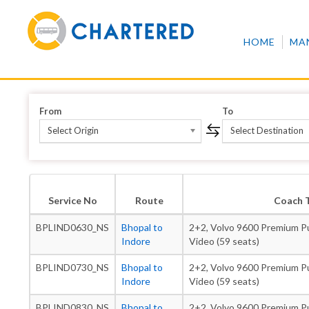
HOME
MA
From
To
Select Origin
Select Destination
Service No
Route
Coach 
BPLIND0630_NS
Bhopal to
2+2, Volvo 9600 Premium Pu
Indore
Video (59 seats)
BPLIND0730_NS
Bhopal to
2+2, Volvo 9600 Premium Pu
Indore
Video (59 seats)
BPLIND0830_NS
Bhopal to
2+2, Volvo 9600 Premium Pu