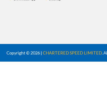
Copyright © 2026 |
CHARTERED SPEED LIMITED
. 