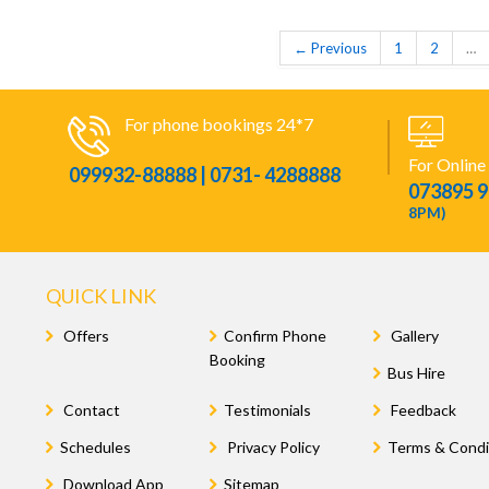
← Previous
1
2
…
For phone bookings 24*7
For Online
099932-88888 | 0731- 4288888
073895 
8PM)
QUICK LINK
Offers
Confirm Phone
Gallery
Booking
Bus Hire
Contact
Testimonials
Feedback
Schedules
Privacy Policy
Terms & Condi
Download App
Sitemap