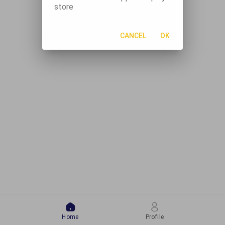
store
CANCEL
OK
Home
Profile