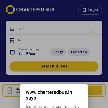
Login
From
To
Date of Journey
Today
Tomorrow
Sun, 9 Aug
Search Buses
Download Our Official
Download Now
www.charteredbus.in
Mobile Application
says
Install our official app from play