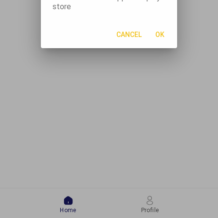
store
CANCEL
OK
Home
Profile