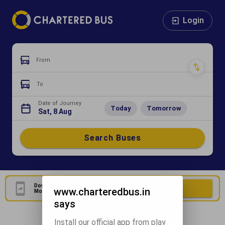
Login
From
To
Date of Journey
Today
Tomorrow
Sat, 8 Aug
Search Buses
Download Our Official
Download Now
www.charteredbus.in
Mobile Application
says
Install our official app from play