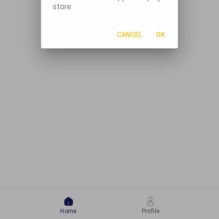
store
CANCEL
OK
Home
Profile