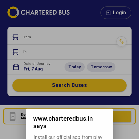
Login
From
To
Date of Journey
Today
Tomorrow
Fri, 7 Aug
Search Buses
Download Our Official
Download Now
www.charteredbus.in
Mobile Application
says
Install our official app from play