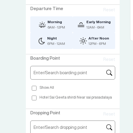
Departure Time
Reset
Morning
Early Morning
6AM - 12PM
12AM - 6AM
Night
After Noon
6PM - 12AM
12PM - 6PM
Boarding Point
Reset
Show All
Hotel Sai Geeta shirdi Near sai prasadalaya
Dropping Point
Reset