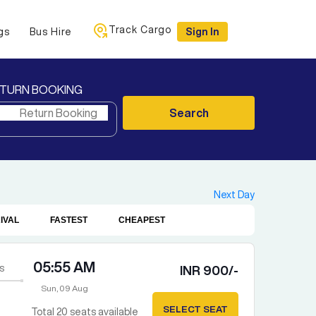
Track Cargo
gs
Bus Hire
Sign In
TURN BOOKING
Search
Next Day
IVAL
FASTEST
CHEAPEST
05:55 AM
s
INR
900
/-
Sun, 09 Aug
SELECT SEAT
Total
20
seats available