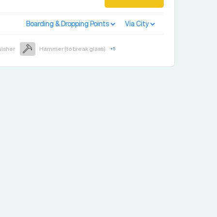
Boarding & Dropping Points
Via City
uisher
Hammer (to break glass)
+
5