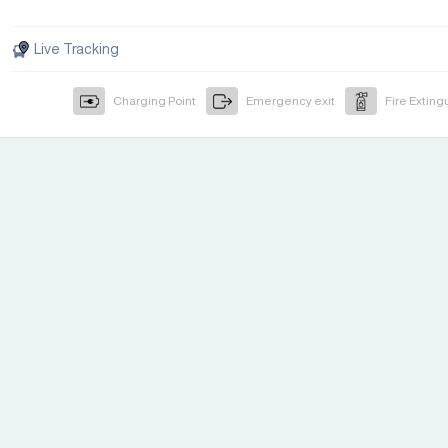
Live Tracking
Charging Point
Emergency exit
Fire Exting