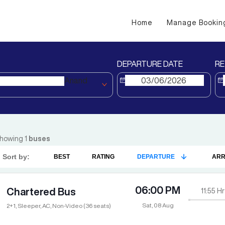
Home
Manage Bookin
DEPARTURE DATE
RE
Anand
howing
1
buses
Sort by:
BEST
RATING
DEPARTURE
ARR
06:00 PM
Chartered Bus
11:55
Hr
Sat, 08 Aug
2+1, Sleeper, AC, Non-Video (36 seats)