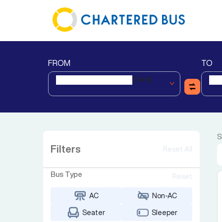
FROM
TO
Shirdi
S
Filters
Reset All
Bus Type
Reset
AC
Non-AC
Seater
Sleeper