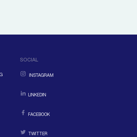
SOCIAL
NG
INSTAGRAM
LINKEDIN
FACEBOOK
TWITTER