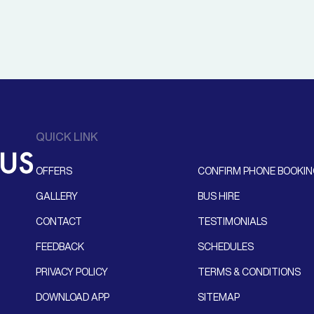
QUICK LINK
OFFERS
CONFIRM PHONE BOOKI
GALLERY
BUS HIRE
CONTACT
TESTIMONIALS
FEEDBACK
SCHEDULES
PRIVACY POLICY
TERMS & CONDITIONS
DOWNLOAD APP
SITEMAP