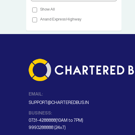
Show All
Anand Express Highway
EMAIL:
SUPPORT@CHARTEREDBUS.IN
BUSINESS:
0731-4288888(10AM to 7PM)
9993288888 (24x7)