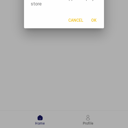
store
CANCEL
OK
Home
Profile