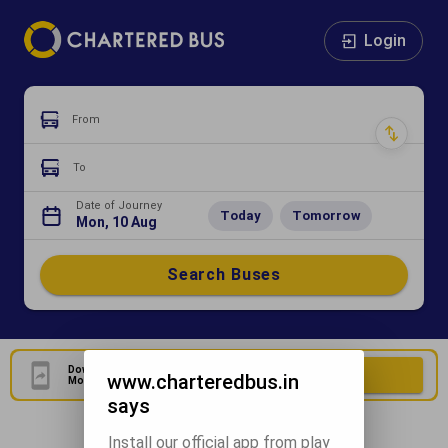
Login
From
To
Date of Journey
Today
Tomorrow
Mon, 10 Aug
Search Buses
Download Our Official
Download Now
www.charteredbus.in
Mobile Application
says
Install our official app from play