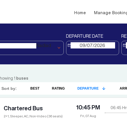
Home
Manage Bookin
DEPARTURE DATE
RE
Nadiad
howing
1
buses
Sort by:
BEST
RATING
DEPARTURE
ARR
10:45 PM
Chartered Bus
06:45
Hr
Fri, 07 Aug
2+1, Sleeper, AC, Non-Video (36 seats)