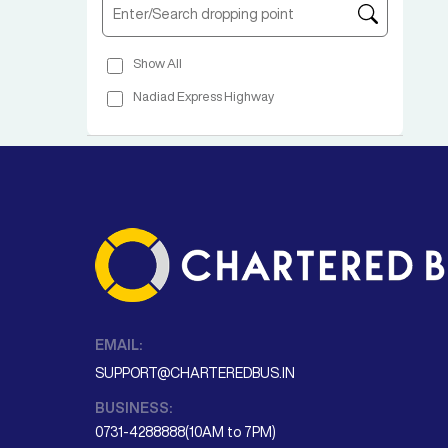
Show All
Nadiad Express Highway
EMAIL:
SUPPORT@CHARTEREDBUS.IN
BUSINESS:
0731-4288888(10AM to 7PM)