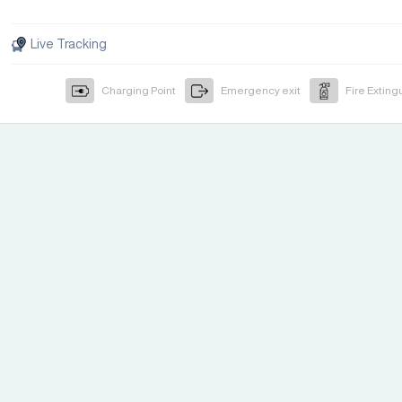
Live Tracking
Charging Point
Emergency exit
Fire Exting