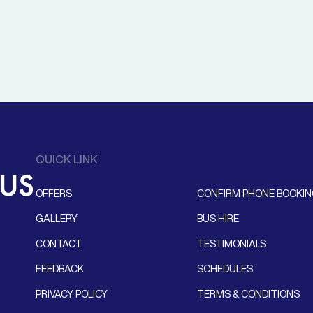
QUICK LINK
OFFERS
CONFIRM PHONE BOOKI
GALLERY
BUS HIRE
CONTACT
TESTIMONIALS
FEEDBACK
SCHEDULES
PRIVACY POLICY
TERMS & CONDITIONS