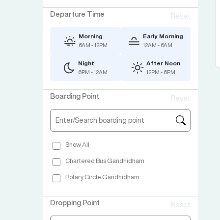
Departure Time
Reset
Morning
Early Morning
6AM - 12PM
12AM - 6AM
Night
After Noon
6PM - 12AM
12PM - 6PM
Boarding Point
Reset
Show All
Chartered Bus Gandhidham
Rotary Circle Gandhidham
Dropping Point
Reset