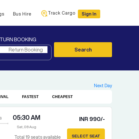
Track Cargo
gs
Bus Hire
Sign In
TURN BOOKING
Search
Next Day
IVAL
FASTEST
CHEAPEST
05:30 AM
s
INR
990
/-
Sat, 08 Aug
SELECT SEAT
Total
19
seats available