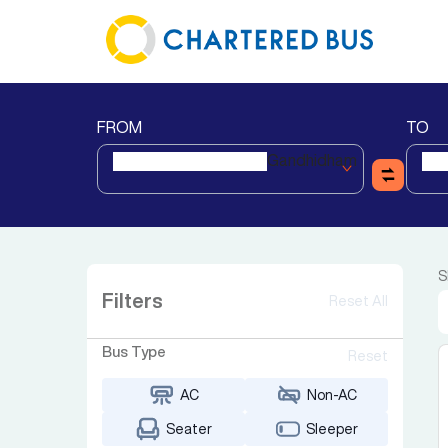
FROM
TO
Gandhidham
S
Filters
Reset All
Bus Type
Reset
AC
Non-AC
Seater
Sleeper