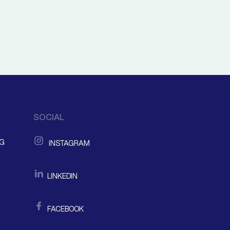
SOCIAL
NG
INSTAGRAM
LINKEDIN
FACEBOOK