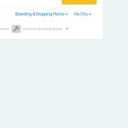
Boarding & Dropping Points
Via City
uisher
Hammer (to break glass)
+
5