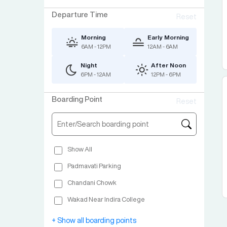
Departure Time
Reset
Morning
Early Morning
6AM - 12PM
12AM - 6AM
Night
After Noon
6PM - 12AM
12PM - 6PM
Boarding Point
Reset
Show All
Padmavati Parking
Chandani Chowk
Wakad Near Indira College
Swargate Ashery Sana Parking
+ Show all boarding points