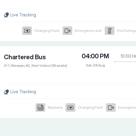
Live Tracking
Charging Point
Emergency exit
Fire Exting
04:00 PM
Chartered Bus
10:00
H
Sat, 08 Aug
2+1, Sleeper, AC, Non-Video (36 seats)
Live Tracking
Blankets
Charging Point
Emergency