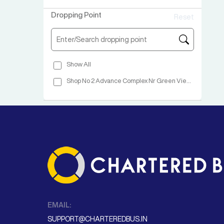
Wadgaon
Dropping Point
Reset
Warje
Balewadi
Hinjewadi Wakad Bridge Hotel Rajyog Garden Unity Travel
Show All
Katraj Opp Wonder City
Shop No 2 Advance Complex Nr Green View Hotel NH No 48 Vapi
Shop No 2 Advance Complex Nr Green View Hotel NH No 48 Vapi
EMAIL:
SUPPORT@CHARTEREDBUS.IN