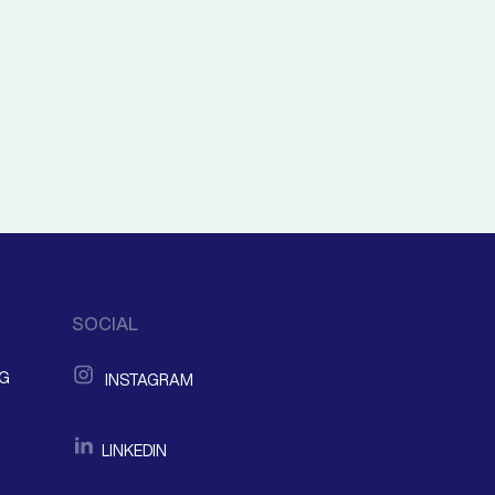
SOCIAL
NG
INSTAGRAM
LINKEDIN