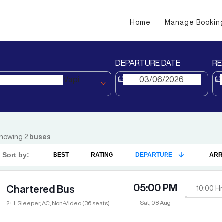
Home
Manage Bookin
DEPARTURE DATE
RE
Vapi
howing
2
buses
Sort by:
BEST
RATING
DEPARTURE
ARR
05:00 PM
Chartered Bus
10:00
Hr
Sat, 08 Aug
2+1, Sleeper, AC, Non-Video (36 seats)