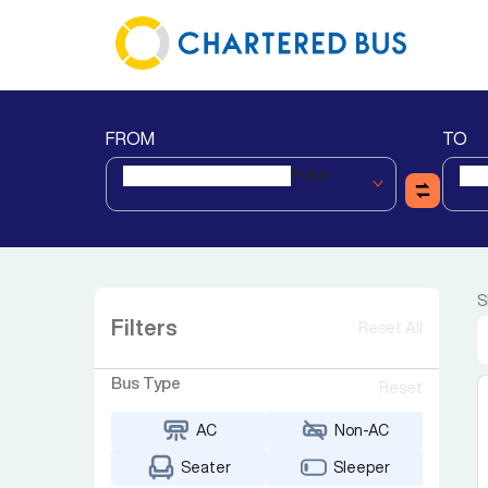
FROM
TO
Pune
S
Filters
Reset All
Bus Type
Reset
AC
Non-AC
Seater
Sleeper