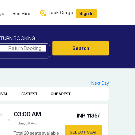
Track Cargo
gs
Bus Hire
Sign In
TURN BOOKING
Search
Next Day
IVAL
FASTEST
CHEAPEST
03:00 AM
s
INR
1135
/-
Sun, 09 Aug
SELECT SEAT
Total
20
seats available