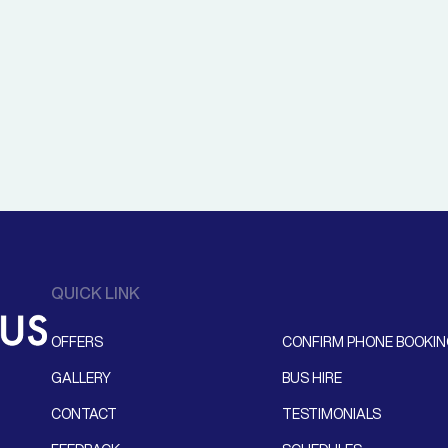
QUICK LINK
OFFERS
CONFIRM PHONE BOOKI
GALLERY
BUS HIRE
CONTACT
TESTIMONIALS