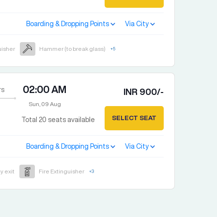
Boarding & Dropping Points
Via City
uisher
Hammer (to break glass)
+
5
02:00 AM
rs
INR
900
/-
Sun, 09 Aug
SELECT SEAT
Total
20
seats available
Boarding & Dropping Points
Via City
 exit
Fire Extinguisher
+
3