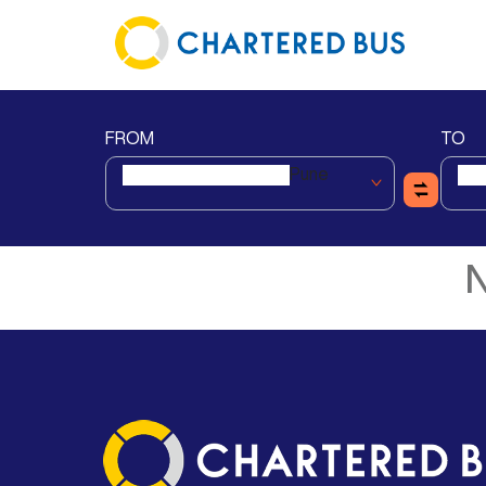
FROM
TO
Pune
N