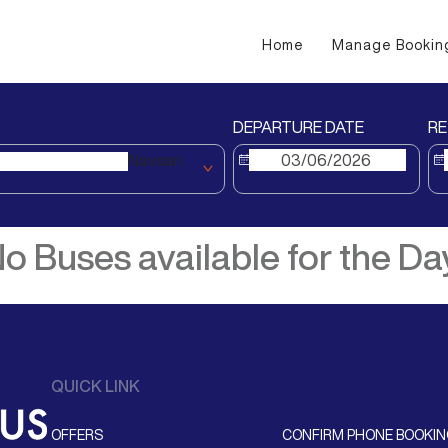
Home
Manage Bookin
DEPARTURE DATE
RE
Navsari
o Buses available for the Da
QUICK LINK
OFFERS
CONFIRM PHONE BOOKI