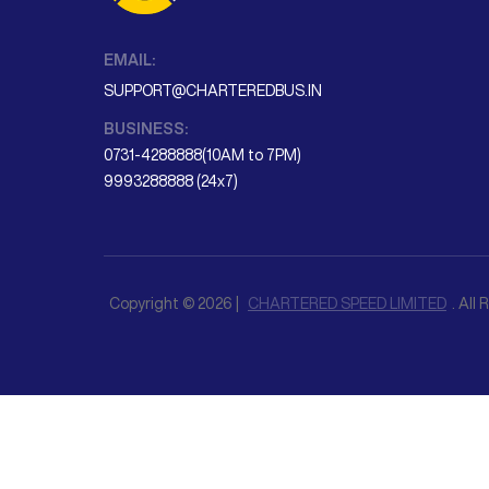
EMAIL:
SUPPORT@CHARTEREDBUS.IN
BUSINESS:
0731-4288888(10AM to 7PM)
9993288888 (24x7)
Copyright © 2026 |
CHARTERED SPEED LIMITED
. All