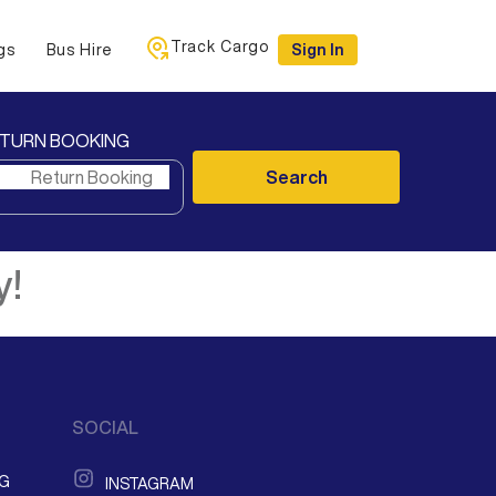
Track Cargo
gs
Bus Hire
Sign In
TURN BOOKING
Search
y!
SOCIAL
NG
INSTAGRAM