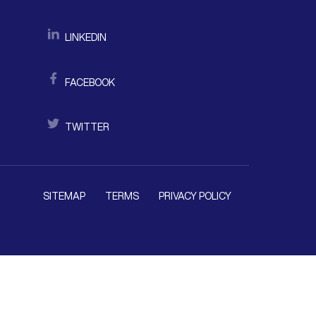
LINKEDIN
FACEBOOK
TWITTER
SITEMAP
TERMS
PRIVACY POLICY