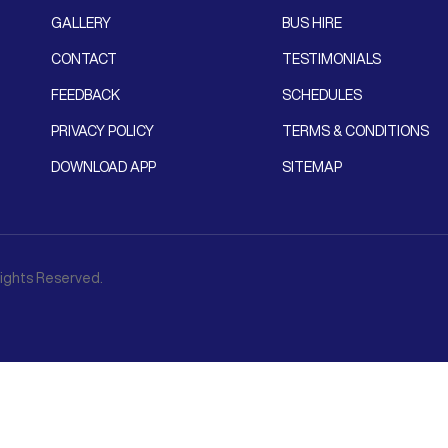
GALLERY
BUS HIRE
CONTACT
TESTIMONIALS
FEEDBACK
SCHEDULES
PRIVACY POLICY
TERMS & CONDITIONS
DOWNLOAD APP
SITEMAP
 Rights Reserved.