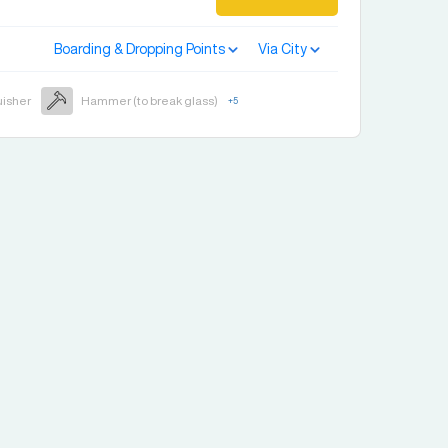
Boarding & Dropping Points
Via City
uisher
Hammer (to break glass)
+
5