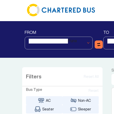
FROM
TO
Pune
S
Filters
Reset All
Bus Type
Reset
AC
Non-AC
Seater
Sleeper