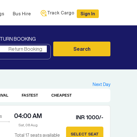
Track Cargo
gs
Bus Hire
Sign In
TURN BOOKING
Search
Next Day
IVAL
FASTEST
CHEAPEST
04:00 AM
s
INR
1000
/-
Sat, 08 Aug
SELECT SEAT
Total
17
seats available