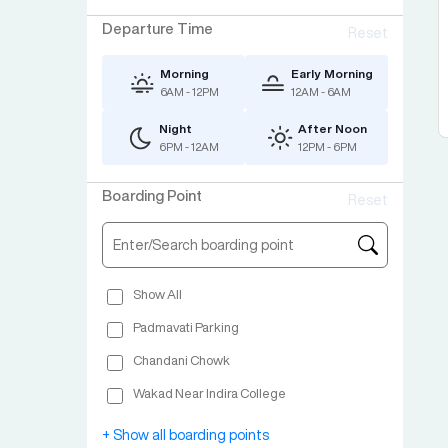
Departure Time
Reset
Morning
Early Morning
6AM - 12PM
12AM - 6AM
Night
After Noon
6PM - 12AM
12PM - 6PM
Boarding Point
Reset
Show All
Padmavati Parking
Chandani Chowk
Wakad Near Indira College
Swargate Ashery Sana Parking
+ Show all boarding points