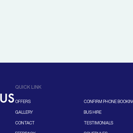
QUICK LINK
OFFERS
CONFIRM PHONE BOOKI
GALLERY
BUS HIRE
CONTACT
TESTIMONIALS