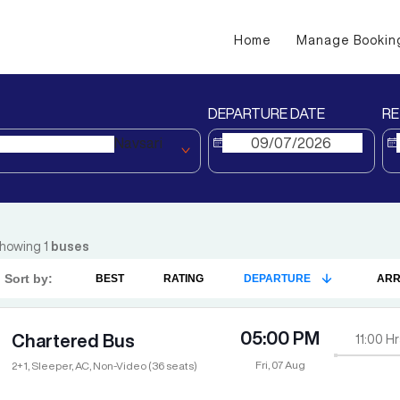
Home
Manage Bookin
DEPARTURE DATE
RE
Navsari
howing
1
buses
Sort by:
BEST
RATING
DEPARTURE
ARR
05:00 PM
Chartered Bus
11:00
Hr
Fri, 07 Aug
2+1, Sleeper, AC, Non-Video (36 seats)