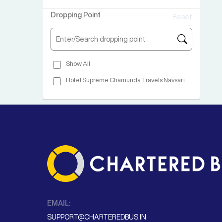
Wadgaon
Dropping Point
Reset
Warje
Balewadi
Hinjewadi Wakad Bridge Hotel Rajyog Garden Unity Travel
Show All
Katraj Opp Wonder City
Hotel Supreme Chamunda Travels Navsari Highway Navsari
EMAIL:
SUPPORT@CHARTEREDBUS.IN