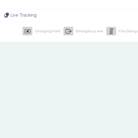
Live Tracking
Charging Point
Emergency exit
Fire Exting