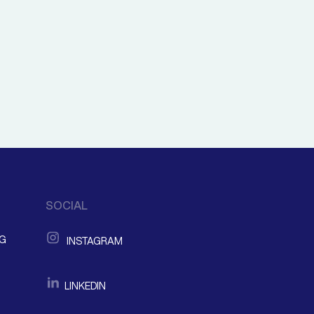
SOCIAL
NG
INSTAGRAM
LINKEDIN