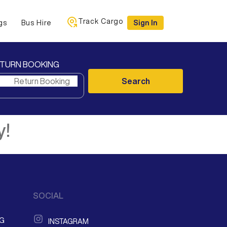
Track Cargo
gs
Bus Hire
Sign In
TURN BOOKING
Search
y!
SOCIAL
NG
INSTAGRAM