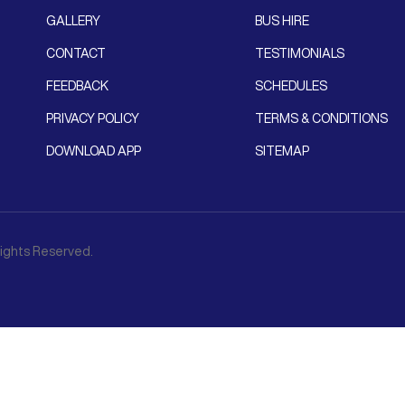
GALLERY
BUS HIRE
CONTACT
TESTIMONIALS
FEEDBACK
SCHEDULES
PRIVACY POLICY
TERMS & CONDITIONS
DOWNLOAD APP
SITEMAP
 Rights Reserved.