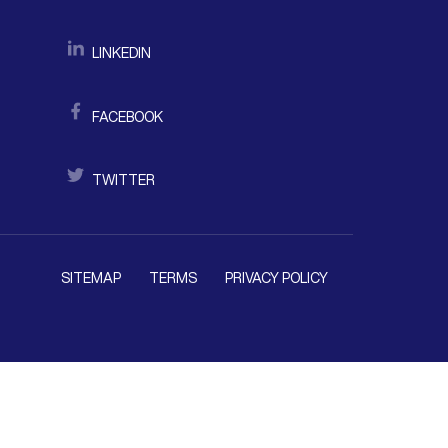
LINKEDIN
FACEBOOK
TWITTER
SITEMAP
TERMS
PRIVACY POLICY