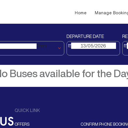
Home
Manage Bookin
DEPARTURE DATE
RE
Bhim
o Buses available for the Da
QUICK LINK
OFFERS
CONFIRM PHONE BOOKI