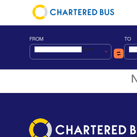
FROM
TO
Ajmer
N