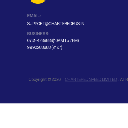
EMAIL:
SUPPORT@CHARTEREDBUS.IN
BUSINESS:
0731-4288888(10AM to 7PM)
9993288888 (24x7)
Copyright © 2026 |
CHARTERED SPEED LIMITED
. All