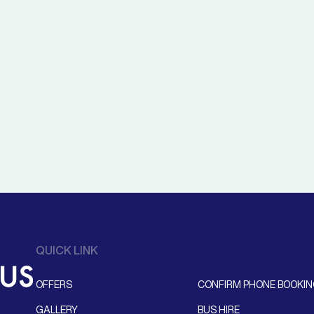
QUICK LINK
OFFERS
CONFIRM PHONE BOOKI
GALLERY
BUS HIRE