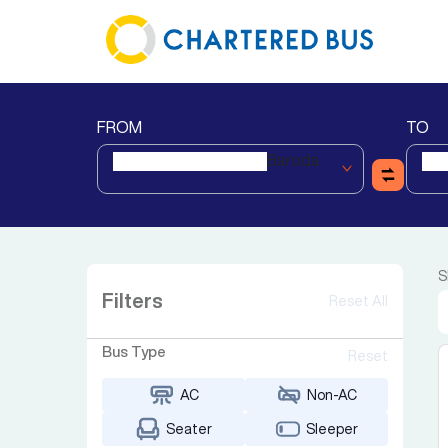
FROM
TO
Baroda
S
Filters
Reset All
Bus Type
Reset
AC
Non-AC
Seater
Sleeper