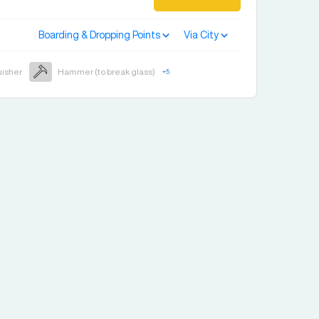
Boarding & Dropping Points
Via City
uisher
Hammer (to break glass)
+
5