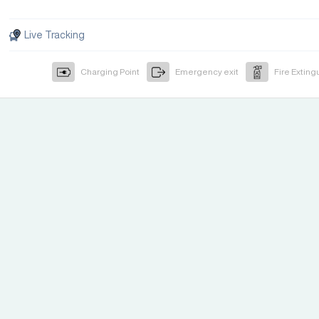
Live Tracking
Charging Point
Emergency exit
Fire Exting