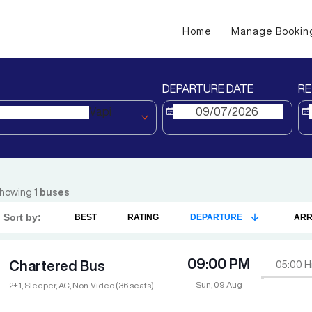
Home
Manage Bookin
DEPARTURE DATE
RE
Vapi
howing
1
buses
Sort by:
BEST
RATING
DEPARTURE
ARR
09:00 PM
Chartered Bus
05:00
H
Sun, 09 Aug
2+1, Sleeper, AC, Non-Video (36 seats)