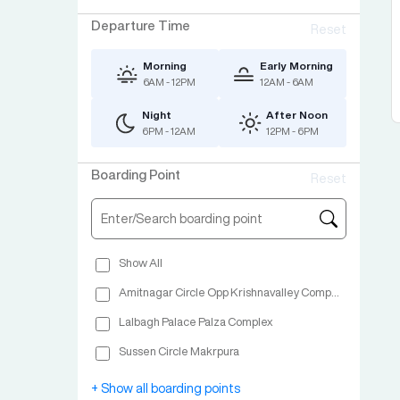
Departure Time
Reset
Morning
Early Morning
6AM - 12PM
12AM - 6AM
Night
After Noon
6PM - 12AM
12PM - 6PM
Boarding Point
Reset
Show All
Amitnagar Circle Opp Krishnavalley Complex
Lalbagh Palace Palza Complex
Sussen Circle Makrpura
Shop No 2 Advance Complex Nr Green View Hotel NH No 48 Vapi
+ Show all boarding points