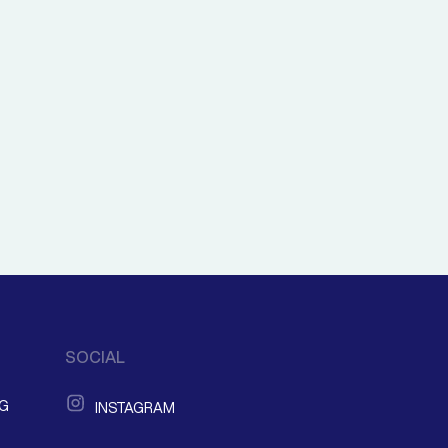
SOCIAL
NG
INSTAGRAM