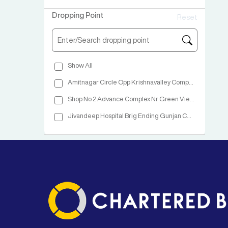
Dropping Point
Reset
Show All
Amitnagar Circle Opp Krishnavalley Complex
Shop No 2 Advance Complex Nr Green View Hotel NH No 48 Vapi
Jivandeep Hospital Brig Ending Gunjan Chowkdi NH 08