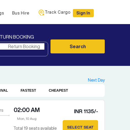
Track Cargo
gs
Bus Hire
Sign In
TURN BOOKING
Search
Next Day
IVAL
FASTEST
CHEAPEST
02:00 AM
rs
INR
1135
/-
Mon, 10 Aug
SELECT SEAT
Total
19
seats available