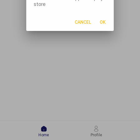
store
CANCEL
OK
Home
Profile