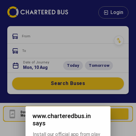
Login
From
To
Date of Journey
Today
Tomorrow
Mon, 10 Aug
Search Buses
Download Our Official
Download Now
www.charteredbus.in
Mobile Application
says
Install our official app from play