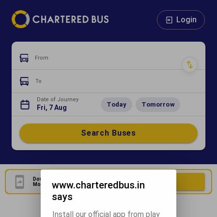
Login
From
To
Date of Journey
Today
Tomorrow
Fri, 7 Aug
Search Buses
Download Our Official
Download Now
www.charteredbus.in
Mobile Application
says
Install our official app from play