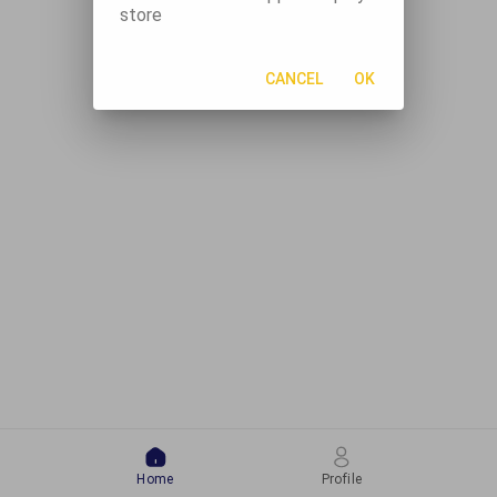
store
CANCEL
OK
Home
Profile