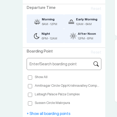
Departure Time
Reset
Morning
Early Morning
6AM - 12PM
12AM - 6AM
Night
After Noon
6PM - 12AM
12PM - 6PM
Boarding Point
Reset
Show All
Amitnagar Circle Opp Krishnavalley Complex
Lalbagh Palace Palza Complex
Sussen Circle Makrpura
Jadeshwar Chowkdi Bharuch
+ Show all boarding points