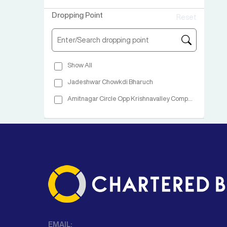
Dropping Point
Reset
Show All
Jadeshwar Chowkdi Bharuch
Amitnagar Circle Opp Krishnavalley Complex
EMAIL: