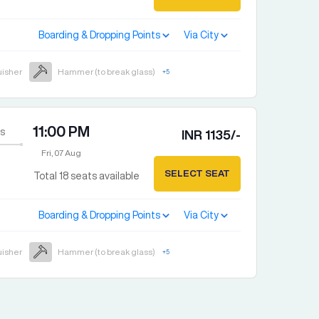
Boarding & Dropping Points
Via City
uisher
Hammer (to break glass)
+
5
11:00 PM
s
INR
1135
/-
Fri, 07 Aug
SELECT SEAT
Total
18
seats available
Boarding & Dropping Points
Via City
uisher
Hammer (to break glass)
+
5