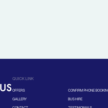
QUICK LINK
OFFERS
CONFIRM PHONE BOOKI
GALLERY
BUS HIRE
CONTACT
TESTIMONIALS