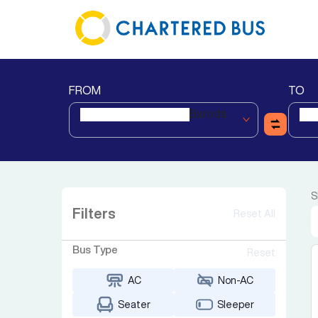
FROM
TO
Baroda
S
Filters
Reset All
Bus Type
Reset
AC
Non-AC
Seater
Sleeper