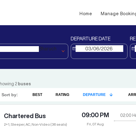
Home
Manage Bookin
DEPARTURE DATE
RE
Bharuch
howing
2
buses
Sort by:
BEST
RATING
DEPARTURE
ARR
09:00 PM
Chartered Bus
02:00
H
Fri, 07 Aug
2+1, Sleeper, AC, Non-Video (36 seats)