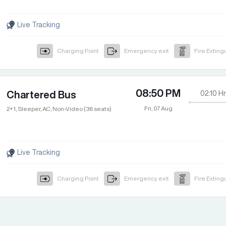
Live Tracking
Charging Point
Emergency exit
Fire Exting
08:50 PM
Chartered Bus
02:10
Hr
Fri, 07 Aug
2+1, Sleeper, AC, Non-Video (36 seats)
Live Tracking
Charging Point
Emergency exit
Fire Exting