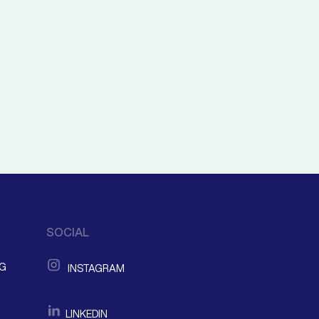
SOCIAL
NG
INSTAGRAM
LINKEDIN