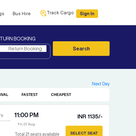
Track Cargo
gs
Bus Hire
Sign In
TURN BOOKING
Search
Next Day
IVAL
FASTEST
CHEAPEST
11:00 PM
rs
INR
1135
/-
Fri, 07 Aug
SELECT SEAT
Total
21
seats available