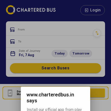
Login
From
To
Date of Journey
Today
Tomorrow
Fri, 7 Aug
Search Buses
Download Our Official
Download Now
www.charteredbus.in
Mobile Application
says
Install our official app from play