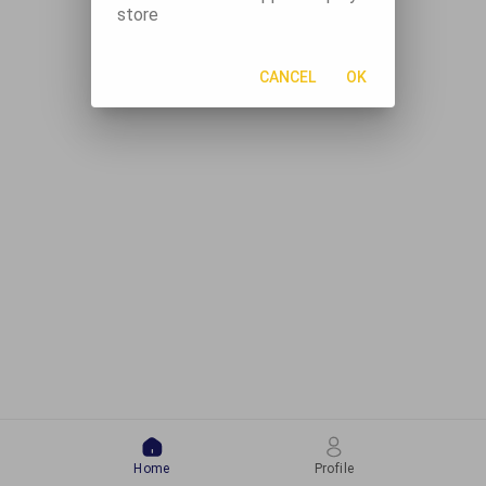
store
CANCEL
OK
Home
Profile