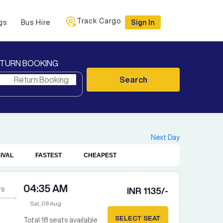
Track Cargo
gs
Bus Hire
Sign In
TURN BOOKING
Search
Next Day
IVAL
FASTEST
CHEAPEST
04:35 AM
rs
INR
1135
/-
Sat, 08 Aug
SELECT SEAT
Total
18
seats available