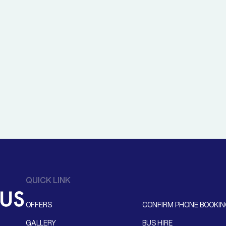
QUICK LINK
OFFERS
CONFIRM PHONE BOOKI
GALLERY
BUS HIRE