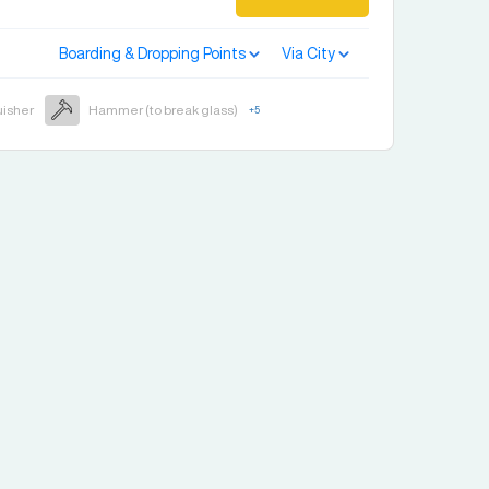
Boarding & Dropping Points
Via City
uisher
Hammer (to break glass)
+
5