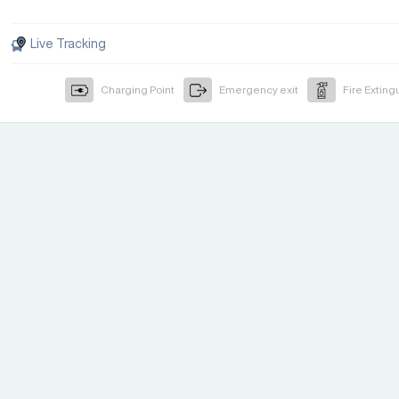
Live Tracking
Charging Point
Emergency exit
Fire Exting