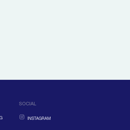
SOCIAL
NG
INSTAGRAM