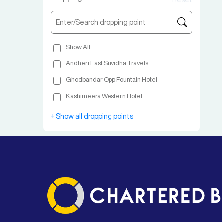
Reset
Show All
Andheri East Suvidha Travels
Ghodbandar Opp Fountain Hotel
Kashimeera Western Hotel
Borivali East Keshav Apartment
+ Show all dropping points
Malad Pushpa Park
Goregaon Virvani Bus Stop
Jogeshwari Ismail Yusuf Bus Stop
Vile Parle East Sabhaji Nagar Bus Stop
Santacruz Panbai School
Bandra Kalanagar Bus Stop 40 Nambar Andheri Airport Road