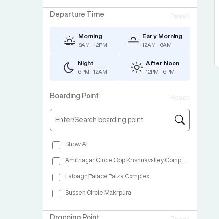
Departure Time
Reset
Morning
Early Morning
6AM - 12PM
12AM - 6AM
Night
After Noon
6PM - 12AM
12PM - 6PM
Boarding Point
Reset
Show All
Amitnagar Circle Opp Krishnavalley Complex
Lalbagh Palace Palza Complex
Sussen Circle Makrpura
Dropping Point