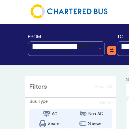
FROM
TO
Baroda
S
Filters
Reset All
Bus Type
Reset
AC
Non-AC
Seater
Sleeper