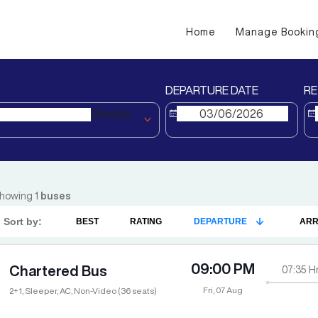
Home
Manage Bookin
DEPARTURE DATE
RE
Mumbai
howing
1
buses
Sort by:
BEST
RATING
DEPARTURE
ARR
09:00 PM
Chartered Bus
07:35
H
Fri, 07 Aug
2+1, Sleeper, AC, Non-Video (36 seats)